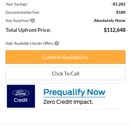
-$1,282
Your Savings:
$180
Documentation Fee:
Absolutely None
Any Surprises?
Total Upfront Price:
$112,648
Add. Available Lincoln Offers:
Confirm Availability
Click To Call