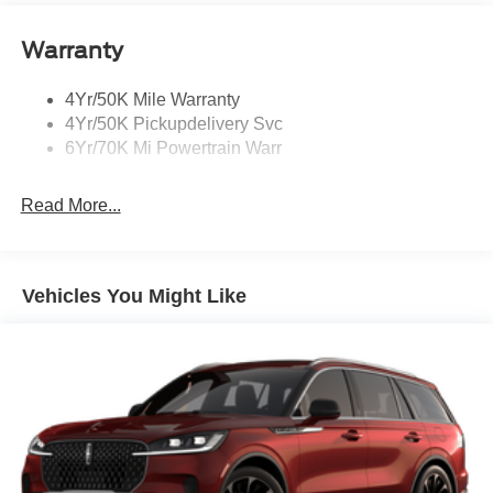
Power Deployable Running Boards - Painted Ebony
Warranty
4Yr/50K Mile Warranty
4Yr/50K Pickupdelivery Svc
6Yr/70K Mi Powertrain Warr
Read More...
Vehicles You Might Like