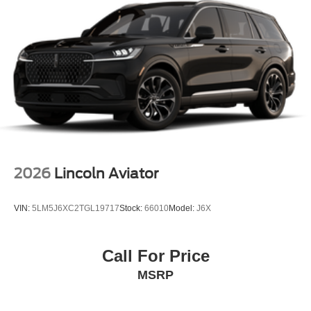
2026
Lincoln Aviator
VIN:
5LM5J6XC2TGL19717
Stock:
66010
Model:
J6X
Call For Price
MSRP