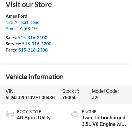
Visit our Store
Ames Ford
123 Airport Road
Ames
,
IA
50010
Sales:
515-316-2100
Service:
515-316-2200
Parts:
515-316-2300
Vehicle Information
VIN:
Stock #:
Model Code:
5LMJJ2LG0VEL00436
75004
J2L
BODY STYLE
ENGINE
4D Sport Utility
Twin-Turbocharged
3.5L V6 Engine with
Auto Start-Stop