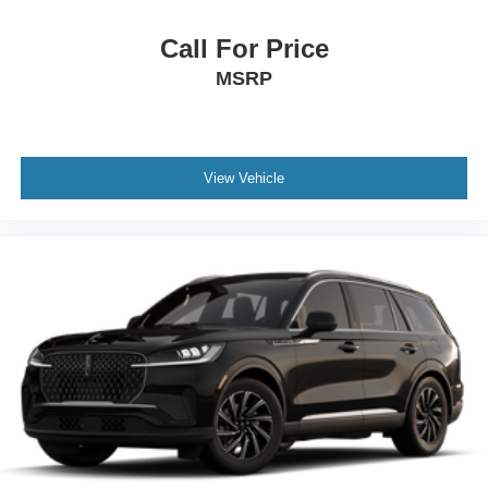
Call For Price
MSRP
View Vehicle