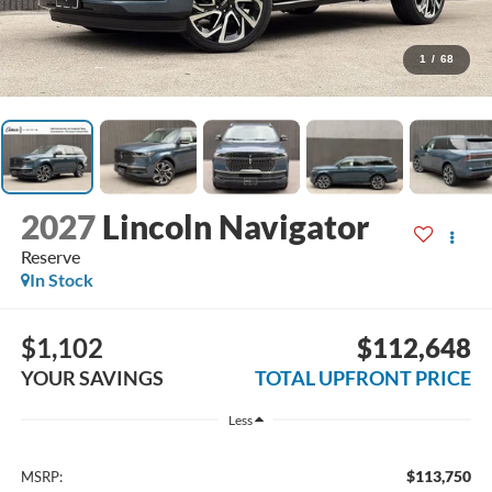
1
/
68
2027
Lincoln Navigator
Reserve
In Stock
$1,102
$112,648
YOUR SAVINGS
TOTAL UPFRONT PRICE
Less
$113,750
MSRP: