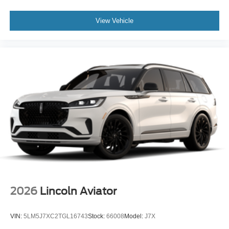
View Vehicle
2026
Lincoln Aviator
VIN:
5LM5J7XC2TGL16743
Stock:
66008
Model:
J7X