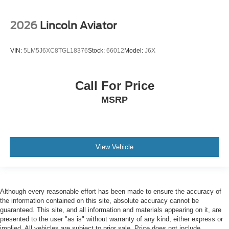
2026
Lincoln Aviator
VIN:
5LM5J6XC8TGL18376
Stock:
66012
Model:
J6X
Call For Price
MSRP
View Vehicle
Although every reasonable effort has been made to ensure the accuracy of
the information contained on this site, absolute accuracy cannot be
guaranteed. This site, and all information and materials appearing on it, are
presented to the user "as is" without warranty of any kind, either express or
implied. All vehicles are subject to prior sale. Price does not include