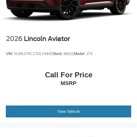
2026
Lincoln Aviator
VIN:
5LM5J7XC1TGL24445
Stock:
66011
Model:
J7X
Call For Price
MSRP
View Vehicle