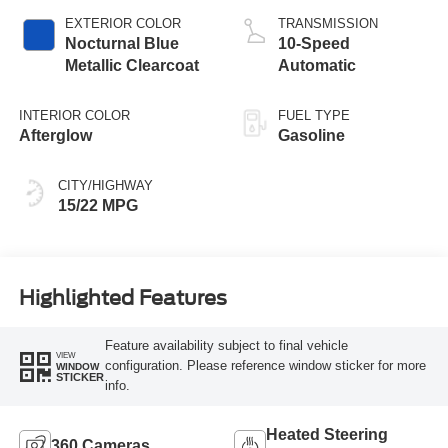
Technology
EXTERIOR COLOR
TRANSMISSION
Nocturnal Blue
10-Speed
Metallic Clearcoat
Automatic
INTERIOR COLOR
FUEL TYPE
Afterglow
Gasoline
CITY/HIGHWAY
15/22 MPG
Highlighted Features
Feature availability subject to final vehicle
VIEW
configuration. Please reference window sticker for more
WINDOW
STICKER
info.
Heated Steering
360 Cameras