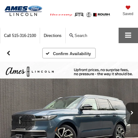
Saved
Call
515-316-2100
Directions
Search
Confirm Availability