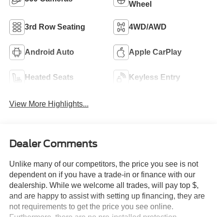
Wheel
3rd Row Seating
4WD/AWD
Android Auto
Apple CarPlay
Heated Seats
Keyless Entry
View More Highlights...
Dealer Comments
Unlike many of our competitors, the price you see is not
dependent on if you have a trade-in or finance with our
dealership. While we welcome all trades, will pay top $,
and are happy to assist with setting up financing, they are
not requirements to get the price you see online.