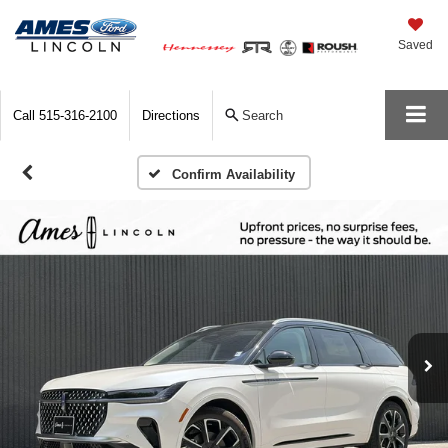
Saved
Call
515-316-2100
Directions
Search
Confirm Availability