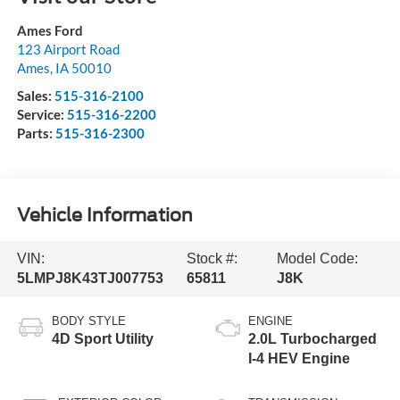
Ames Ford
123 Airport Road
Ames
,
IA
50010
Sales:
515-316-2100
Service:
515-316-2200
Parts:
515-316-2300
Vehicle Information
VIN:
Stock #:
Model Code:
5LMPJ8K43TJ007753
65811
J8K
BODY STYLE
ENGINE
4D Sport Utility
2.0L Turbocharged
I-4 HEV Engine