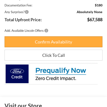
$180
Documentation Fee:
Absolutely None
Any Surprises?
Total Upfront Price:
$67,588
Add. Available Lincoln Offers:
Confirm Availability
Click To Call
Visit our Store