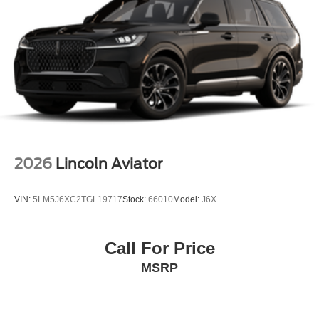
2026
Lincoln Aviator
VIN:
5LM5J6XC2TGL19717
Stock:
66010
Model:
J6X
Call For Price
MSRP