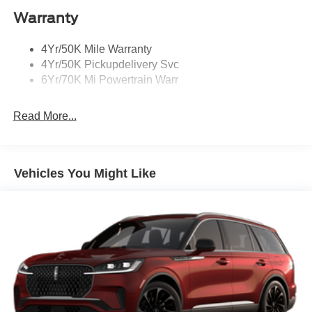
Warranty
Rain Sensitive Wipers
Rear Wiper/Washer/Defrost
4Yr/50K Mile Warranty
4Yr/50K Pickupdelivery Svc
6Yr/70K Mi Powertrain Warr
Read More...
Vehicles You Might Like