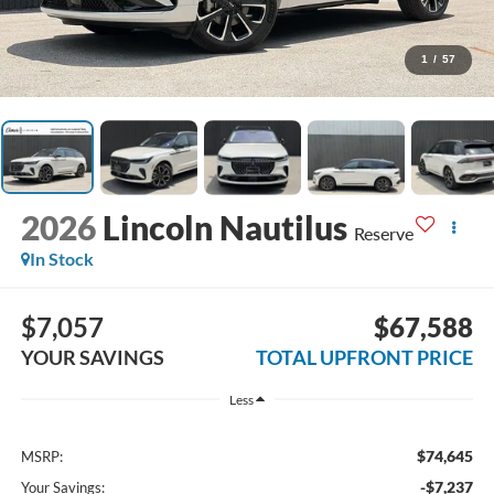
1
/
57
2026
Lincoln Nautilus
Reserve
In Stock
$7,057
$67,588
YOUR SAVINGS
TOTAL UPFRONT PRICE
Less
$74,645
MSRP:
-$7,237
Your Savings: