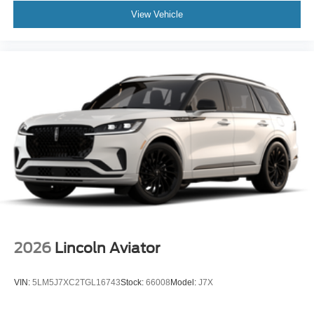
View Vehicle
2026
Lincoln Aviator
VIN:
5LM5J7XC2TGL16743
Stock:
66008
Model:
J7X