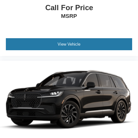
Call For Price
MSRP
View Vehicle