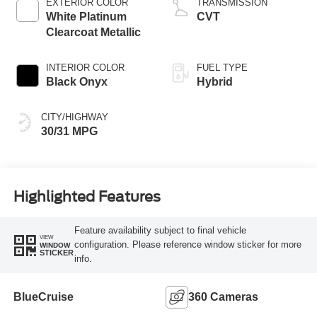
EXTERIOR COLOR
TRANSMISSION
White Platinum
CVT
Clearcoat Metallic
INTERIOR COLOR
FUEL TYPE
Black Onyx
Hybrid
CITY/HIGHWAY
30/31 MPG
Highlighted Features
Feature availability subject to final vehicle
VIEW
configuration. Please reference window sticker for more
WINDOW
STICKER
info.
BlueCruise
360 Cameras