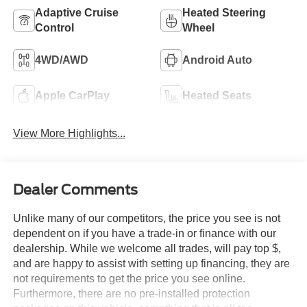
Adaptive Cruise
Heated Steering
Control
Wheel
4WD/AWD
Android Auto
Apple CarPlay
Heated Seats
View More Highlights...
Dealer Comments
Unlike many of our competitors, the price you see is not
dependent on if you have a trade-in or finance with our
dealership. While we welcome all trades, will pay top $,
and are happy to assist with setting up financing, they are
not requirements to get the price you see online.
Furthermore, there are no pre-installed protection