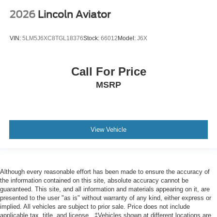
2026
Lincoln Aviator
VIN:
5LM5J6XC8TGL18376
Stock:
66012
Model:
J6X
Call For Price
MSRP
View Vehicle
Although every reasonable effort has been made to ensure the accuracy of
the information contained on this site, absolute accuracy cannot be
guaranteed. This site, and all information and materials appearing on it, are
presented to the user "as is" without warranty of any kind, either express or
implied. All vehicles are subject to prior sale. Price does not include
applicable tax, title, and license.. ‡Vehicles shown at different locations are