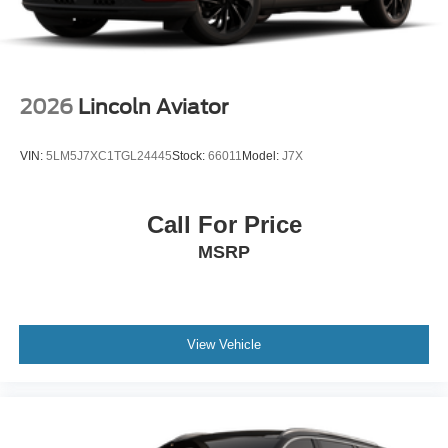
2026
Lincoln Aviator
VIN:
5LM5J7XC1TGL24445
Stock:
66011
Model:
J7X
Call For Price
MSRP
View Vehicle