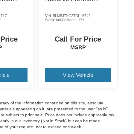
9717
VIN:
5LM5J7XC2TGL16743
X
Stock:
66008
Model:
J7X
 Price
Call For Price
P
MSRP
icle
View Vehicle
acy of the information contained on this site, absolute
terials appearing on it, are presented to the user "as is"
are subject to prior sale. Price does not include applicable tax,
rrently in our inventory (Not in Stock) but can be made
ime of your request, not to exceed one week.