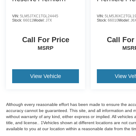
VIN:
5LM5J7XC1TGL24445
VIN:
5LM5J6XC2TGL1
Stock:
66011
Model:
J7X
Stock:
66010
Model:
J6
Call For Price
Call For
MSRP
MSR
View Vehicle
View Veh
Although every reasonable effort has been made to ensure the accur
accuracy cannot be guaranteed. This site, and all information and ma
without warranty of any kind, either express or implied. All vehicles 
title, and license.. ‡Vehicles shown at different locations are not cu
available to you at our location within a reasonable date from the t