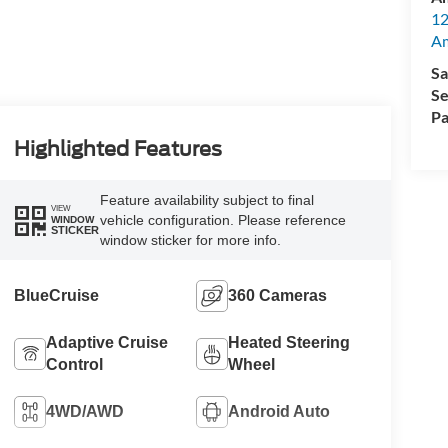
12
A
Sa
Se
Pa
Highlighted Features
Feature availability subject to final
VIEW
vehicle configuration. Please reference
WINDOW
STICKER
window sticker for more info.
BlueCruise
360 Cameras
Adaptive Cruise
Heated Steering
Control
Wheel
4WD/AWD
Android Auto