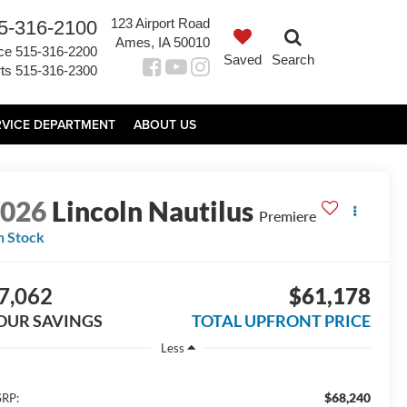
123 Airport Road
5-316-2100
Ames, IA 50010
ce
515-316-2200
Saved
Search
ts
515-316-2300
RVICE DEPARTMENT
ABOUT US
2026
Lincoln Nautilus
Premiere
n Stock
7,062
$61,178
OUR SAVINGS
TOTAL UPFRONT PRICE
Less
$68,240
RP: