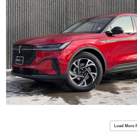
Load More 