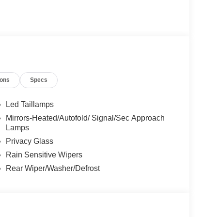
ing that you know you qualify for, with absolutely
n:
les tactics, just friendly professionals to help
esearch done by shoppers, hence we offer highly
ions
Specs
tations.
Led Taillamps
Mirrors-Heated/Autofold/ Signal/Sec Approach
Lamps
Privacy Glass
Rain Sensitive Wipers
Rear Wiper/Washer/Defrost