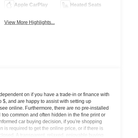
Apple CarPlay
Heated Seats
View More Highlights...
 dependent on if you have a trade-in or finance with
 $, and are happy to assist with setting up
 see online. Furthermore, there are no pre-installed
l too common and often hidden in the fine print or
informed car buying decision, if you're shopping
 is required to get the online price, or if there is
sclosed. A transparent, relaxed, enjoyable buying