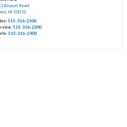
3 Airport Road
mes
,
IA
50010
les:
515-316-2100
rvice:
515-316-2200
rts:
515-316-2300