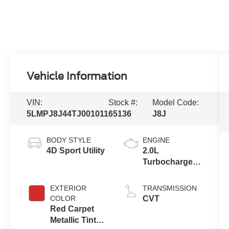
Vehicle Information
VIN:
Stock #:
Model Code:
5LMPJ8J44TJ001011
65136
J8J
BODY STYLE
ENGINE
4D Sport Utility
2.0L
Turbocharged
I-4 HEV Engine
EXTERIOR
TRANSMISSION
COLOR
CVT
Red Carpet
Metallic Tinted