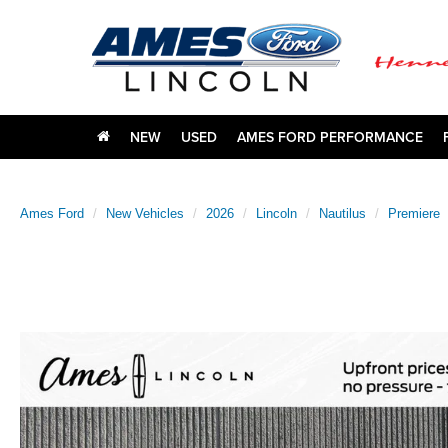
NEW
USED
AMES FORD PERFORMANCE
Ames Ford
New Vehicles
2026
Lincoln
Nautilus
Premiere