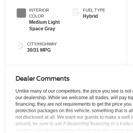
Clearcoat
INTERIOR
FUEL TYPE
COLOR
Hybrid
Medium Light
Space Gray
CITY/HIGHWAY
30/31 MPG
Dealer Comments
Unlike many of our competitors, the price you see is not
our dealership. While we welcome all trades, will pay top
financing, they are not requirements to get the price you
protection packages on this vehicle, something that is al
not disclosed at all. We want our guests to make a well 
around, be sure to ask if dealership financing or a trade-in
anything already installed on the car that may not be di