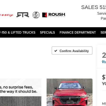
SALES
51
Servi
Par
F-150 & LIFTED TRUCKS
SPECIALS
FINANCE DEPARTMENT
SE
Confirm Availability
I
$
Y
MS