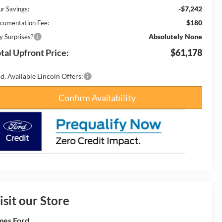
-$7,242
ur Savings:
$180
cumentation Fee:
Absolutely None
y Surprises?
tal Upfront Price:
$61,178
d. Available Lincoln Offers:
Confirm Availability
isit our Store
es Ford