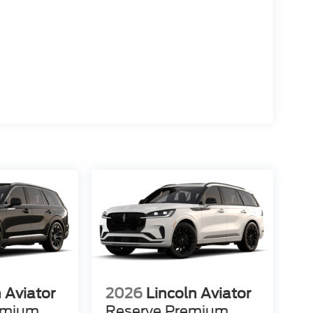
 Aviator
2026
Lincoln Aviator
emium
Reserve Premium