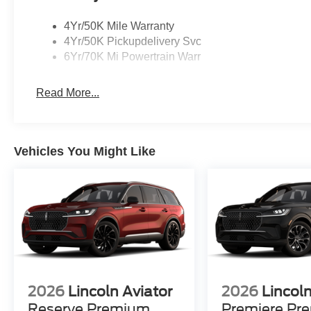
4Yr/50K Mile Warranty
4Yr/50K Pickupdelivery Svc
6Yr/70K Mi Powertrain Warr
Read More...
Vehicles You Might Like
2026
Lincoln Aviator
2026
Lincoln
Reserve Premium
Premiere Pr