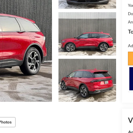
Yo
Do
An
To
Ad
V
Photos
Am