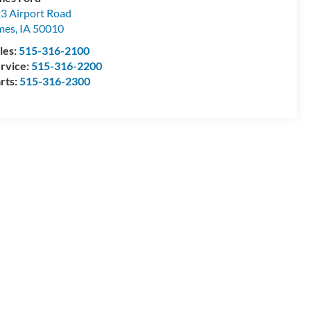
3 Airport Road
mes
,
IA
50010
les:
515-316-2100
rvice:
515-316-2200
rts:
515-316-2300