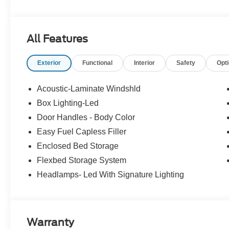
Experience Hassle-Free Shopping at Story Ford:
All Features
- Non-commissioned Sales Consultants: Means no pushy sa
you find the best car for your needs.
Exterior
Functional
Interior
Safety
Opt
- Our Best Price Upfront: We recognize the extensive r
competitive prices online to match your needs and expec
Acoustic-Laminate Windshld
Box Lighting-Led
Door Handles - Body Color
Easy Fuel Capless Filler
Enclosed Bed Storage
Flexbed Storage System
Headlamps- Led With Signature Lighting
Warranty