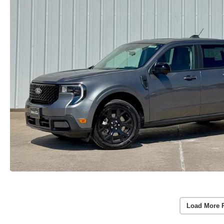
Load More 