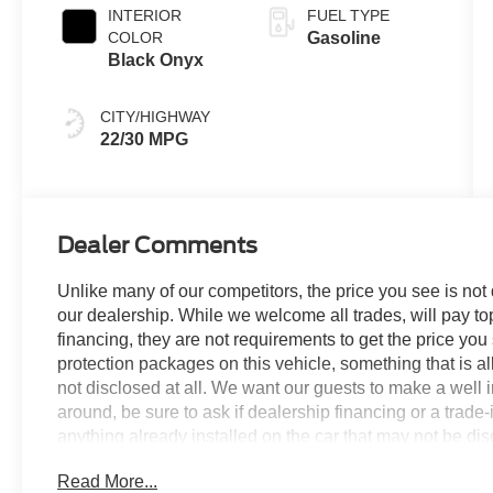
INTERIOR
FUEL TYPE
COLOR
Gasoline
Black Onyx
CITY/HIGHWAY
22/30 MPG
Dealer Comments
Unlike many of our competitors, the price you see is not
our dealership. While we welcome all trades, will pay top
financing, they are not requirements to get the price you
protection packages on this vehicle, something that is al
not disclosed at all. We want our guests to make a well 
around, be sure to ask if dealership financing or a trade-in
anything already installed on the car that may not be di
experience is our goal - and that begins with upfront pric
Read More...
no surprises.