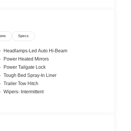
les tactics, just friendly professionals to help
ions
Specs
esearch done by shoppers, hence we offer highly
tations.
Headlamps-Led Auto Hi-Beam
Power Heated Mirrors
Power Tailgate Lock
Tough Bed Spray-In Liner
Trailer Tow Hitch
Wipers- Intermittent