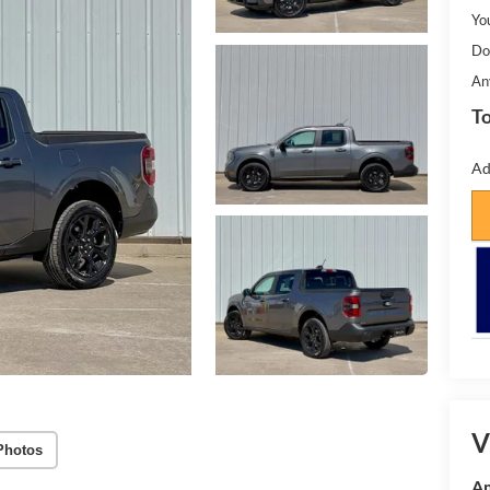
Yo
Do
An
To
Ad
V
Photos
Am