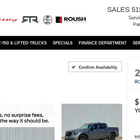
SALES
51
Servi
Par
F-150 & LIFTED TRUCKS
SPECIALS
FINANCE DEPARTMENT
SE
Confirm Availability
C
$
Y
MS