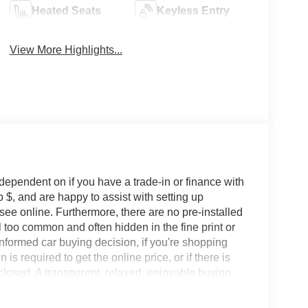
Heated Seats
Keyless Entry
View More Highlights...
 dependent on if you have a trade-in or finance with
 $, and are happy to assist with setting up
 see online. Furthermore, there are no pre-installed
l too common and often hidden in the fine print or
informed car buying decision, if you're shopping
 is required to get the online price, or if there is
sclosed. A transparent, relaxed, enjoyable buying
ing that you know you qualify for, with absolutely