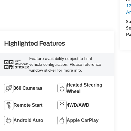
12
A
Sa
Se
Pa
Highlighted Features
Feature availability subject to final
VIEW
vehicle configuration. Please reference
WINDOW
STICKER
window sticker for more info.
Heated Steering
360 Cameras
Wheel
Remote Start
4WD/AWD
Android Auto
Apple CarPlay