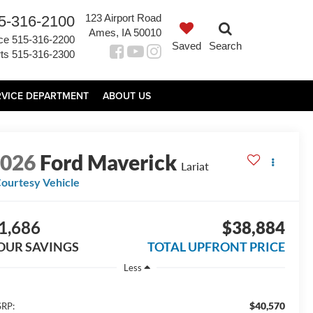
123 Airport Road
5-316-2100
Ames, IA 50010
ce
515-316-2200
Saved
Search
ts
515-316-2300
RVICE DEPARTMENT
ABOUT US
2026
Ford Maverick
Lariat
ourtesy Vehicle
1,686
$38,884
OUR SAVINGS
TOTAL UPFRONT PRICE
Less
$40,570
RP: