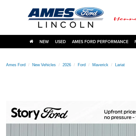
NEW
USED
AMES FORD PERFORMANCE
Ames Ford
New Vehicles
2026
Ford
Maverick
Lariat