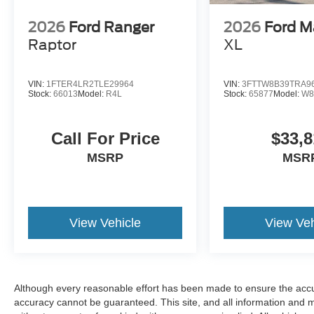
2026
Ford Ranger
2026
Ford M
Raptor
XL
VIN:
1FTER4LR2TLE29964
VIN:
3FTTW8B39TRA9
Stock:
66013
Model:
R4L
Stock:
65877
Model:
W8
Call For Price
$33,8
MSRP
MSR
View Vehicle
View Veh
Although every reasonable effort has been made to ensure the accur
accuracy cannot be guaranteed. This site, and all information and ma