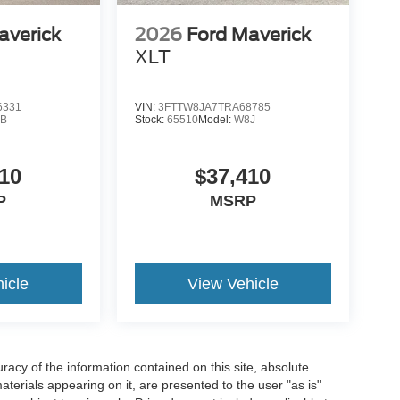
averick
2026
Ford Maverick
XLT
6331
VIN:
3FTTW8JA7TRA68785
B
Stock:
65510
Model:
W8J
10
$37,410
P
MSRP
icle
View Vehicle
acy of the information contained on this site, absolute
terials appearing on it, are presented to the user "as is"