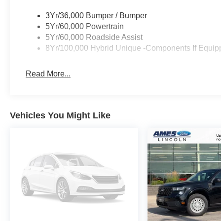
3Yr/36,000 Bumper / Bumper
5Yr/60,000 Powertrain
5Yr/60,000 Roadside Assist
8Yr/100,000 Hybrid Unique -Components If Equip
Read More...
Vehicles You Might Like