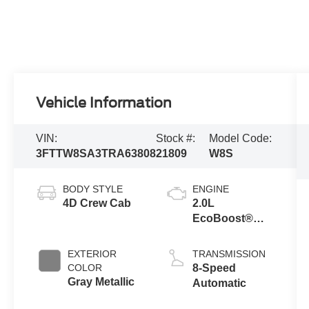
Vehicle Information
VIN:
Stock #:
Model Code:
3FTTW8SA3TRA63808
21809
W8S
BODY STYLE
ENGINE
4D Crew Cab
2.0L
EcoBoost®
Engine
EXTERIOR
TRANSMISSION
COLOR
8-Speed
Gray Metallic
Automatic