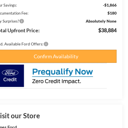
-$1,866
ur Savings:
$180
cumentation Fee:
Absolutely None
y Surprises?
tal Upfront Price:
$38,884
d. Available Ford Offers:
Confirm Availability
isit our Store
es Ford