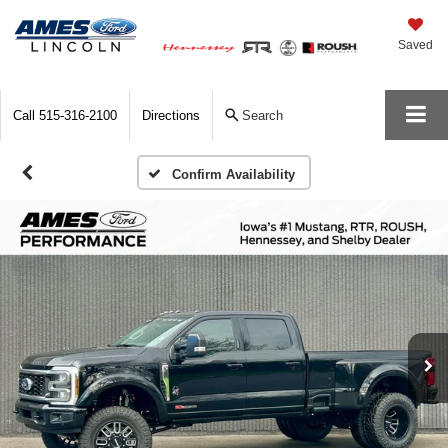
Saved
Call
515-316-2100
Directions
Search
Confirm Availability