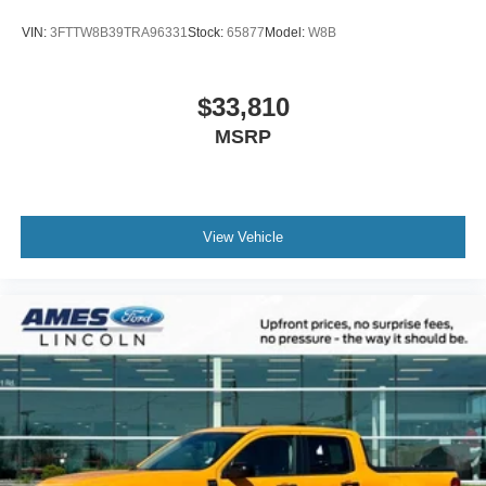
VIN:
3FTTW8B39TRA96331
Stock:
65877
Model:
W8B
$33,810
MSRP
View Vehicle