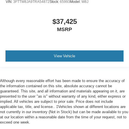
VIN:
3FTTW8JA9TRA54872
Stock:
65993
Model:
W8J
$37,425
MSRP
View Vehicle
Although every reasonable effort has been made to ensure the accuracy of
the information contained on this site, absolute accuracy cannot be
guaranteed. This site, and all information and materials appearing on it, are
presented to the user "as is" without warranty of any kind, either express or
implied. All vehicles are subject to prior sale. Price does not include
applicable tax, title, and license.. ‡Vehicles shown at different locations are
not currently in our inventory (Not in Stock) but can be made available to you
at our location within a reasonable date from the time of your request, not to
exceed one week.