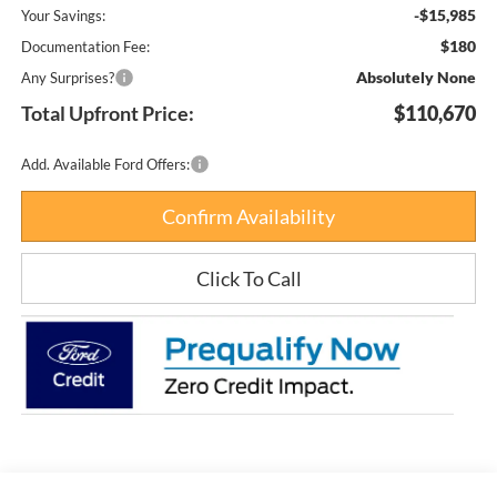
-$15,985
Your Savings:
$180
Documentation Fee:
Absolutely None
Any Surprises?
Total Upfront Price:
$110,670
Add. Available Ford Offers:
Confirm Availability
Click To Call