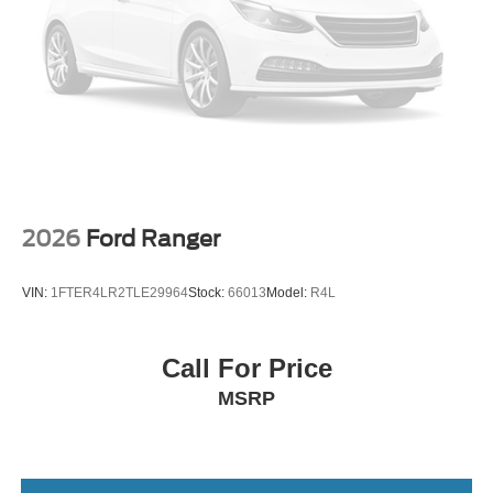
2026
Ford Ranger
VIN:
1FTER4LR2TLE29964
Stock:
66013
Model:
R4L
Call For Price
MSRP