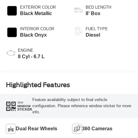
EXTERIOR COLOR
BED LENGTH
Black Metallic
8' Box
INTERIOR COLOR
FUEL TYPE
Black Onyx
Diesel
ENGINE
8 Cyl - 6.7 L
Highlighted Features
Feature availability subject to final vehicle
VIEW
configuration. Please reference window sticker for more
WINDOW
STICKER
info.
Dual Rear Wheels
360 Cameras