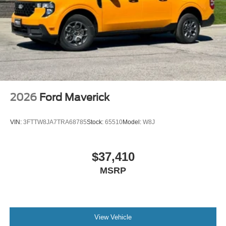
2026
Ford Maverick
VIN:
3FTTW8JA7TRA68785
Stock:
65510
Model:
W8J
$37,410
MSRP
View Vehicle