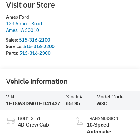
Visit our Store
Ames Ford
123 Airport Road
Ames
,
IA
50010
Sales:
515-316-2100
Service:
515-316-2200
Parts:
515-316-2300
Vehicle Information
VIN:
Stock #:
Model Code:
1FT8W3DM0TED41437
65195
W3D
BODY STYLE
TRANSMISSION
4D Crew Cab
10-Speed
Automatic