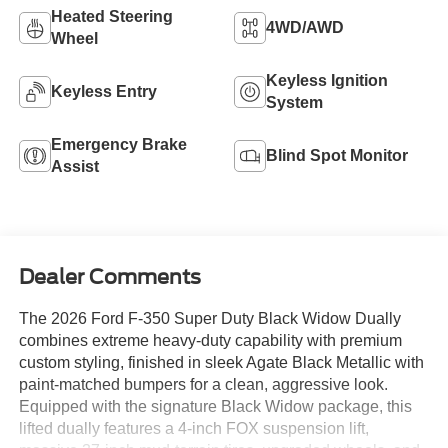
Heated Steering
4WD/AWD
Wheel
Keyless Ignition
Keyless Entry
System
Emergency Brake
Blind Spot Monitor
Assist
Dealer Comments
The 2026 Ford F-350 Super Duty Black Widow Dually
combines extreme heavy-duty capability with premium
custom styling, finished in sleek Agate Black Metallic with
paint-matched bumpers for a clean, aggressive look.
Equipped with the signature Black Widow package, this
lifted dually features a 4-inch FOX suspension lift,