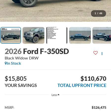
1
/
46
2026
Ford F-350SD
Black Widow DRW
In Stock
$15,805
$110,670
YOUR SAVINGS
TOTAL UPFRONT PRICE
Less
$126,475
MSRP: