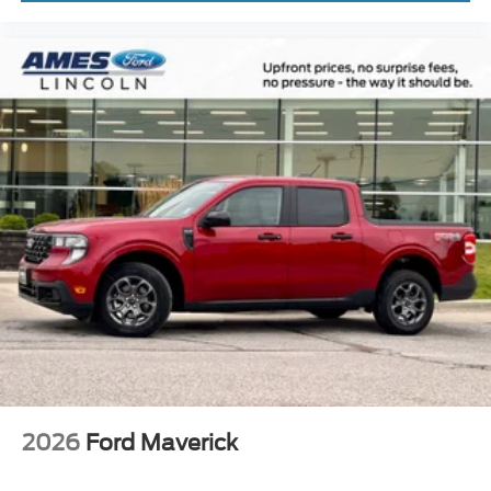
2026
Ford Maverick