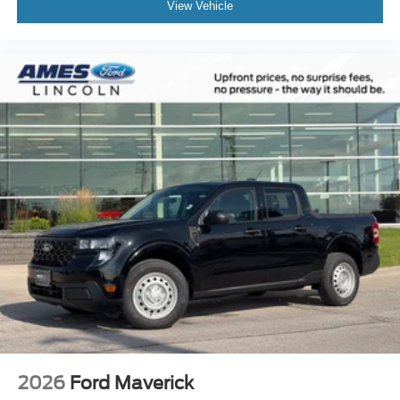
View Vehicle
2026
Ford Maverick