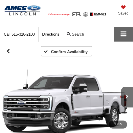
Saved
Call
515-316-2100
Directions
Search
Confirm Availability
1
/
5