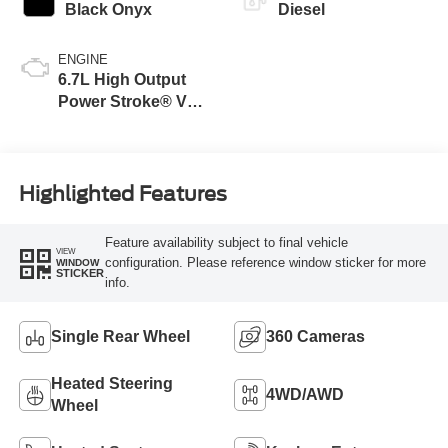
Black Onyx
Diesel
ENGINE
6.7L High Output
Power Stroke® V8
Turbo Diesel B20
Engine
Highlighted Features
Feature availability subject to final vehicle
VIEW
configuration. Please reference window sticker for more
WINDOW
STICKER
info.
Single Rear Wheel
360 Cameras
Heated Steering
4WD/AWD
Wheel