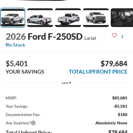
2026
Ford F-250SD
Lariat
In Stock
$5,401
$79,684
YOUR SAVINGS
TOTAL UPFRONT PRICE
Less
$85,085
MSRP:
-$5,581
Your Savings:
$180
Documentation Fee:
Absolutely None
Any Surprises?
Total Upfront Price:
$79,684