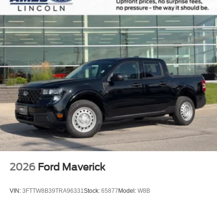
2026
Ford Maverick
VIN:
3FTTW8B39TRA96331
Stock:
65877
Model:
W8B