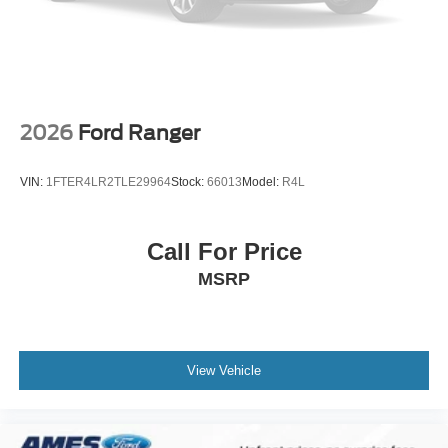
2026
Ford Ranger
VIN:
1FTER4LR2TLE29964
Stock:
66013
Model:
R4L
Call For Price
MSRP
View Vehicle