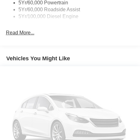
5Yr/60,000 Powertrain
5Yr/60,000 Roadside Assist
5Yr/100,000 Diesel Engine
Read More...
Vehicles You Might Like