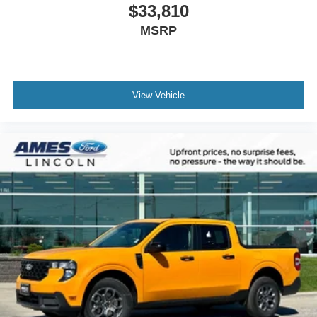
$33,810
MSRP
View Vehicle