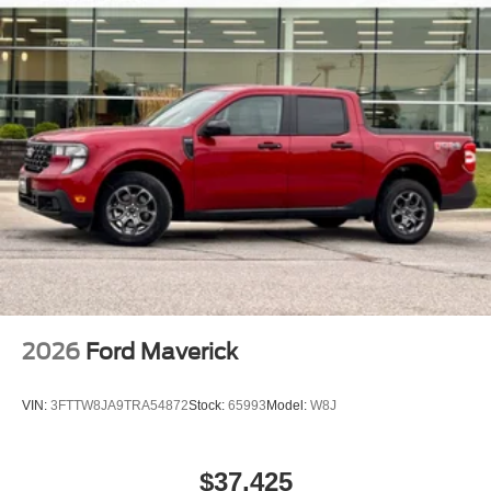
2026
Ford Maverick
VIN:
3FTTW8JA9TRA54872
Stock:
65993
Model:
W8J
$37,425