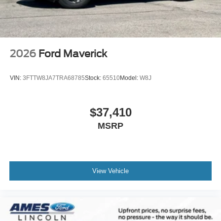
2026
Ford Maverick
VIN:
3FTTW8JA7TRA68785
Stock:
65510
Model:
W8J
$37,410
MSRP
View Vehicle