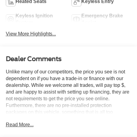
Heated Seats
Keyless Entry
Keyless Ignition
Emergency Brake
System
Assist
View More Highlights...
Dealer Comments
Unlike many of our competitors, the price you see is not
dependent on if you have a trade-in or finance with our
dealership. While we welcome all trades, will pay top $,
and are happy to assist with setting up financing, they are
not requirements to get the price you see online.
Furthermore, there are no pre-installed protection
packages on this vehicle, something that is all too
common and often hidden in the fine print or not disclosed
Read More...
at all. We want our guests to make a well informed car
buying decision, if you're shopping around, be sure to ask