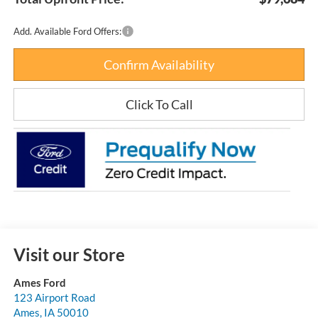
Add. Available Ford Offers:
Confirm Availability
Click To Call
Visit our Store
Ames Ford
123 Airport Road
Ames
,
IA
50010