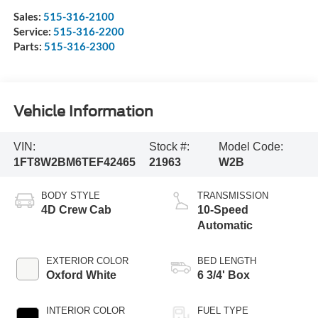
Sales:
515-316-2100
Service:
515-316-2200
Parts:
515-316-2300
Vehicle Information
VIN:
Stock #:
Model Code:
1FT8W2BM6TEF42465
21963
W2B
BODY STYLE
TRANSMISSION
4D Crew Cab
10-Speed
Automatic
EXTERIOR COLOR
BED LENGTH
Oxford White
6 3/4' Box
INTERIOR COLOR
FUEL TYPE