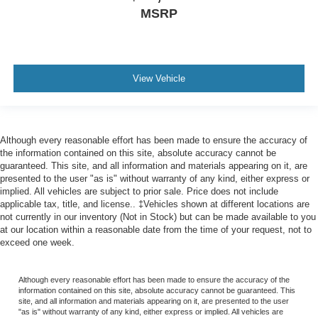
MSRP
View Vehicle
Although every reasonable effort has been made to ensure the accuracy of
the information contained on this site, absolute accuracy cannot be
guaranteed. This site, and all information and materials appearing on it, are
presented to the user "as is" without warranty of any kind, either express or
implied. All vehicles are subject to prior sale. Price does not include
applicable tax, title, and license.. ‡Vehicles shown at different locations are
not currently in our inventory (Not in Stock) but can be made available to you
at our location within a reasonable date from the time of your request, not to
exceed one week.
Although every reasonable effort has been made to ensure the accuracy of the
information contained on this site, absolute accuracy cannot be guaranteed. This
site, and all information and materials appearing on it, are presented to the user
"as is" without warranty of any kind, either express or implied. All vehicles are