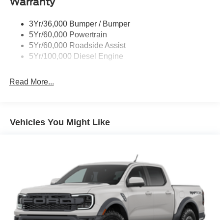
Warranty
3Yr/36,000 Bumper / Bumper
5Yr/60,000 Powertrain
5Yr/60,000 Roadside Assist
5Yr/100,000 Diesel Engine
Read More...
Vehicles You Might Like