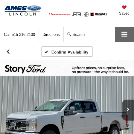
Saved
Call
515-316-2100
Directions
Search
Confirm Availability