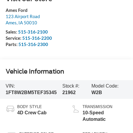
Ames Ford
123 Airport Road
Ames
,
IA
50010
Sales:
515-316-2100
Service:
515-316-2200
Parts:
515-316-2300
Vehicle Information
VIN:
Stock #:
Model Code:
1FT8W2BM5TEF35345
21962
W2B
BODY STYLE
TRANSMISSION
4D Crew Cab
10-Speed
Automatic