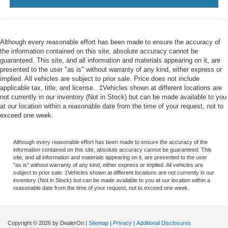
Although every reasonable effort has been made to ensure the accuracy of
the information contained on this site, absolute accuracy cannot be
guaranteed. This site, and all information and materials appearing on it, are
presented to the user "as is" without warranty of any kind, either express or
implied. All vehicles are subject to prior sale. Price does not include
applicable tax, title, and license.. ‡Vehicles shown at different locations are
not currently in our inventory (Not in Stock) but can be made available to you
at our location within a reasonable date from the time of your request, not to
exceed one week.
Although every reasonable effort has been made to ensure the accuracy of the
information contained on this site, absolute accuracy cannot be guaranteed. This
site, and all information and materials appearing on it, are presented to the user
"as is" without warranty of any kind, either express or implied. All vehicles are
subject to prior sale. ‡Vehicles shown at different locations are not currently in our
inventory (Not in Stock) but can be made available to you at our location within a
reasonable date from the time of your request, not to exceed one week.
Copyright © 2026
by DealerOn
|
Sitemap
|
Privacy
|
Additional Disclosures