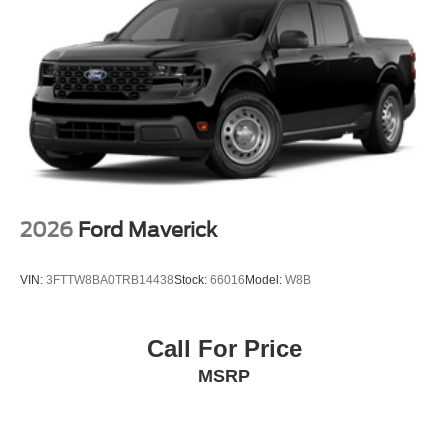
2026
Ford Maverick
VIN:
3FTTW8BA0TRB14438
Stock:
66016
Model:
W8B
Call For Price
MSRP