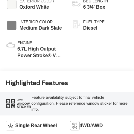
EXTERIOR COLOR
BED LENGTH
Oxford White
6 3/4' Box
INTERIOR COLOR
FUEL TYPE
Medium Dark Slate
Diesel
ENGINE
6.7L High Output
Power Stroke® V8
Turbo Diesel B20
Engine
Highlighted Features
Feature availability subject to final vehicle
VIEW
configuration. Please reference window sticker for more
WINDOW
STICKER
info.
Single Rear Wheel
4WD/AWD