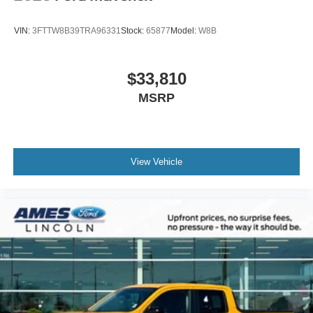
VIN:
3FTTW8B39TRA96331
Stock:
65877
Model:
W8B
$33,810
MSRP
View Vehicle