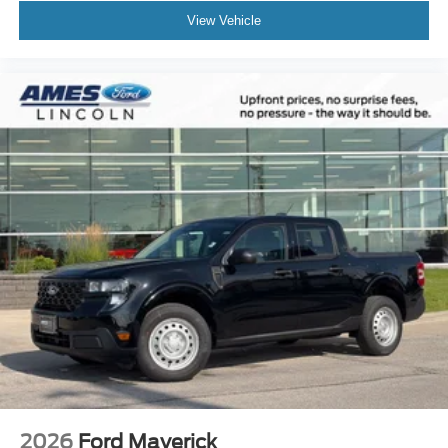
View Vehicle
2026
Ford Maverick