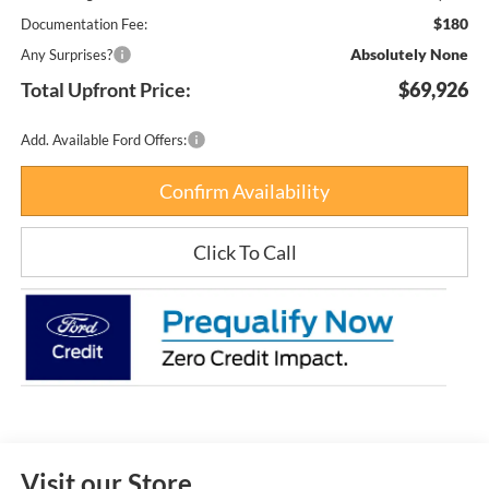
$180
Documentation Fee:
Absolutely None
Any Surprises?
Total Upfront Price:
$69,926
Add. Available Ford Offers:
Confirm Availability
Click To Call
Visit our Store