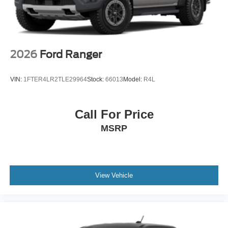
2026
Ford Ranger
VIN:
1FTER4LR2TLE29964
Stock:
66013
Model:
R4L
Call For Price
MSRP
View Vehicle