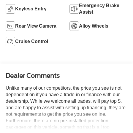
Emergency Brake
Keyless Entry
Assist
Rear View Camera
Alloy Wheels
Cruise Control
Dealer Comments
Unlike many of our competitors, the price you see is not
dependent on if you have a trade-in or finance with our
dealership. While we welcome all trades, will pay top $,
and are happy to assist with setting up financing, they are
not requirements to get the price you see online.
Furthermore, there are no pre-installed protection
packages on this vehicle, something that is all too