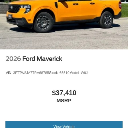
2026
Ford Maverick
VIN:
3FTTW8JA7TRA68785
Stock:
65510
Model:
W8J
$37,410
MSRP
View Vehicle