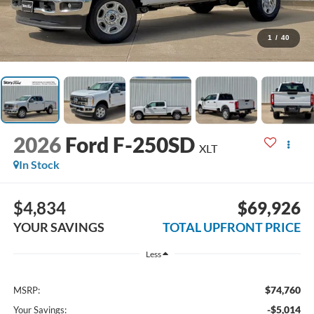
1
/
40
2026
Ford F-250SD
XLT
In Stock
$4,834
$69,926
YOUR SAVINGS
TOTAL UPFRONT PRICE
Less
$74,760
MSRP:
-$5,014
Your Savings: