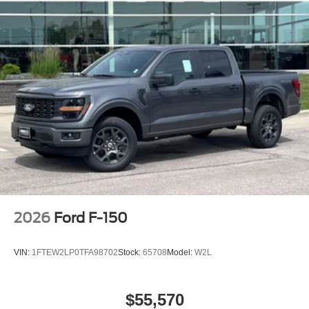
2026
Ford F-150
VIN:
1FTEW2LP0TFA98702
Stock:
65708
Model:
W2L
$55,570