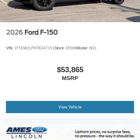
2026
Ford F-150
VIN:
1FTEW2LP9TKD47151
Stock:
65589
Model:
W2L
$53,865
MSRP
View Vehicle