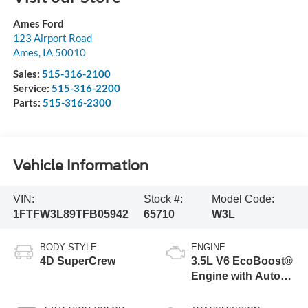
Ames Ford
123 Airport Road
Ames
,
IA
50010
Sales:
515-316-2100
Service:
515-316-2200
Parts:
515-316-2300
Vehicle Information
VIN:
Stock #:
Model Code:
1FTFW3L89TFB05942
65710
W3L
BODY STYLE
ENGINE
4D SuperCrew
3.5L V6 EcoBoost®
Engine with Auto
Start-Stop
Technology