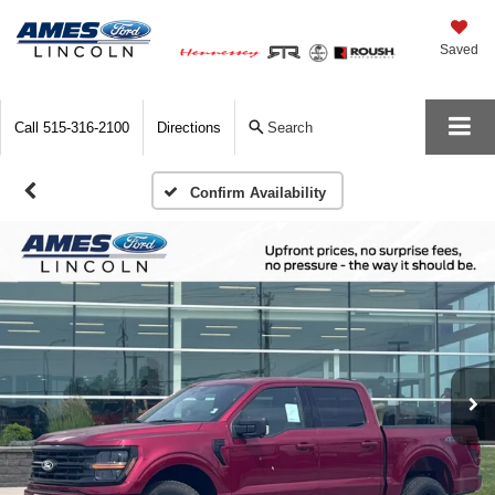
Saved
Call
515-316-2100
Directions
Search
Confirm Availability