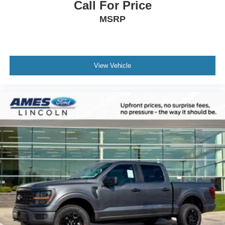
Call For Price
MSRP
View Vehicle