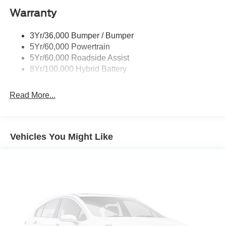
Warranty
Rear Privacy Glass
Trailer Sway Control
3Yr/36,000 Bumper / Bumper
Wipers- Intermittent
5Yr/60,000 Powertrain
Zone Lighting
5Yr/60,000 Roadside Assist
8Yr/100,000 Hybrid Battery
Read More...
Vehicles You Might Like