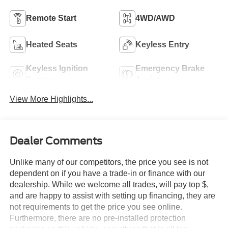
Remote Start
4WD/AWD
Heated Seats
Keyless Entry
Keyless Ignition
Emergency Brake
System
Assist
View More Highlights...
Dealer Comments
Unlike many of our competitors, the price you see is not
dependent on if you have a trade-in or finance with our
dealership. While we welcome all trades, will pay top $,
and are happy to assist with setting up financing, they are
not requirements to get the price you see online.
Furthermore, there are no pre-installed protection