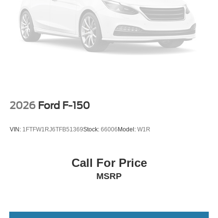
2026
Ford F-150
VIN:
1FTFW1RJ6TFB51369
Stock:
66006
Model:
W1R
Call For Price
MSRP