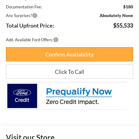
$180
Documentation Fee:
Absolutely None
Any Surprises?
Total Upfront Price:
$55,533
Add. Available Ford Offers:
Confirm Availability
Click To Call
Visit our Store