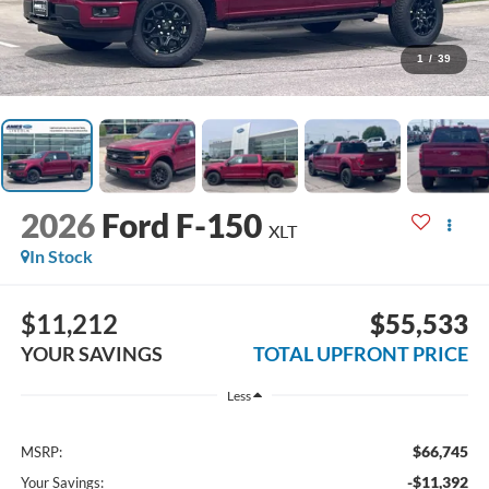
1
/
39
2026
Ford F-150
XLT
In Stock
$11,212
$55,533
YOUR SAVINGS
TOTAL UPFRONT PRICE
Less
$66,745
MSRP:
-$11,392
Your Savings: