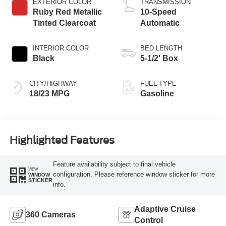
EXTERIOR COLOR
TRANSMISSION
Ruby Red Metallic
10-Speed
Tinted Clearcoat
Automatic
INTERIOR COLOR
BED LENGTH
Black
5-1/2' Box
CITY/HIGHWAY
FUEL TYPE
18/23 MPG
Gasoline
Highlighted Features
Feature availability subject to final vehicle
VIEW
configuration. Please reference window sticker for more
WINDOW
STICKER
info.
Adaptive Cruise
360 Cameras
Control