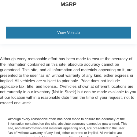
MSRP
View Vehicle
Although every reasonable effort has been made to ensure the accuracy of
the information contained on this site, absolute accuracy cannot be
guaranteed. This site, and all information and materials appearing on it, are
presented to the user "as is" without warranty of any kind, either express or
implied. All vehicles are subject to prior sale. Price does not include
applicable tax, title, and license.. ‡Vehicles shown at different locations are
not currently in our inventory (Not in Stock) but can be made available to you
at our location within a reasonable date from the time of your request, not to
exceed one week.
Although every reasonable effort has been made to ensure the accuracy of the
information contained on this site, absolute accuracy cannot be guaranteed. This
site, and all information and materials appearing on it, are presented to the user
"as is" without warranty of any kind, either express or implied. All vehicles are