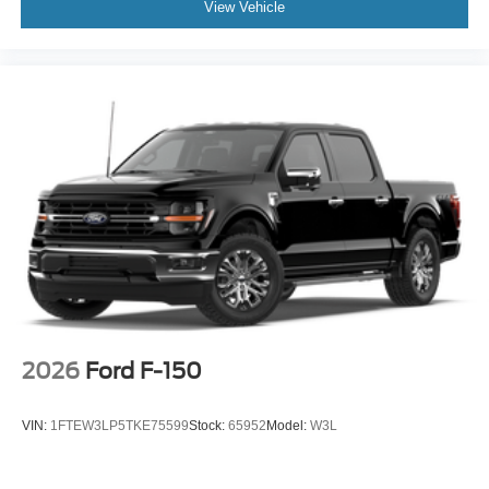
View Vehicle
2026
Ford F-150
VIN:
1FTEW3LP5TKE75599
Stock:
65952
Model:
W3L