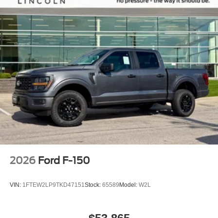
2026
Ford F-150
VIN:
1FTEW2LP9TKD47151
Stock:
65589
Model:
W2L