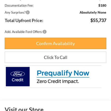
$180
Documentation Fee:
Absolutely None
Any Surprises?
Total Upfront Price:
$55,737
Add. Available Ford Offers:
Confirm Availability
Click To Call
Visit our Store