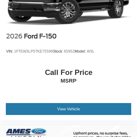
2026
Ford F-150
VIN:
1FTEW3LP5TKE75599
Stock:
65952
Model:
W3L
Call For Price
MSRP
View Vehicle