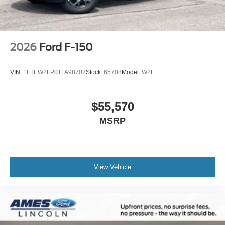
2026
Ford F-150
VIN:
1FTEW2LP0TFA98702
Stock:
65708
Model:
W2L
$55,570
MSRP
View Vehicle