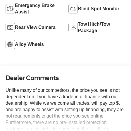
Emergency Brake
Blind Spot Monitor
Assist
Tow Hitch/Tow
Rear View Camera
Package
Alloy Wheels
Dealer Comments
Unlike many of our competitors, the price you see is not
dependent on if you have a trade-in or finance with our
dealership. While we welcome all trades, will pay top $,
and are happy to assist with setting up financing, they are
not requirements to get the price you see online.
Furthermore, there are no pre-installed protection
packages on this vehicle, something that is all too