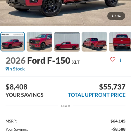
1
/
41
2026
Ford F-150
XLT
In Stock
$8,408
$55,737
YOUR SAVINGS
TOTAL UPFRONT PRICE
Less
$64,145
MSRP:
-$8,588
Your Savings: