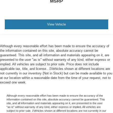
MSRP
View Vehicle
Although every reasonable effort has been made to ensure the accuracy of
the information contained on this site, absolute accuracy cannot be
guaranteed. This site, and all information and materials appearing on it, are
presented to the user "as is" without warranty of any kind, either express or
implied. All vehicles are subject to prior sale. Price does not include
applicable tax, title, and license.. ‡Vehicles shown at different locations are
not currently in our inventory (Not in Stock) but can be made available to you
at our location within a reasonable date from the time of your request, not to
exceed one week.
Although every reasonable effort has been made to ensure the accuracy of the
information contained on this site, absolute accuracy cannot be guaranteed. This
site, and all information and materials appearing on it, are presented to the user
"as is" without warranty of any kind, either express or implied. All vehicles are
subject to prior sale. ‡Vehicles shown at different locations are not currently in our