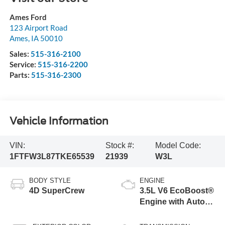
Ames Ford
123 Airport Road
Ames
,
IA
50010
Sales:
515-316-2100
Service:
515-316-2200
Parts:
515-316-2300
Vehicle Information
VIN:
Stock #:
Model Code:
1FTFW3L87TKE65539
21939
W3L
BODY STYLE
ENGINE
4D SuperCrew
3.5L V6 EcoBoost®
Engine with Auto
Start-Stop
Technology