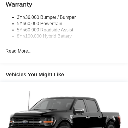
Warranty
Rear Privacy Glass
Trailer Sway Control
3Yr/36,000 Bumper / Bumper
Wipers- Intermittent
5Yr/60,000 Powertrain
Zone Lighting
5Yr/60,000 Roadside Assist
8Yr/100,000 Hybrid Battery
Read More...
Vehicles You Might Like