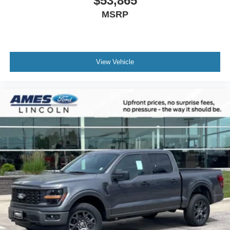
$53,865
MSRP
View Vehicle