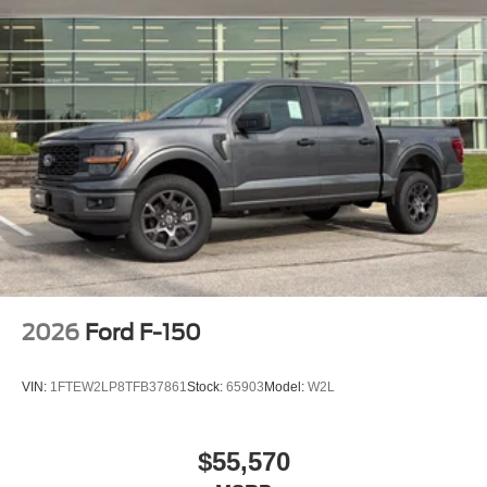
2026
Ford F-150
VIN:
1FTEW2LP8TFB37861
Stock:
65903
Model:
W2L
$55,570