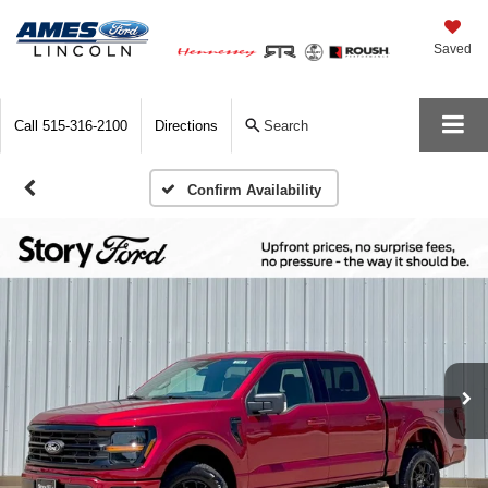
Saved
Call
515-316-2100
Directions
Search
Confirm Availability