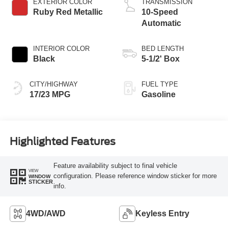
EXTERIOR COLOR
TRANSMISSION
Ruby Red Metallic
10-Speed
Automatic
INTERIOR COLOR
BED LENGTH
Black
5-1/2' Box
CITY/HIGHWAY
FUEL TYPE
17/23 MPG
Gasoline
Highlighted Features
Feature availability subject to final vehicle
VIEW
configuration. Please reference window sticker for more
WINDOW
STICKER
info.
4WD/AWD
Keyless Entry