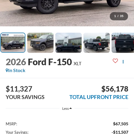
1
/
35
2026
Ford F-150
XLT
In Stock
$11,327
$56,178
YOUR SAVINGS
TOTAL UPFRONT PRICE
Less
$67,505
MSRP:
-$11,507
Your Savings: