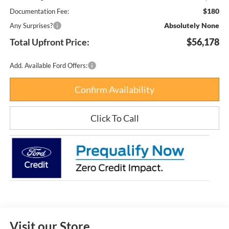
$180
Documentation Fee:
Absolutely None
Any Surprises?
Total Upfront Price:
$56,178
Add. Available Ford Offers:
Confirm Availability
Click To Call
Visit our Store