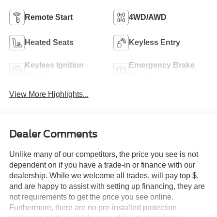
Remote Start
4WD/AWD
Heated Seats
Keyless Entry
Keyless Ignition
Emergency Brake
System
Assist
View More Highlights...
Dealer Comments
Unlike many of our competitors, the price you see is not
dependent on if you have a trade-in or finance with our
dealership. While we welcome all trades, will pay top $,
and are happy to assist with setting up financing, they are
not requirements to get the price you see online.
Furthermore, there are no pre-installed protection