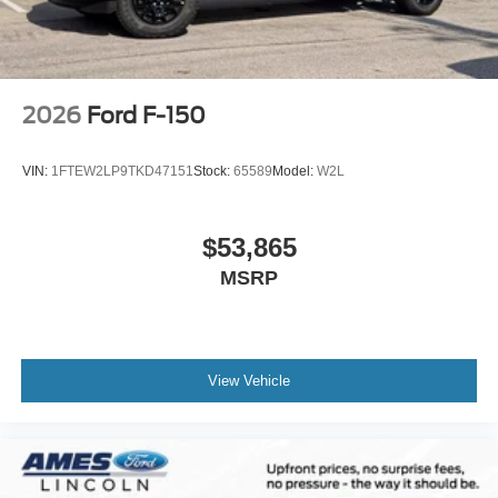
2026
Ford F-150
VIN:
1FTEW2LP9TKD47151
Stock:
65589
Model:
W2L
$53,865
MSRP
View Vehicle