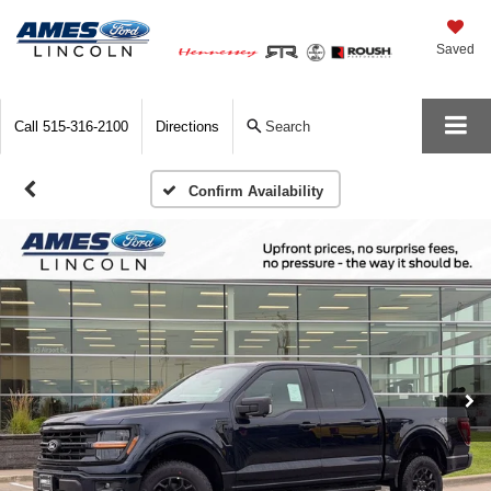
Saved
Call
515-316-2100
Directions
Search
Confirm Availability