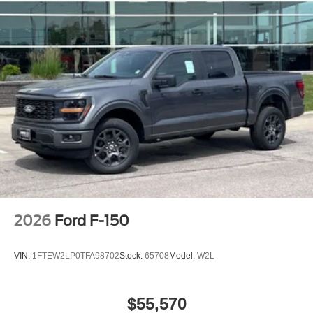
2026
Ford F-150
VIN:
1FTEW2LP0TFA98702
Stock:
65708
Model:
W2L
$55,570