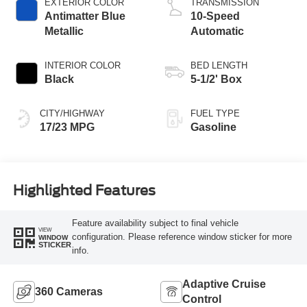
EXTERIOR COLOR
TRANSMISSION
Antimatter Blue
10-Speed
Metallic
Automatic
INTERIOR COLOR
BED LENGTH
Black
5-1/2' Box
CITY/HIGHWAY
FUEL TYPE
17/23 MPG
Gasoline
Highlighted Features
Feature availability subject to final vehicle
VIEW
configuration. Please reference window sticker for more
WINDOW
STICKER
info.
Adaptive Cruise
360 Cameras
Control