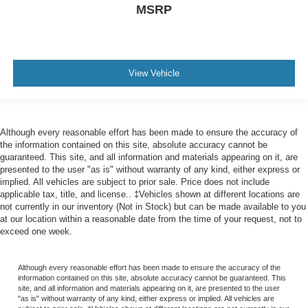
MSRP
View Vehicle
Although every reasonable effort has been made to ensure the accuracy of
the information contained on this site, absolute accuracy cannot be
guaranteed. This site, and all information and materials appearing on it, are
presented to the user "as is" without warranty of any kind, either express or
implied. All vehicles are subject to prior sale. Price does not include
applicable tax, title, and license.. ‡Vehicles shown at different locations are
not currently in our inventory (Not in Stock) but can be made available to you
at our location within a reasonable date from the time of your request, not to
exceed one week.
Although every reasonable effort has been made to ensure the accuracy of the
information contained on this site, absolute accuracy cannot be guaranteed. This
site, and all information and materials appearing on it, are presented to the user
"as is" without warranty of any kind, either express or implied. All vehicles are