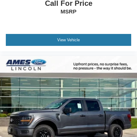
Call For Price
MSRP
View Vehicle