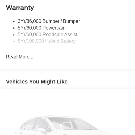
Warranty
Rear Privacy Glass
Trailer Sway Control
3Yr/36,000 Bumper / Bumper
Wipers- Intermittent
5Yr/60,000 Powertrain
Zone Lighting
5Yr/60,000 Roadside Assist
8Yr/100,000 Hybrid Battery
Read More...
Vehicles You Might Like