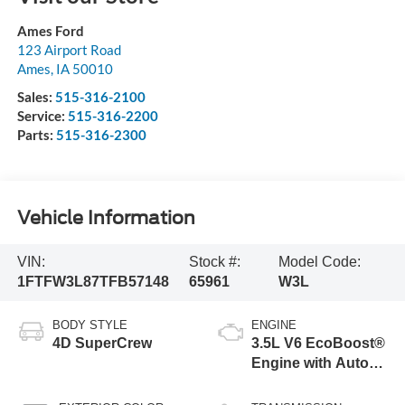
Ames Ford
123 Airport Road
Ames
,
IA
50010
Sales:
515-316-2100
Service:
515-316-2200
Parts:
515-316-2300
Vehicle Information
VIN:
Stock #:
Model Code:
1FTFW3L87TFB57148
65961
W3L
BODY STYLE
ENGINE
4D SuperCrew
3.5L V6 EcoBoost®
Engine with Auto
Start-Stop
Technology