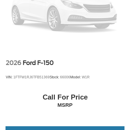
2026
Ford F-150
VIN:
1FTFW1RJ6TFB51369
Stock:
66006
Model:
W1R
Call For Price
MSRP