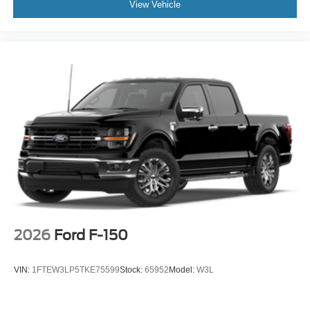
View Vehicle
2026
Ford F-150
VIN:
1FTEW3LP5TKE75599
Stock:
65952
Model:
W3L