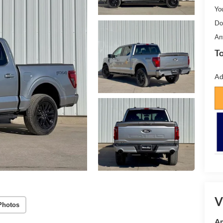
Yo
Do
An
To
Ad
V
Photos
Am