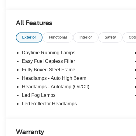
Experience Hassle-Free Shopping at Story Ford:
All Features
- Non-commissioned Sales Consultants: Means no pushy sa
you find the best car for your needs.
Exterior
Functional
Interior
Safety
Opt
- Our Best Price Upfront: We recognize the extensive r
competitive prices online to match your needs and expec
Daytime Running Lamps
Easy Fuel Capless Filler
Fully Boxed Steel Frame
Headlamps - Auto High Beam
Headlamps - Autolamp (On/Off)
Led Fog Lamps
Led Reflector Headlamps
Warranty