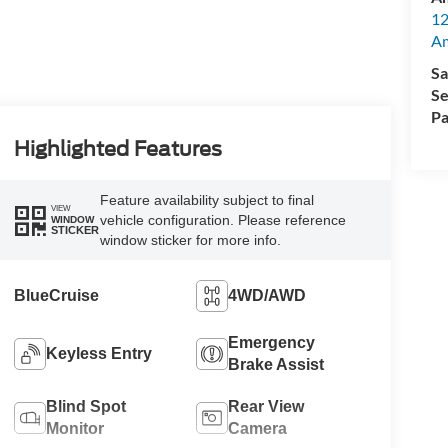
12
A
Sa
Se
Pa
Highlighted Features
Feature availability subject to final
VIEW
vehicle configuration. Please reference
WINDOW
STICKER
window sticker for more info.
BlueCruise
4WD/AWD
Emergency
Keyless Entry
Brake Assist
Blind Spot
Rear View
Monitor
Camera