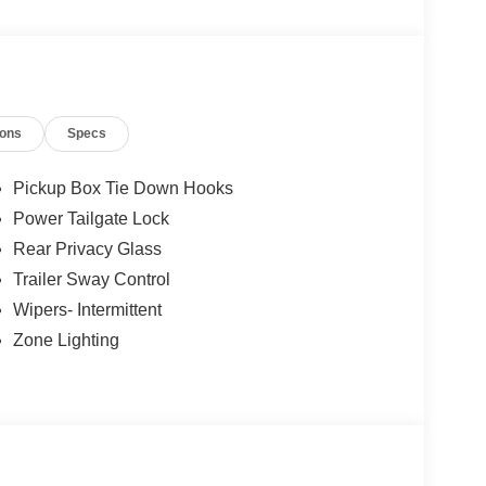
les tactics, just friendly professionals to help
ions
Specs
esearch done by shoppers, hence we offer highly
tations.
Pickup Box Tie Down Hooks
Power Tailgate Lock
Rear Privacy Glass
Trailer Sway Control
Wipers- Intermittent
Zone Lighting