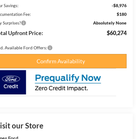
-$8,976
ur Savings:
$180
cumentation Fee:
Absolutely None
y Surprises?
tal Upfront Price:
$60,274
d. Available Ford Offers:
Confirm Availability
isit our Store
es Ford