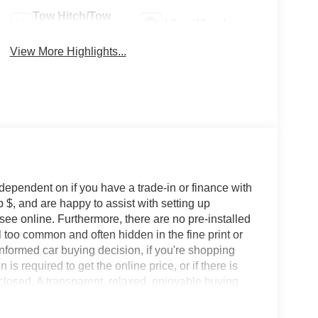
Tow Hitch/Tow
Alloy Wheels
Package
View More Highlights...
 dependent on if you have a trade-in or finance with
 $, and are happy to assist with setting up
 see online. Furthermore, there are no pre-installed
l too common and often hidden in the fine print or
informed car buying decision, if you're shopping
 is required to get the online price, or if there is
sclosed. A transparent, relaxed, enjoyable buying
ing that you know you qualify for, with absolutely