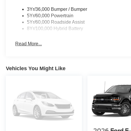
3Yr/36,000 Bumper / Bumper
5Yr/60,000 Powertrain
5Yr/60,000 Roadside Assist
8Yr/100,000 Hybrid Battery
Read More...
Vehicles You Might Like