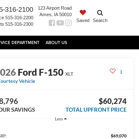
123 Airport Road
5-316-2100
Ames, IA 50010
ce
515-316-2200
Saved
Search
ts
515-316-2300
RVICE DEPARTMENT
ABOUT US
2026
Ford F-150
XLT
ourtesy Vehicle
8,796
$60,274
OUR SAVINGS
TOTAL UPFRONT PRICE
Less
$69,070
RP: