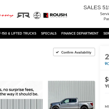
SALES
51
Servi
Par
F-150 & LIFTED TRUCKS
SPECIALS
FINANCE DEPARTMENT
SE
Confirm Availability
C
$
Y
MS