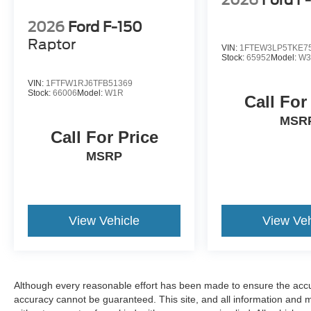
2026
Ford F
2026
Ford F-150
Raptor
VIN:
1FTEW3LP5TKE7
Stock:
65952
Model:
W3
VIN:
1FTFW1RJ6TFB51369
Stock:
66006
Model:
W1R
Call For
MSR
Call For Price
MSRP
View Vehicle
View Veh
Although every reasonable effort has been made to ensure the accur
accuracy cannot be guaranteed. This site, and all information and ma