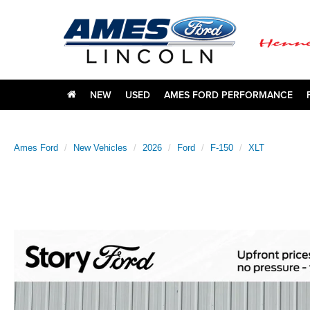
NEW
USED
AMES FORD PERFORMANCE
Ames Ford
New Vehicles
2026
Ford
F-150
XLT