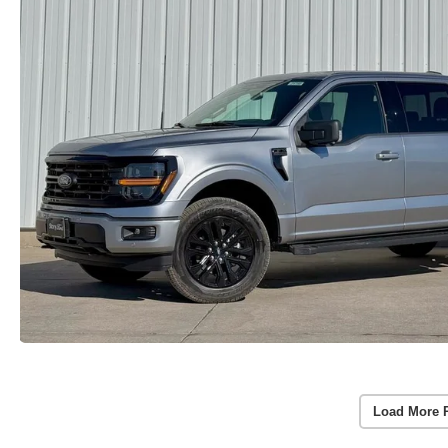
Load More 