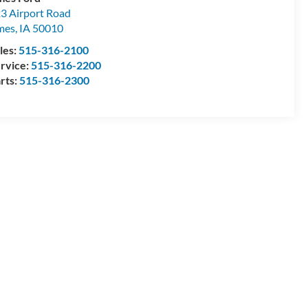
3 Airport Road
mes
,
IA
50010
les:
515-316-2100
rvice:
515-316-2200
rts:
515-316-2300