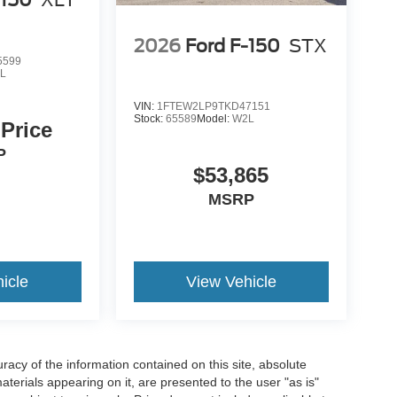
-150
XLT
2026
Ford F-150
STX
5599
L
VIN:
1FTEW2LP9TKD47151
Stock:
65589
Model:
W2L
 Price
P
$53,865
MSRP
icle
View Vehicle
acy of the information contained on this site, absolute
terials appearing on it, are presented to the user "as is"