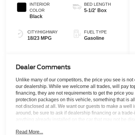
INTERIOR
BED LENGTH
COLOR
5-1/2' Box
Black
CITY/HIGHWAY
FUEL TYPE
18/23 MPG
Gasoline
Dealer Comments
Unlike many of our competitors, the price you see is not
our dealership. While we welcome all trades, will pay top
financing, they are not requirements to get the price you
protection packages on this vehicle, something that is al
not disclosed at all. We want our guests to make a well 
around, be sure to ask if dealership financing or a trade-in
anything already installed on the car that may not be di
experience is our goal - and that begins with upfront pric
Read More...
no surprises.