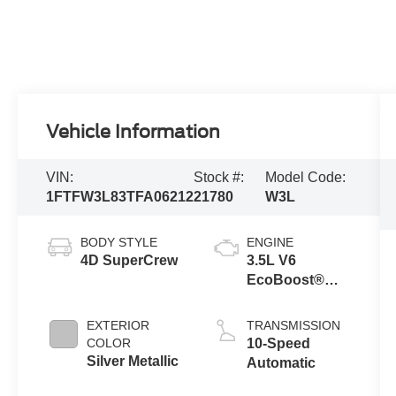
Vehicle Information
VIN:
Stock #:
Model Code:
1FTFW3L83TFA06212
21780
W3L
BODY STYLE
ENGINE
4D SuperCrew
3.5L V6
EcoBoost®
Engine with
Auto Start-Stop
EXTERIOR
TRANSMISSION
Technology
COLOR
10-Speed
Silver Metallic
Automatic