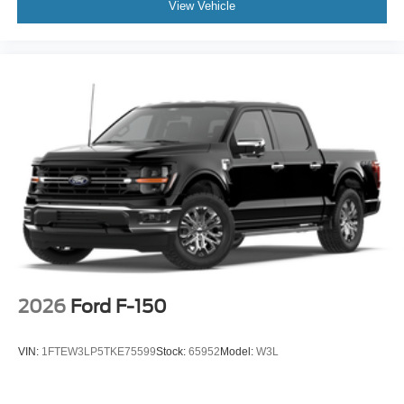
View Vehicle
2026
Ford F-150
VIN:
1FTEW3LP5TKE75599
Stock:
65952
Model:
W3L