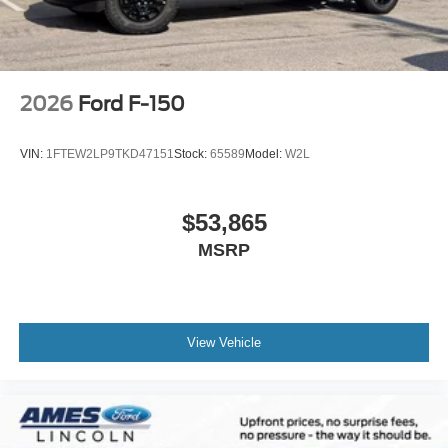
2026
Ford F-150
VIN:
1FTEW2LP9TKD47151
Stock:
65589
Model:
W2L
$53,865
MSRP
View Vehicle