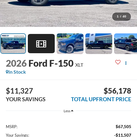
1
/
40
2026
Ford F-150
XLT
In Stock
$11,327
$56,178
YOUR SAVINGS
TOTAL UPFRONT PRICE
Less
$67,505
MSRP:
-$11,507
Your Savings: