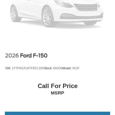
2026
Ford F-150
VIN:
1FTFW1RJ6TFB51369
Stock:
66006
Model:
W1R
Call For Price
MSRP