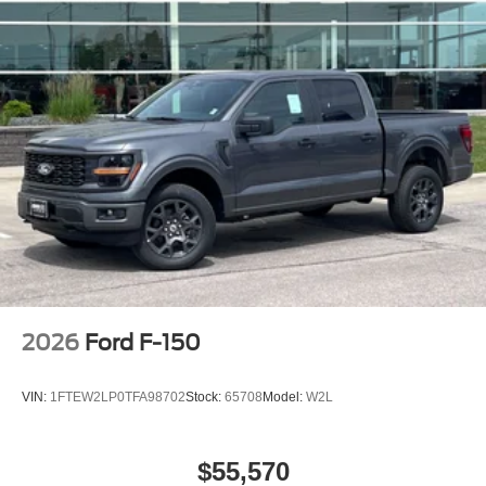
2026
Ford F-150
VIN:
1FTEW2LP0TFA98702
Stock:
65708
Model:
W2L
$55,570