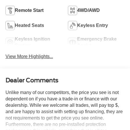
Remote Start
4WD/AWD
Heated Seats
Keyless Entry
Keyless Ignition
Emergency Brake
System
Assist
View More Highlights...
Dealer Comments
Unlike many of our competitors, the price you see is not
dependent on if you have a trade-in or finance with our
dealership. While we welcome all trades, will pay top $,
and are happy to assist with setting up financing, they are
not requirements to get the price you see online.
Furthermore, there are no pre-installed protection