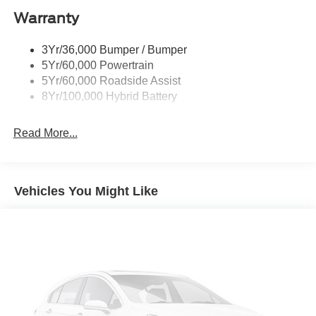
Warranty
Rear Privacy Glass
Trailer Sway Control
3Yr/36,000 Bumper / Bumper
Wipers- Intermittent
5Yr/60,000 Powertrain
Zone Lighting
5Yr/60,000 Roadside Assist
8Yr/100,000 Hybrid Battery
Read More...
Vehicles You Might Like