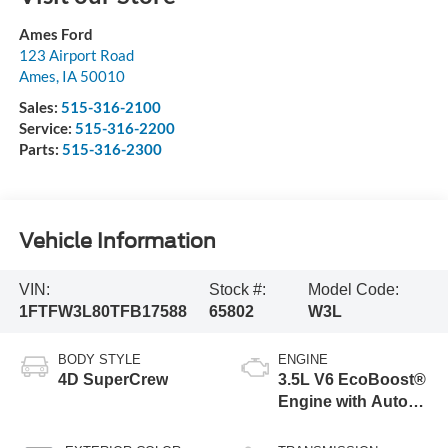
Ames Ford
123 Airport Road
Ames
,
IA
50010
Sales:
515-316-2100
Service:
515-316-2200
Parts:
515-316-2300
Vehicle Information
VIN:
Stock #:
Model Code:
1FTFW3L80TFB17588
65802
W3L
BODY STYLE
ENGINE
4D SuperCrew
3.5L V6 EcoBoost®
Engine with Auto
Start-Stop
Technology