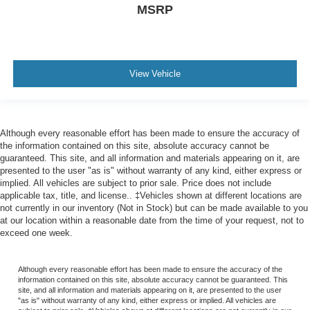
MSRP
View Vehicle
Although every reasonable effort has been made to ensure the accuracy of
the information contained on this site, absolute accuracy cannot be
guaranteed. This site, and all information and materials appearing on it, are
presented to the user "as is" without warranty of any kind, either express or
implied. All vehicles are subject to prior sale. Price does not include
applicable tax, title, and license.. ‡Vehicles shown at different locations are
not currently in our inventory (Not in Stock) but can be made available to you
at our location within a reasonable date from the time of your request, not to
exceed one week.
Although every reasonable effort has been made to ensure the accuracy of the
information contained on this site, absolute accuracy cannot be guaranteed. This
site, and all information and materials appearing on it, are presented to the user
"as is" without warranty of any kind, either express or implied. All vehicles are