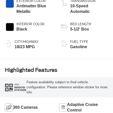
EXTERIOR COLOR
TRANSMISSION
Antimatter Blue
10-Speed
Metallic
Automatic
INTERIOR COLOR
BED LENGTH
Black
5-1/2' Box
CITY/HIGHWAY
FUEL TYPE
18/23 MPG
Gasoline
Highlighted Features
Feature availability subject to final vehicle
VIEW
configuration. Please reference window sticker for more
WINDOW
STICKER
info.
Adaptive Cruise
360 Cameras
Control