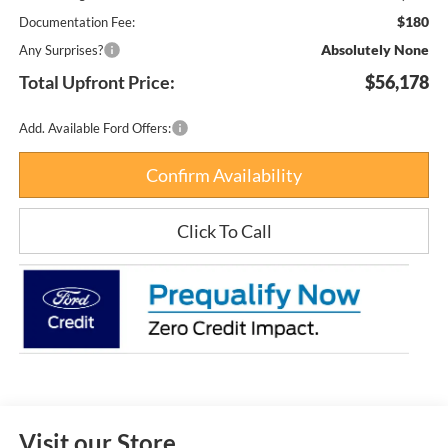
$180
Documentation Fee:
Absolutely None
Any Surprises?
Total Upfront Price:
$56,178
Add. Available Ford Offers:
Confirm Availability
Click To Call
Visit our Store