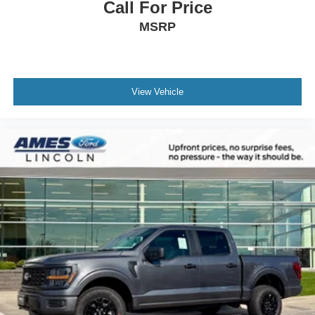
Call For Price
MSRP
View Vehicle