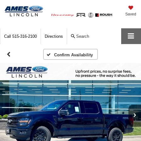
Saved
Call
515-316-2100
Directions
Search
Confirm Availability