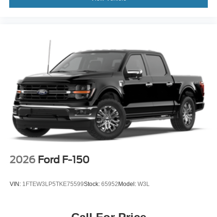
2026
Ford F-150
VIN:
1FTEW3LP5TKE75599
Stock:
65952
Model:
W3L