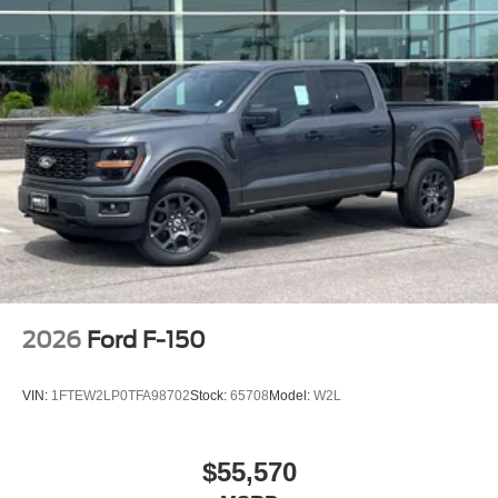
2026
Ford F-150
VIN:
1FTEW2LP0TFA98702
Stock:
65708
Model:
W2L
$55,570