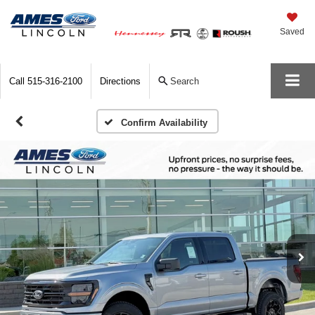
Saved
Call
515-316-2100
Directions
Search
Confirm Availability