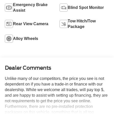
Emergency Brake
Blind Spot Monitor
Assist
Tow Hitch/Tow
Rear View Camera
Package
Alloy Wheels
Dealer Comments
Unlike many of our competitors, the price you see is not
dependent on if you have a trade-in or finance with our
dealership. While we welcome all trades, will pay top $,
and are happy to assist with setting up financing, they are
not requirements to get the price you see online.
Furthermore, there are no pre-installed protection
packages on this vehicle, something that is all too