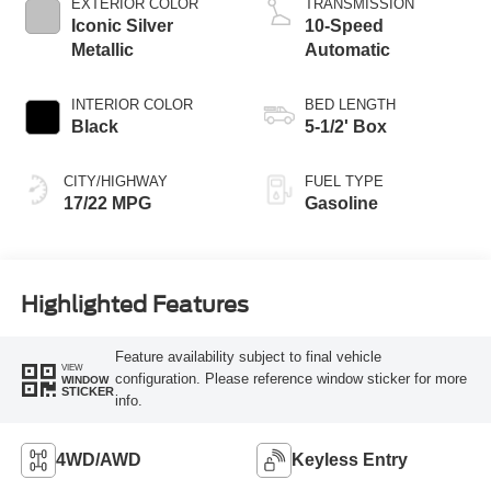
EXTERIOR COLOR
TRANSMISSION
Iconic Silver
10-Speed
Metallic
Automatic
INTERIOR COLOR
BED LENGTH
Black
5-1/2' Box
CITY/HIGHWAY
FUEL TYPE
17/22 MPG
Gasoline
Highlighted Features
Feature availability subject to final vehicle
VIEW
configuration. Please reference window sticker for more
WINDOW
STICKER
info.
4WD/AWD
Keyless Entry