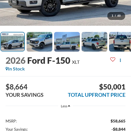
1
/
40
2026
Ford F-150
XLT
In Stock
$8,664
$50,001
YOUR SAVINGS
TOTAL UPFRONT PRICE
Less
$58,665
MSRP:
-$8,844
Your Savings: