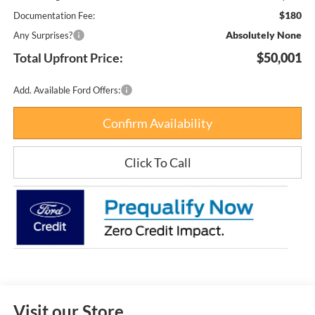
$180
Documentation Fee:
Absolutely None
Any Surprises?
Total Upfront Price:
$50,001
Add. Available Ford Offers:
Confirm Availability
Click To Call
Visit our Store