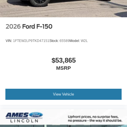
2026
Ford F-150
VIN:
1FTEW2LP9TKD47151
Stock:
65589
Model:
W2L
$53,865
MSRP
View Vehicle