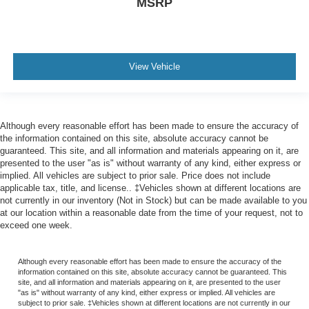
MSRP
View Vehicle
Although every reasonable effort has been made to ensure the accuracy of
the information contained on this site, absolute accuracy cannot be
guaranteed. This site, and all information and materials appearing on it, are
presented to the user "as is" without warranty of any kind, either express or
implied. All vehicles are subject to prior sale. Price does not include
applicable tax, title, and license.. ‡Vehicles shown at different locations are
not currently in our inventory (Not in Stock) but can be made available to you
at our location within a reasonable date from the time of your request, not to
exceed one week.
Although every reasonable effort has been made to ensure the accuracy of the
information contained on this site, absolute accuracy cannot be guaranteed. This
site, and all information and materials appearing on it, are presented to the user
"as is" without warranty of any kind, either express or implied. All vehicles are
subject to prior sale. ‡Vehicles shown at different locations are not currently in our