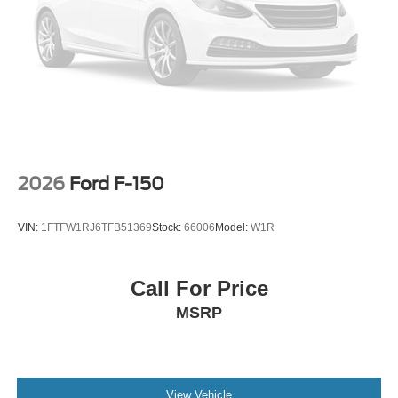
2026
Ford F-150
VIN:
1FTFW1RJ6TFB51369
Stock:
66006
Model:
W1R
Call For Price
MSRP
View Vehicle