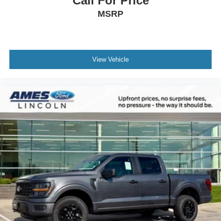
Call For Price
MSRP
View Vehicle