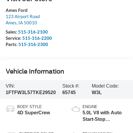
Ames Ford
123 Airport Road
Ames
,
IA
50010
Sales:
515-316-2100
Service:
515-316-2200
Parts:
515-316-2300
Vehicle Information
VIN:
Stock #:
Model Code:
1FTFW3L57TKE29520
65745
W3L
BODY STYLE
ENGINE
4D SuperCrew
5.0L V8 with Auto
Start-Stop
Technology