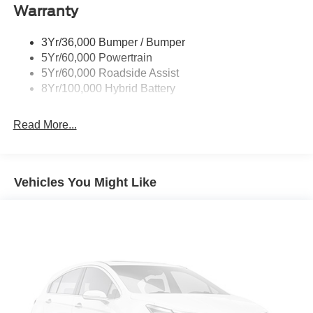
Warranty
Rear Privacy Glass
Trailer Sway Control
3Yr/36,000 Bumper / Bumper
Wipers- Intermittent
5Yr/60,000 Powertrain
Zone Lighting
5Yr/60,000 Roadside Assist
8Yr/100,000 Hybrid Battery
Read More...
Vehicles You Might Like