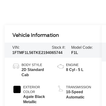
Vehicle Information
VIN:
Stock #:
Model Code:
1FTMF1L56TKE21940
65744
F1L
BODY STYLE
ENGINE
2D Standard
8 Cyl - 5 L
Cab
EXTERIOR
TRANSMISSION
COLOR
10-Speed
Agate Black
Automatic
Metallic