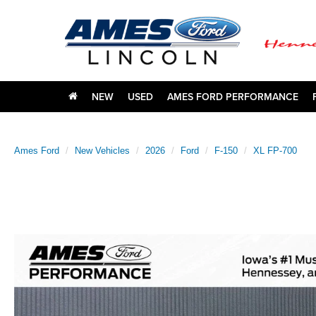
NEW
USED
AMES FORD PERFORMANCE
Ames Ford
New Vehicles
2026
Ford
F-150
XL FP-700