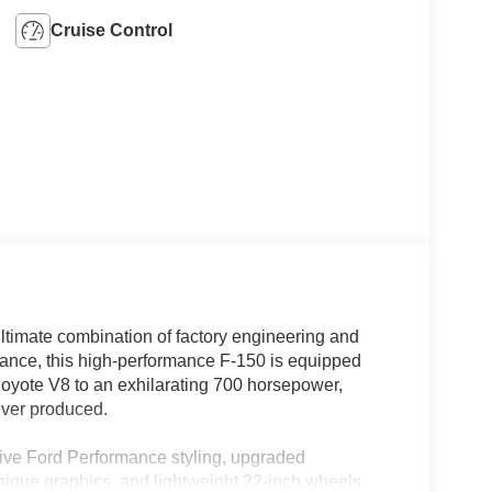
Cruise Control
timate combination of factory engineering and
nce, this high-performance F-150 is equipped
Coyote V8 to an exhilarating 700 horsepower,
 ever produced.
sive Ford Performance styling, upgraded
ique graphics, and lightweight 22-inch wheels