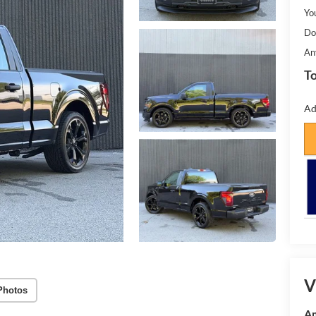
Yo
Do
An
To
Ad
V
Photos
Am