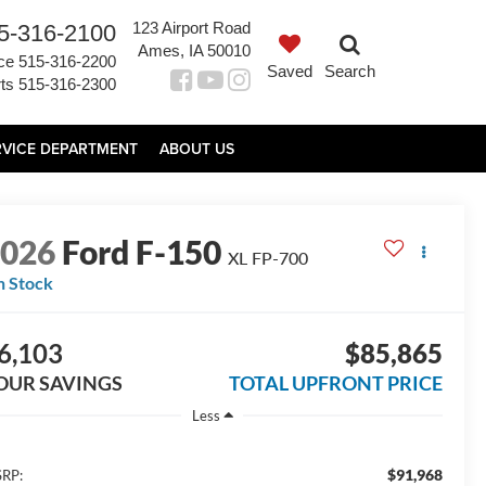
123 Airport Road
5-316-2100
Ames, IA 50010
ce
515-316-2200
Saved
Search
ts
515-316-2300
RVICE DEPARTMENT
ABOUT US
2026
Ford F-150
XL FP-700
n Stock
6,103
$85,865
OUR SAVINGS
TOTAL UPFRONT PRICE
Less
$91,968
RP: