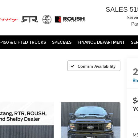
SALES
51
Servi
Par
F-150 & LIFTED TRUCKS
SPECIALS
FINANCE DEPARTMENT
SE
Confirm Availability
I
$
Y
MS