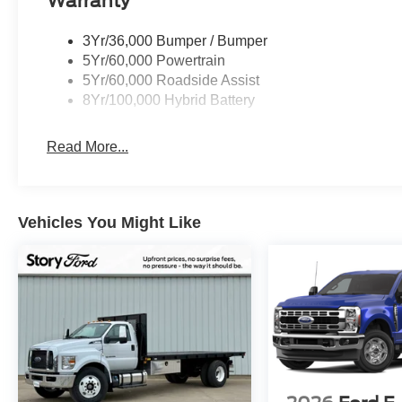
Warranty
- Our Best Price Upfront: We recognize the extensive r
competitive prices online to match your needs and expec
3Yr/36,000 Bumper / Bumper
5Yr/60,000 Powertrain
2026 Ford F-150 FP700 Regular Cab | 700 HP Whippl
5Yr/60,000 Roadside Assist
8Yr/100,000 Hybrid Battery
Read More...
Vehicles You Might Like