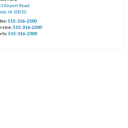
3 Airport Road
mes
,
IA
50010
les:
515-316-2100
rvice:
515-316-2200
rts:
515-316-2300