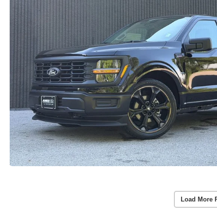
Load More 