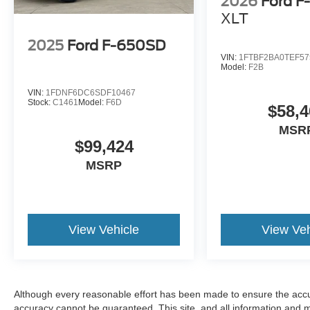
2026
Ford F
XLT
2025
Ford F-650SD
VIN:
1FTBF2BA0TEF57
Model:
F2B
VIN:
1FDNF6DC6SDF10467
Stock:
C1461
Model:
F6D
$58,4
MSR
$99,424
MSRP
View Vehicle
View Veh
Although every reasonable effort has been made to ensure the accur
accuracy cannot be guaranteed. This site, and all information and ma