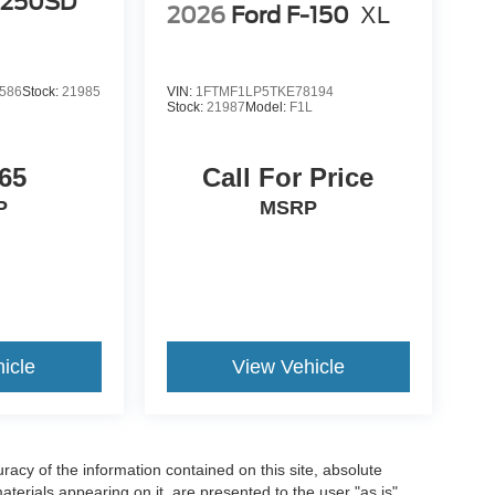
-250SD
2026
Ford F-150
XL
586
Stock:
21985
VIN:
1FTMF1LP5TKE78194
Stock:
21987
Model:
F1L
65
Call For Price
P
MSRP
icle
View Vehicle
acy of the information contained on this site, absolute
terials appearing on it, are presented to the user "as is"