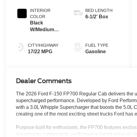
INTERIOR
BED LENGTH
COLOR
6-1/2' Box
Black
W/Medium
Dark Slate
CITY/HIGHWAY
FUEL TYPE
17/22 MPG
Gasoline
Dealer Comments
The 2026 Ford F-150 FP700 Regular Cab delivers the ul
supercharged performance. Developed by Ford Performa
with a 3.0L Whipple Supercharger that boosts the 5.0L 
creating one of the most exciting street trucks Ford has
Purpose-built for enthusiasts, the FP700 features exclu
suspension components, performance-tuned exhaust, un