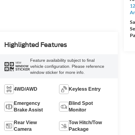
12
A
Sa
Se
Pa
Highlighted Features
Feature availability subject to final
VIEW
vehicle configuration. Please reference
WINDOW
STICKER
window sticker for more info.
4WD/AWD
Keyless Entry
Emergency
Blind Spot
Brake Assist
Monitor
Rear View
Tow Hitch/Tow
Camera
Package