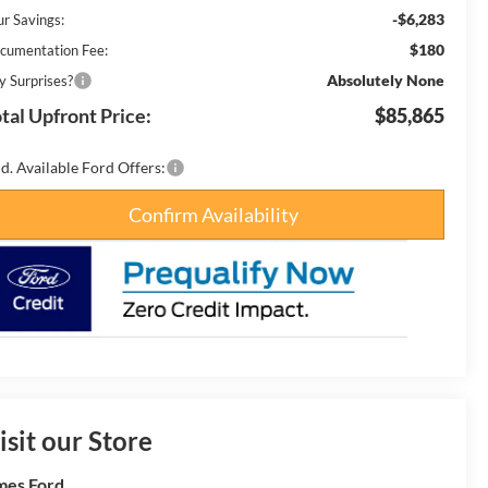
-$6,283
ur Savings:
$180
cumentation Fee:
Absolutely None
y Surprises?
tal Upfront Price:
$85,865
d. Available Ford Offers:
Confirm Availability
isit our Store
es Ford