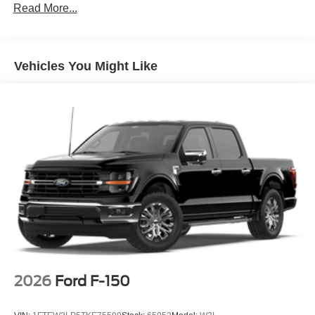
Read More...
Vehicles You Might Like
2026
Ford F-150