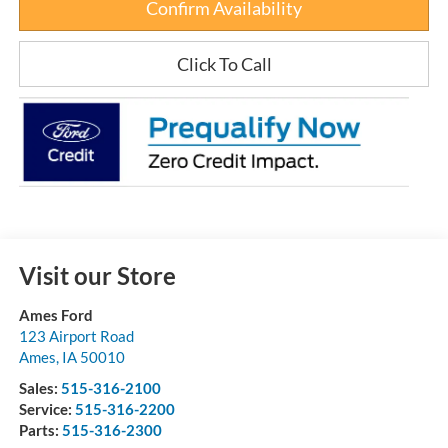
Confirm Availability
Click To Call
Visit our Store
Ames Ford
123 Airport Road
Ames
,
IA
50010
Sales:
515-316-2100
Service:
515-316-2200
Parts:
515-316-2300