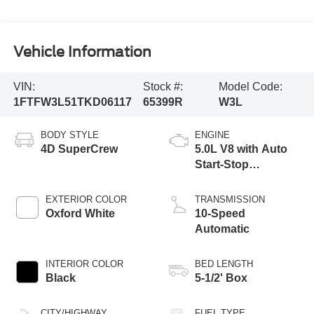
Vehicle Information
VIN:
Stock #:
Model Code:
1FTFW3L51TKD06117
65399R
W3L
BODY STYLE
ENGINE
4D SuperCrew
5.0L V8 with Auto
Start-Stop
Technology
EXTERIOR COLOR
TRANSMISSION
Oxford White
10-Speed
Automatic
INTERIOR COLOR
BED LENGTH
Black
5-1/2' Box
CITY/HIGHWAY
FUEL TYPE