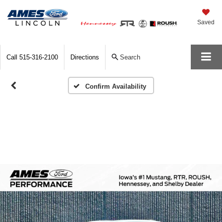
Saved
Call
515-316-2100
Directions
Search
Confirm Availability