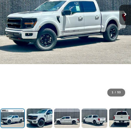
1
/
53