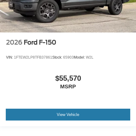
2026
Ford F-150
VIN:
1FTEW2LP8TFB37861
Stock:
65903
Model:
W2L
$55,570
MSRP
View Vehicle