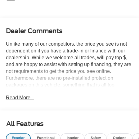
Dealer Comments
Unlike many of our competitors, the price you see is not
dependent on if you have a trade-in or finance with our
dealership. While we welcome all trades, will pay top $,
and are happy to assist with setting up financing, they are
not requirements to get the price you see online.
Furthermore, there are no pre-installed protection
packages on this vehicle, something that is all too
common and often hidden in the fine print or not disclosed
Read More...
at all. We want our guests to make a well informed car
buying decision, if you're shopping around, be sure to ask
if dealership financing or a trade-in is required to get the
online price, or if there is anything already installed on the
All Features
car that may not be disclosed. A transparent, relaxed,
enjoyable buying experience is our goal - and that begins
Exterior
Functional
Interior
Safety
Options