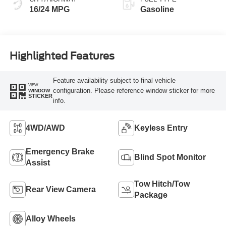
16/24 MPG
Gasoline
Highlighted Features
Feature availability subject to final vehicle
VIEW
configuration. Please reference window sticker for more
WINDOW
STICKER
info.
4WD/AWD
Keyless Entry
Emergency Brake
Blind Spot Monitor
Assist
Tow Hitch/Tow
Rear View Camera
Package
Alloy Wheels