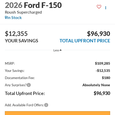
2026
Ford F-150
Roush Supercharged
In Stock
$12,355
$96,930
YOUR SAVINGS
TOTAL UPFRONT PRICE
Less
$109,285
MSRP:
-$12,535
Your Savings:
$180
Documentation Fee:
Absolutely None
Any Surprises?
Total Upfront Price:
$96,930
Add. Available Ford Offers: