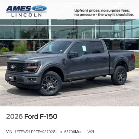
2026
Ford F-150
VIN:
1FTEW2LP0TFA98702
Stock:
65708
Model:
W2L