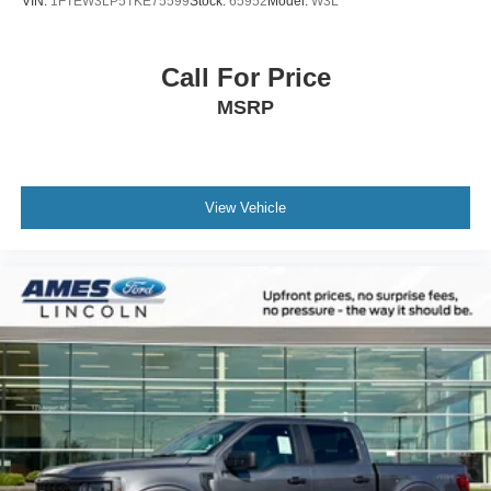
VIN:
1FTEW3LP5TKE75599
Stock:
65952
Model:
W3L
Call For Price
MSRP
View Vehicle