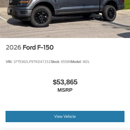
2026
Ford F-150
VIN:
1FTEW2LP9TKD47151
Stock:
65589
Model:
W2L
$53,865
MSRP
View Vehicle