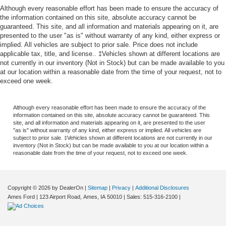
Although every reasonable effort has been made to ensure the accuracy of
the information contained on this site, absolute accuracy cannot be
guaranteed. This site, and all information and materials appearing on it, are
presented to the user "as is" without warranty of any kind, either express or
implied. All vehicles are subject to prior sale. Price does not include
applicable tax, title, and license.. ‡Vehicles shown at different locations are
not currently in our inventory (Not in Stock) but can be made available to you
at our location within a reasonable date from the time of your request, not to
exceed one week.
Although every reasonable effort has been made to ensure the accuracy of the
information contained on this site, absolute accuracy cannot be guaranteed. This
site, and all information and materials appearing on it, are presented to the user
"as is" without warranty of any kind, either express or implied. All vehicles are
subject to prior sale. ‡Vehicles shown at different locations are not currently in our
inventory (Not in Stock) but can be made available to you at our location within a
reasonable date from the time of your request, not to exceed one week.
Copyright © 2026
by DealerOn
|
Sitemap
|
Privacy
|
Additional Disclosures
Ames Ford
|
123 Airport Road,
Ames,
IA
50010
| Sales:
515-316-2100
|