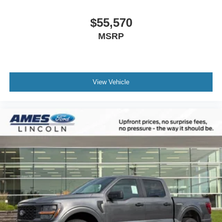
$55,570
MSRP
View Vehicle