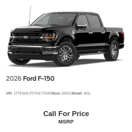
2026
Ford F-150
VIN:
1FTEW3LP5TKE75599
Stock:
65952
Model:
W3L
Call For Price
MSRP