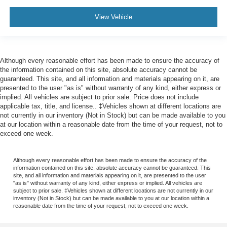
View Vehicle
Although every reasonable effort has been made to ensure the accuracy of
the information contained on this site, absolute accuracy cannot be
guaranteed. This site, and all information and materials appearing on it, are
presented to the user "as is" without warranty of any kind, either express or
implied. All vehicles are subject to prior sale. Price does not include
applicable tax, title, and license.. ‡Vehicles shown at different locations are
not currently in our inventory (Not in Stock) but can be made available to you
at our location within a reasonable date from the time of your request, not to
exceed one week.
Although every reasonable effort has been made to ensure the accuracy of the
information contained on this site, absolute accuracy cannot be guaranteed. This
site, and all information and materials appearing on it, are presented to the user
"as is" without warranty of any kind, either express or implied. All vehicles are
subject to prior sale. ‡Vehicles shown at different locations are not currently in our
inventory (Not in Stock) but can be made available to you at our location within a
reasonable date from the time of your request, not to exceed one week.