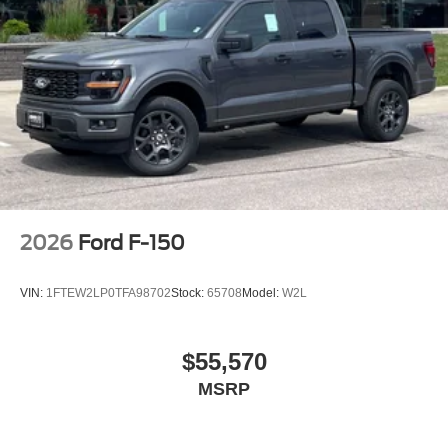
2026
Ford F-150
VIN:
1FTEW2LP0TFA98702
Stock:
65708
Model:
W2L
$55,570
MSRP