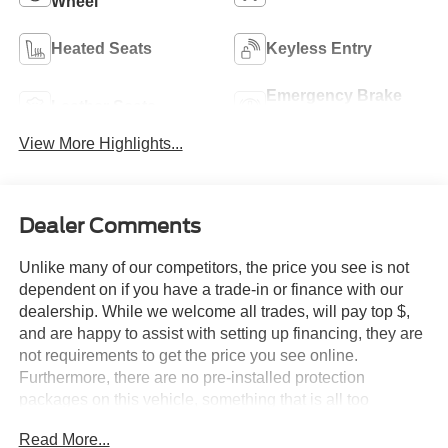
Wheel
Heated Seats
Keyless Entry
Emergency Brake
Leather Seats
Assist
View More Highlights...
Dealer Comments
Unlike many of our competitors, the price you see is not
dependent on if you have a trade-in or finance with our
dealership. While we welcome all trades, will pay top $,
and are happy to assist with setting up financing, they are
not requirements to get the price you see online.
Furthermore, there are no pre-installed protection
packages on this vehicle, something that is all too
common and often hidden in the fine print or not disclosed
Read More...
at all. We want our guests to make a well informed car