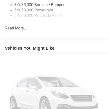
3Yr/36,000 Bumper / Bumper
5Yr/60,000 Powertrain
5Yr/60,000 Roadside Assist
Read More...
Vehicles You Might Like