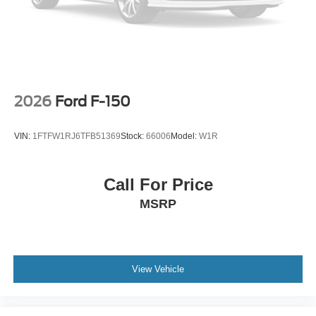
2026
Ford F-150
VIN:
1FTFW1RJ6TFB51369
Stock:
66006
Model:
W1R
Call For Price
MSRP
View Vehicle