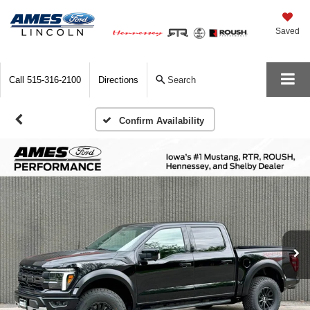
Saved
Call
515-316-2100
Directions
Search
Confirm Availability