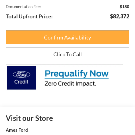
$180
Documentation Fee:
Total Upfront Price:
$82,372
Confirm Availability
Click To Call
Visit our Store
Ames Ford