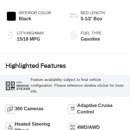
INTERIOR COLOR
BED LENGTH
Black
5-1/2' Box
CITY/HIGHWAY
FUEL TYPE
15/18 MPG
Gasoline
Highlighted Features
Feature availability subject to final vehicle
VIEW
configuration. Please reference window sticker for more
WINDOW
STICKER
info.
Adaptive Cruise
360 Cameras
Control
Heated Steering
4WD/AWD