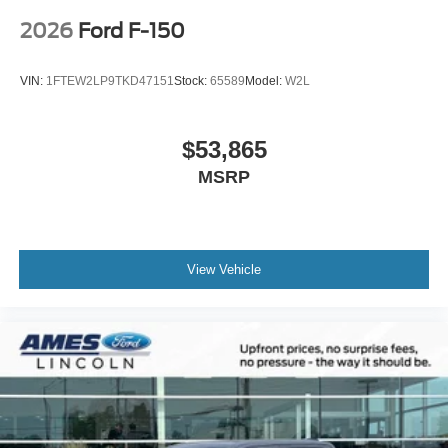
2026
Ford F-150
VIN:
1FTEW2LP9TKD47151
Stock:
65589
Model:
W2L
$53,865
MSRP
View Vehicle