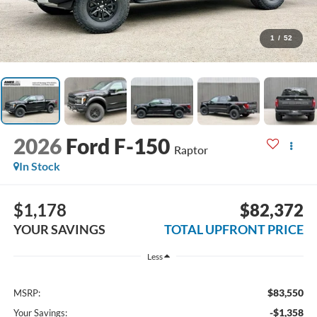
1
/
52
2026
Ford F-150
Raptor
In Stock
$1,178
$82,372
YOUR SAVINGS
TOTAL UPFRONT PRICE
Less
$83,550
MSRP:
-$1,358
Your Savings: