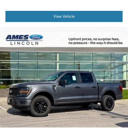
View Vehicle