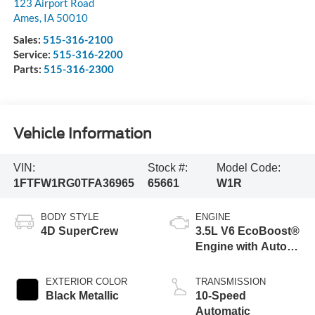
123 Airport Road
Ames
,
IA
50010
Sales:
515-316-2100
Service:
515-316-2200
Parts:
515-316-2300
Vehicle Information
VIN:
Stock #:
Model Code:
1FTFW1RG0TFA36965
65661
W1R
BODY STYLE
ENGINE
4D SuperCrew
3.5L V6 EcoBoost®
Engine with Auto
Start-Stop
Technology
EXTERIOR COLOR
TRANSMISSION
Black Metallic
10-Speed
Automatic