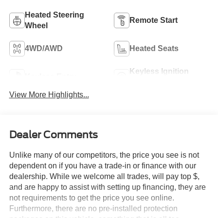
Heated Steering
Remote Start
Wheel
4WD/AWD
Heated Seats
Keyless Ignition
Keyless Entry
System
View More Highlights...
Dealer Comments
Unlike many of our competitors, the price you see is not
dependent on if you have a trade-in or finance with our
dealership. While we welcome all trades, will pay top $,
and are happy to assist with setting up financing, they are
not requirements to get the price you see online.
Furthermore, there are no pre-installed protection