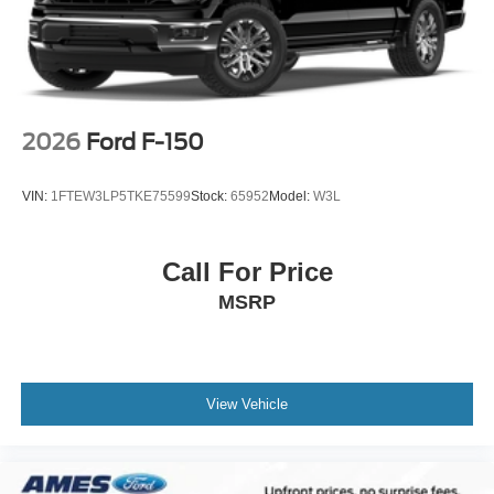
2026
Ford F-150
VIN:
1FTEW3LP5TKE75599
Stock:
65952
Model:
W3L
Call For Price
MSRP
View Vehicle