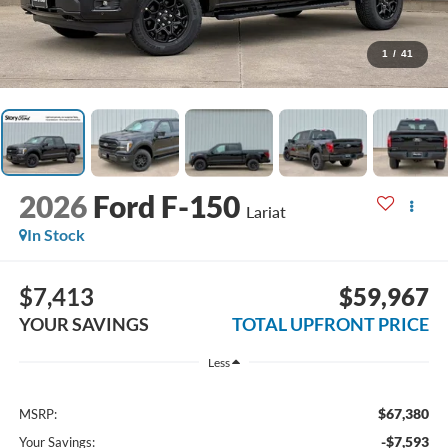
1
/
41
2026
Ford F-150
Lariat
In Stock
$7,413
$59,967
YOUR SAVINGS
TOTAL UPFRONT PRICE
Less
$67,380
MSRP:
-$7,593
Your Savings: