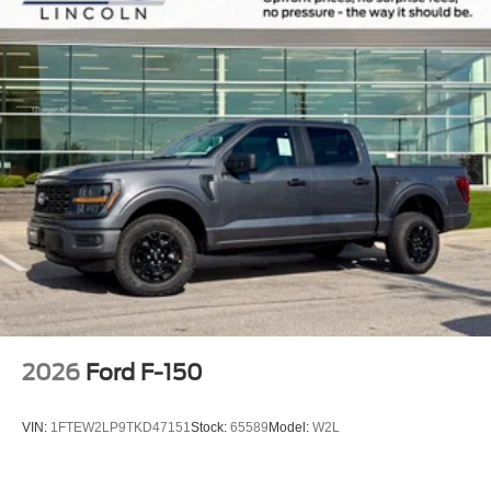
2026
Ford F-150
VIN:
1FTEW2LP9TKD47151
Stock:
65589
Model:
W2L