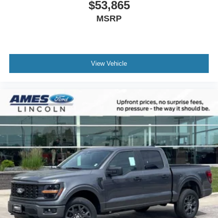
$53,865
MSRP
View Vehicle