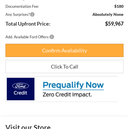
$180
Documentation Fee:
Absolutely None
Any Surprises?
Total Upfront Price:
$59,967
Add. Available Ford Offers:
Confirm Availability
Click To Call
Visit our Store