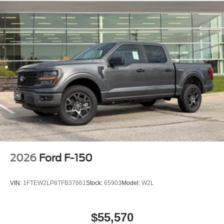
2026
Ford F-150
VIN:
1FTEW2LP8TFB37861
Stock:
65903
Model:
W2L
$55,570