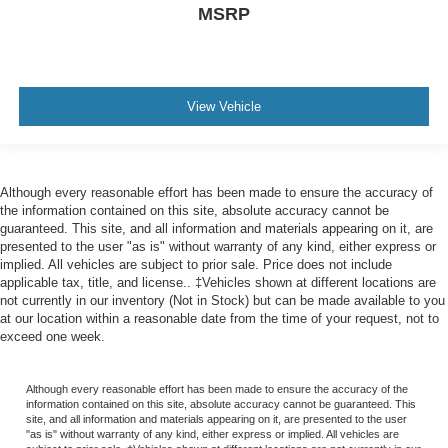
MSRP
View Vehicle
Although every reasonable effort has been made to ensure the accuracy of
the information contained on this site, absolute accuracy cannot be
guaranteed. This site, and all information and materials appearing on it, are
presented to the user "as is" without warranty of any kind, either express or
implied. All vehicles are subject to prior sale. Price does not include
applicable tax, title, and license.. ‡Vehicles shown at different locations are
not currently in our inventory (Not in Stock) but can be made available to you
at our location within a reasonable date from the time of your request, not to
exceed one week.
Although every reasonable effort has been made to ensure the accuracy of the
information contained on this site, absolute accuracy cannot be guaranteed. This
site, and all information and materials appearing on it, are presented to the user
"as is" without warranty of any kind, either express or implied. All vehicles are