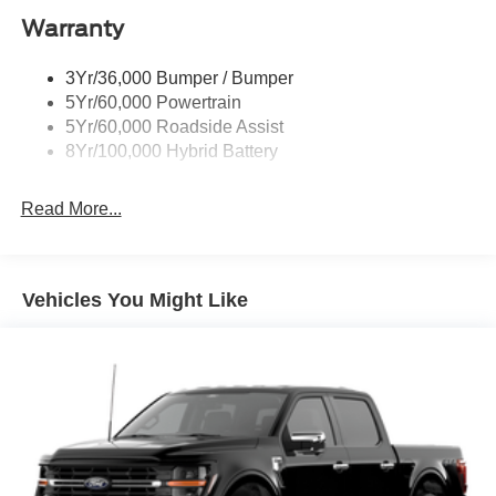
Warranty
Trailer Sway Control
3Yr/36,000 Bumper / Bumper
5Yr/60,000 Powertrain
5Yr/60,000 Roadside Assist
8Yr/100,000 Hybrid Battery
Read More...
Vehicles You Might Like