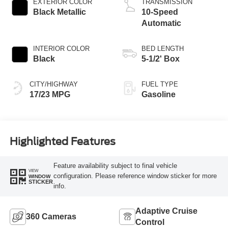
EXTERIOR COLOR
TRANSMISSION
Black Metallic
10-Speed
Automatic
INTERIOR COLOR
BED LENGTH
Black
5-1/2' Box
CITY/HIGHWAY
FUEL TYPE
17/23 MPG
Gasoline
Highlighted Features
Feature availability subject to final vehicle
VIEW
configuration. Please reference window sticker for more
WINDOW
STICKER
info.
Adaptive Cruise
360 Cameras
Control