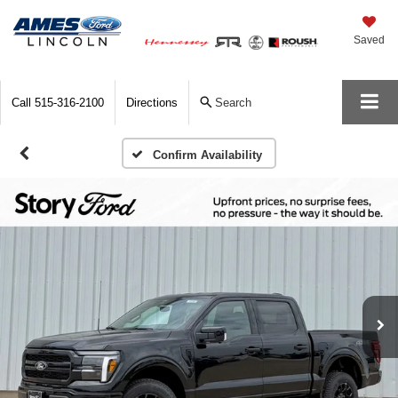
Saved
Call
515-316-2100
Directions
Search
Confirm Availability