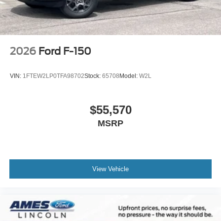
2026
Ford F-150
VIN:
1FTEW2LP0TFA98702
Stock:
65708
Model:
W2L
$55,570
MSRP
View Vehicle