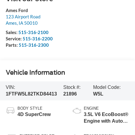
Ames Ford
123 Airport Road
Ames
,
IA
50010
Sales:
515-316-2100
Service:
515-316-2200
Parts:
515-316-2300
Vehicle Information
VIN:
Stock #:
Model Code:
1FTFW5L82TKD84413
21896
W5L
BODY STYLE
ENGINE
4D SuperCrew
3.5L V6 EcoBoost®
Engine with Auto
Start-Stop
Technology