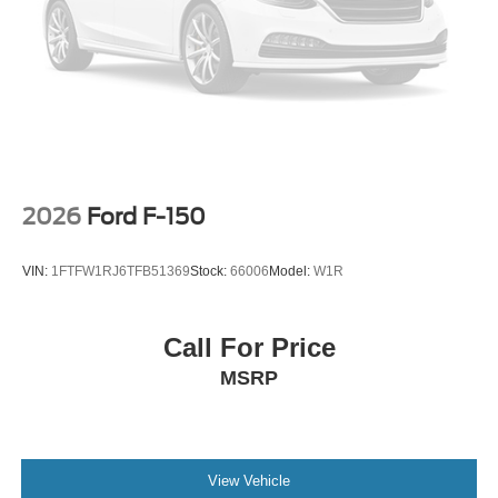
2026
Ford F-150
VIN:
1FTFW1RJ6TFB51369
Stock:
66006
Model:
W1R
Call For Price
MSRP
View Vehicle