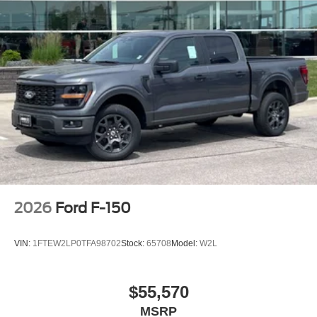
2026
Ford F-150
VIN:
1FTEW2LP0TFA98702
Stock:
65708
Model:
W2L
$55,570
MSRP