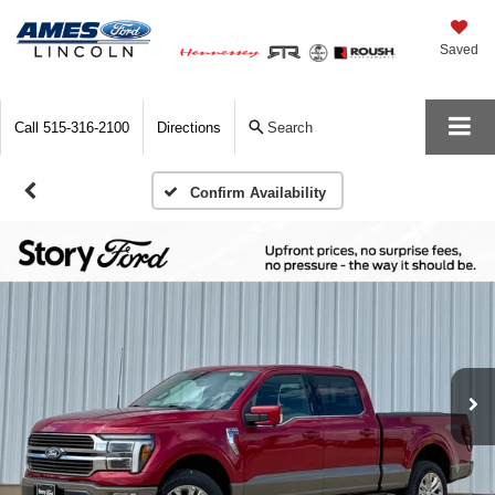
Saved
Call
515-316-2100
Directions
Search
Confirm Availability