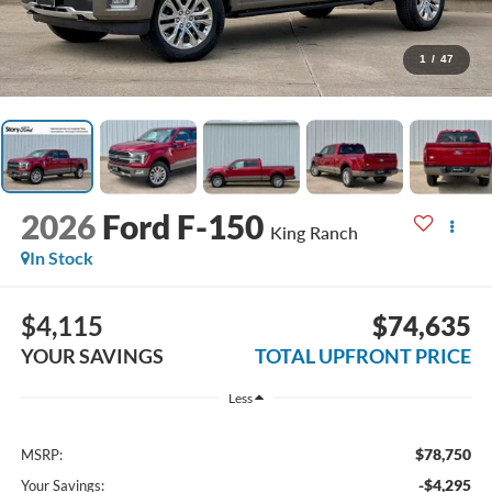
1
/
47
2026
Ford F-150
King Ranch
In Stock
$4,115
$74,635
YOUR SAVINGS
TOTAL UPFRONT PRICE
Less
$78,750
MSRP:
-$4,295
Your Savings: