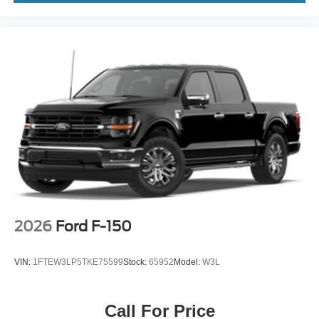
2026
Ford F-150
VIN:
1FTEW3LP5TKE75599
Stock:
65952
Model:
W3L
Call For Price