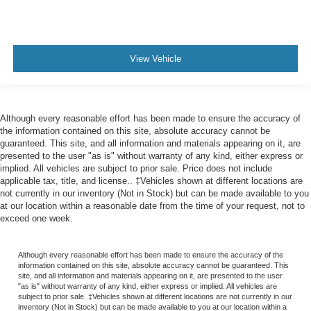
View Vehicle
Although every reasonable effort has been made to ensure the accuracy of
the information contained on this site, absolute accuracy cannot be
guaranteed. This site, and all information and materials appearing on it, are
presented to the user "as is" without warranty of any kind, either express or
implied. All vehicles are subject to prior sale. Price does not include
applicable tax, title, and license.. ‡Vehicles shown at different locations are
not currently in our inventory (Not in Stock) but can be made available to you
at our location within a reasonable date from the time of your request, not to
exceed one week.
Although every reasonable effort has been made to ensure the accuracy of the
information contained on this site, absolute accuracy cannot be guaranteed. This
site, and all information and materials appearing on it, are presented to the user
"as is" without warranty of any kind, either express or implied. All vehicles are
subject to prior sale. ‡Vehicles shown at different locations are not currently in our
inventory (Not in Stock) but can be made available to you at our location within a