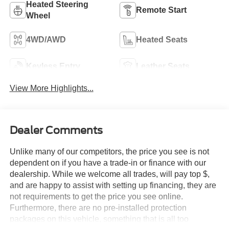
Heated Steering
Remote Start
Wheel
4WD/AWD
Heated Seats
Keyless Entry
Leather Seats
View More Highlights...
Dealer Comments
Unlike many of our competitors, the price you see is not
dependent on if you have a trade-in or finance with our
dealership. While we welcome all trades, will pay top $,
and are happy to assist with setting up financing, they are
not requirements to get the price you see online.
Furthermore, there are no pre-installed protection
packages on this vehicle, something that is all too