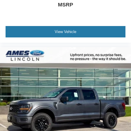
MSRP
View Vehicle