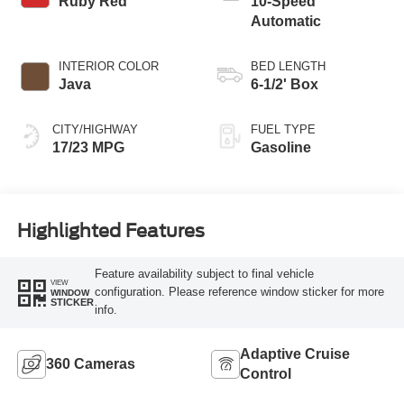
Ruby Red
10-Speed
Automatic
INTERIOR COLOR
BED LENGTH
Java
6-1/2' Box
CITY/HIGHWAY
FUEL TYPE
17/23 MPG
Gasoline
Highlighted Features
Feature availability subject to final vehicle
VIEW
configuration. Please reference window sticker for more
WINDOW
STICKER
info.
Adaptive Cruise
360 Cameras
Control