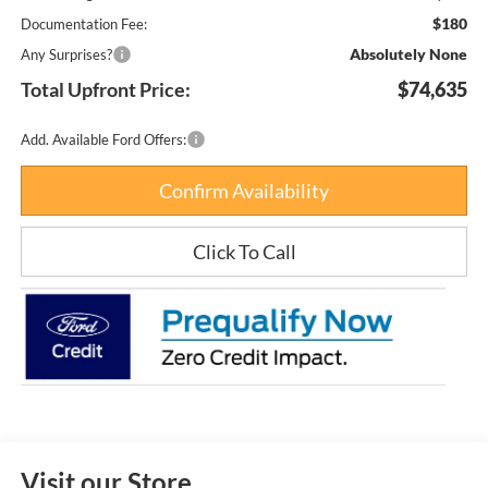
$180
Documentation Fee:
Absolutely None
Any Surprises?
Total Upfront Price:
$74,635
Add. Available Ford Offers:
Confirm Availability
Click To Call
Visit our Store