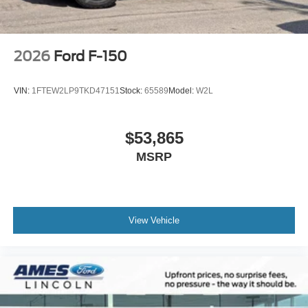
2026
Ford F-150
VIN:
1FTEW2LP9TKD47151
Stock:
65589
Model:
W2L
$53,865
MSRP
View Vehicle