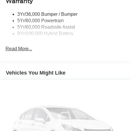
Warranty
Remote Tailgate Release
3Yr/36,000 Bumper / Bumper
5Yr/60,000 Powertrain
5Yr/60,000 Roadside Assist
8Yr/100,000 Hybrid Battery
Read More...
Vehicles You Might Like