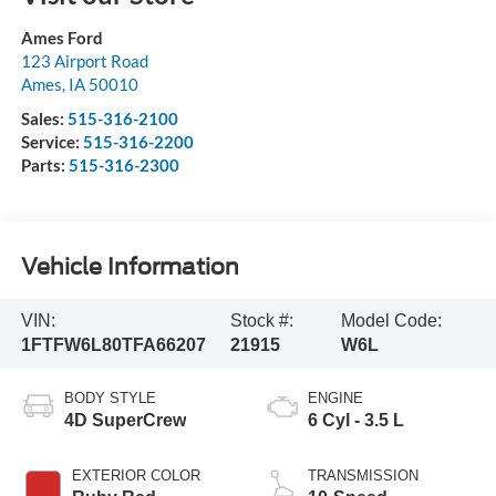
Ames Ford
123 Airport Road
Ames
,
IA
50010
Sales:
515-316-2100
Service:
515-316-2200
Parts:
515-316-2300
Vehicle Information
VIN:
Stock #:
Model Code:
1FTFW6L80TFA66207
21915
W6L
BODY STYLE
ENGINE
4D SuperCrew
6 Cyl - 3.5 L
EXTERIOR COLOR
TRANSMISSION