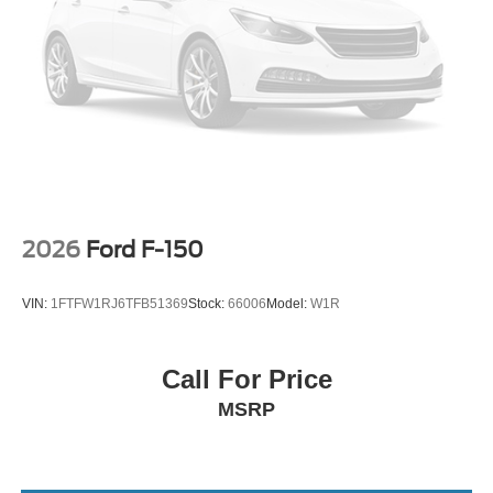
research done by shoppers, hence we offer highly
competitive prices online to match your needs and
expectations.
2026 Ford F-150 Black Widow SR | 710 HP Whipple
Supercharged | Magma Red
2026
Ford F-150
VIN:
1FTFW1RJ6TFB51369
Stock:
66006
Model:
W1R
Call For Price
MSRP