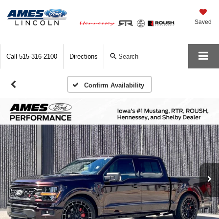
Saved
Call
515-316-2100
Directions
Search
Confirm Availability