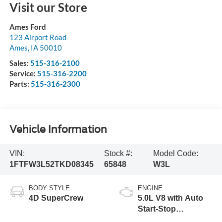
Visit our Store
Ames Ford
123 Airport Road
Ames
,
IA
50010
Sales:
515-316-2100
Service:
515-316-2200
Parts:
515-316-2300
Vehicle Information
VIN:
Stock #:
Model Code:
1FTFW3L52TKD08345
65848
W3L
BODY STYLE
ENGINE
4D SuperCrew
5.0L V8 with Auto
Start-Stop
Technology