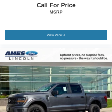
Call For Price
MSRP
View Vehicle