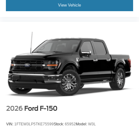
View Vehicle
2026
Ford F-150
VIN:
1FTEW3LP5TKE75599
Stock:
65952
Model:
W3L