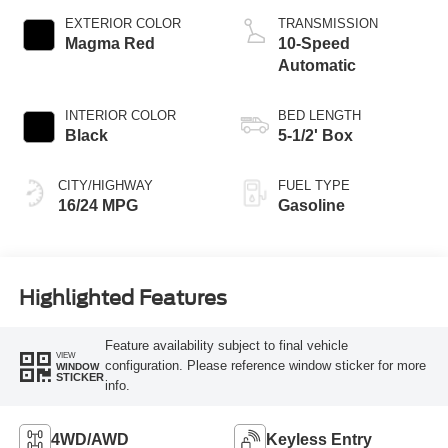
EXTERIOR COLOR
TRANSMISSION
Magma Red
10-Speed
Automatic
INTERIOR COLOR
BED LENGTH
Black
5-1/2' Box
CITY/HIGHWAY
FUEL TYPE
16/24 MPG
Gasoline
Highlighted Features
Feature availability subject to final vehicle
VIEW
configuration. Please reference window sticker for more
WINDOW
STICKER
info.
4WD/AWD
Keyless Entry