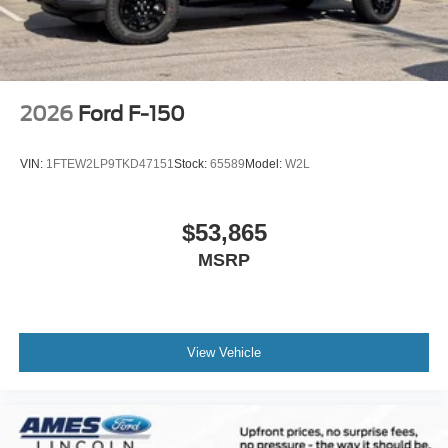
2026
Ford F-150
VIN:
1FTEW2LP9TKD47151
Stock:
65589
Model:
W2L
$53,865
MSRP
View Vehicle