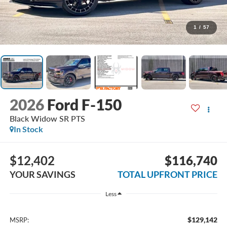
1
/
57
2026
Ford F-150
Black Widow SR PTS
In Stock
$12,402
$116,740
YOUR SAVINGS
TOTAL UPFRONT PRICE
Less
$129,142
MSRP: