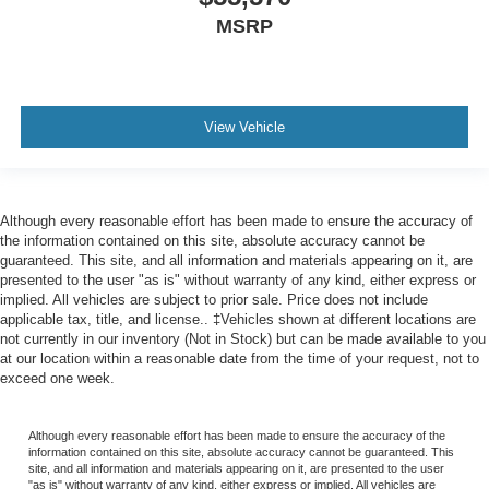
MSRP
View Vehicle
Although every reasonable effort has been made to ensure the accuracy of
the information contained on this site, absolute accuracy cannot be
guaranteed. This site, and all information and materials appearing on it, are
presented to the user "as is" without warranty of any kind, either express or
implied. All vehicles are subject to prior sale. Price does not include
applicable tax, title, and license.. ‡Vehicles shown at different locations are
not currently in our inventory (Not in Stock) but can be made available to you
at our location within a reasonable date from the time of your request, not to
exceed one week.
Although every reasonable effort has been made to ensure the accuracy of the
information contained on this site, absolute accuracy cannot be guaranteed. This
site, and all information and materials appearing on it, are presented to the user
"as is" without warranty of any kind, either express or implied. All vehicles are