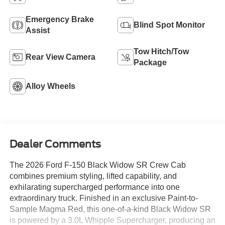
Emergency Brake
Blind Spot Monitor
Assist
Tow Hitch/Tow
Rear View Camera
Package
Alloy Wheels
Dealer Comments
The 2026 Ford F-150 Black Widow SR Crew Cab
combines premium styling, lifted capability, and
exhilarating supercharged performance into one
extraordinary truck. Finished in an exclusive Paint-to-
Sample Magma Red, this one-of-a-kind Black Widow SR
is powered by a 3.0L Whipple Supercharger, producing an