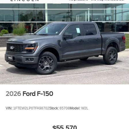
2026
Ford F-150
VIN:
1FTEW2LP0TFA98702
Stock:
65708
Model:
W2L
$55,570