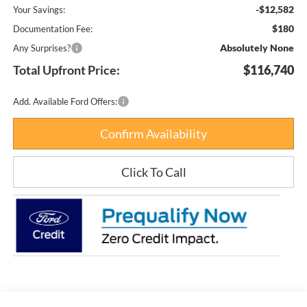
-$12,582
Your Savings:
$180
Documentation Fee:
Absolutely None
Any Surprises?
Total Upfront Price:
$116,740
Add. Available Ford Offers:
Confirm Availability
Click To Call