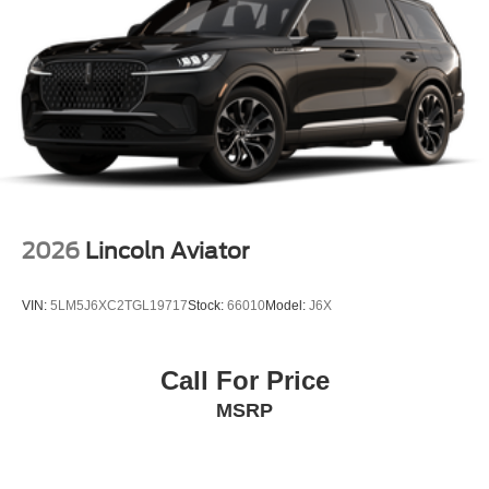
2026
Lincoln Aviator
VIN:
5LM5J6XC2TGL19717
Stock:
66010
Model:
J6X
Call For Price
MSRP