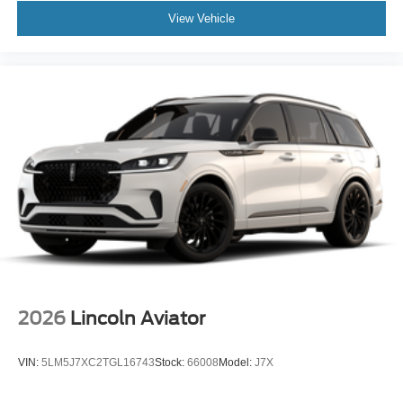
View Vehicle
2026
Lincoln Aviator
VIN:
5LM5J7XC2TGL16743
Stock:
66008
Model:
J7X