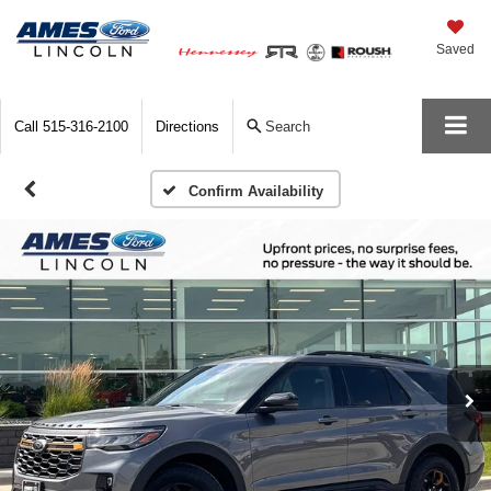
Saved
Call
515-316-2100
Directions
Search
Confirm Availability