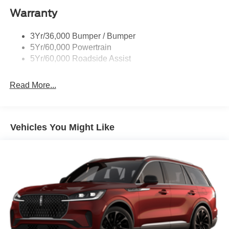
Warranty
Skid Plates
Taillamps/Fog Lamps - Led
3Yr/36,000 Bumper / Bumper
Tremor Badging
5Yr/60,000 Powertrain
5Yr/60,000 Roadside Assist
Read More...
Vehicles You Might Like