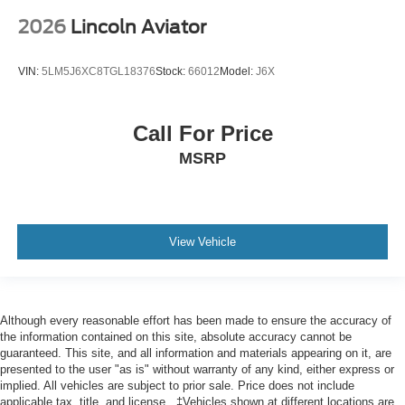
2026
Lincoln Aviator
VIN:
5LM5J6XC8TGL18376
Stock:
66012
Model:
J6X
Call For Price
MSRP
View Vehicle
Although every reasonable effort has been made to ensure the accuracy of
the information contained on this site, absolute accuracy cannot be
guaranteed. This site, and all information and materials appearing on it, are
presented to the user "as is" without warranty of any kind, either express or
implied. All vehicles are subject to prior sale. Price does not include
applicable tax, title, and license.. ‡Vehicles shown at different locations are