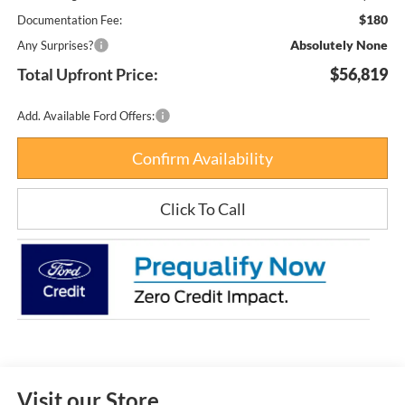
$180
Documentation Fee:
Absolutely None
Any Surprises?
Total Upfront Price:
$56,819
Add. Available Ford Offers:
Confirm Availability
Click To Call
Visit our Store