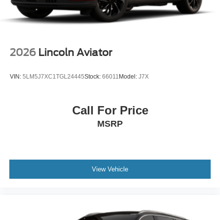
2026
Lincoln Aviator
VIN:
5LM5J7XC1TGL24445
Stock:
66011
Model:
J7X
Call For Price
MSRP
View Vehicle