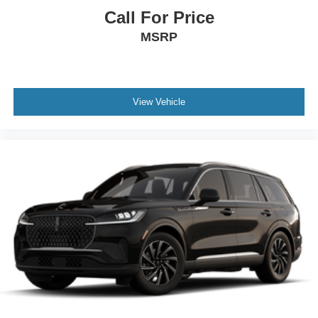
Call For Price
MSRP
View Vehicle