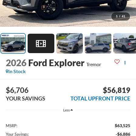
1
/
41
2026
Ford Explorer
Tremor
In Stock
$6,706
$56,819
YOUR SAVINGS
TOTAL UPFRONT PRICE
Less
$63,525
MSRP:
-$6,886
Your Savings: