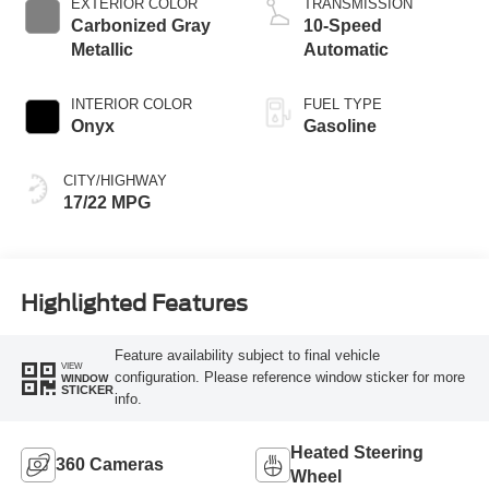
EXTERIOR COLOR
TRANSMISSION
Carbonized Gray
10-Speed
Metallic
Automatic
INTERIOR COLOR
FUEL TYPE
Onyx
Gasoline
CITY/HIGHWAY
17/22 MPG
Highlighted Features
Feature availability subject to final vehicle
VIEW
configuration. Please reference window sticker for more
WINDOW
STICKER
info.
Heated Steering
360 Cameras
Wheel