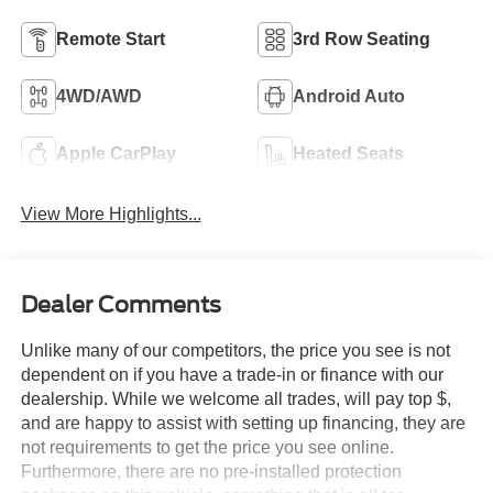
Remote Start
3rd Row Seating
4WD/AWD
Android Auto
Apple CarPlay
Heated Seats
View More Highlights...
Dealer Comments
Unlike many of our competitors, the price you see is not
dependent on if you have a trade-in or finance with our
dealership. While we welcome all trades, will pay top $,
and are happy to assist with setting up financing, they are
not requirements to get the price you see online.
Furthermore, there are no pre-installed protection