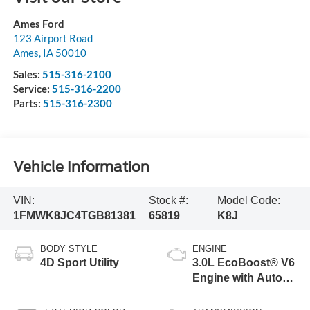
Ames Ford
123 Airport Road
Ames
,
IA
50010
Sales:
515-316-2100
Service:
515-316-2200
Parts:
515-316-2300
Vehicle Information
VIN:
Stock #:
Model Code:
1FMWK8JC4TGB81381
65819
K8J
BODY STYLE
ENGINE
4D Sport Utility
3.0L EcoBoost® V6
Engine with Auto
Start-Stop
Technology