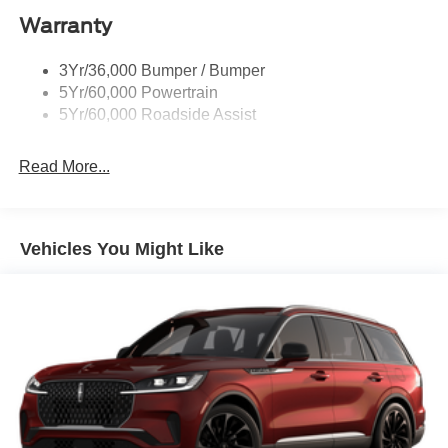
Warranty
St Badging
Taillamps/Fog Lamps - Led
3Yr/36,000 Bumper / Bumper
Trailer Sway Control
5Yr/60,000 Powertrain
Wipers - Rain-Sensing
5Yr/60,000 Roadside Assist
Read More...
Vehicles You Might Like