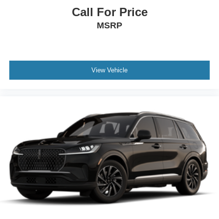
Call For Price
MSRP
View Vehicle