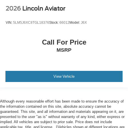
2026
Lincoln Aviator
VIN:
5LM5J6XC8TGL18376
Stock:
66012
Model:
J6X
Call For Price
MSRP
View Vehicle
Although every reasonable effort has been made to ensure the accuracy of
the information contained on this site, absolute accuracy cannot be
guaranteed. This site, and all information and materials appearing on it, are
presented to the user "as is" without warranty of any kind, either express or
implied. All vehicles are subject to prior sale. Price does not include
applicable tax, title, and license.. ‡Vehicles shown at different locations are