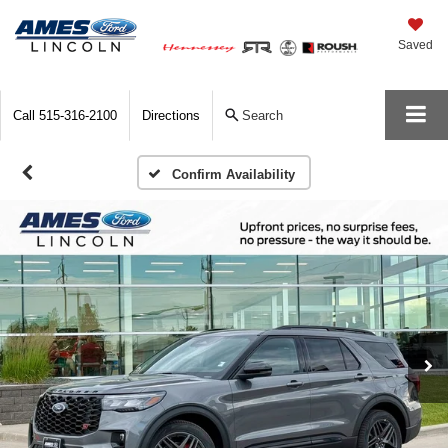
Saved
Call
515-316-2100
Directions
Search
Confirm Availability