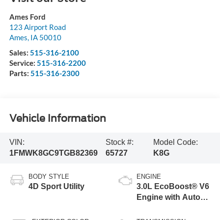
Ames Ford
123 Airport Road
Ames
,
IA
50010
Sales:
515-316-2100
Service:
515-316-2200
Parts:
515-316-2300
Vehicle Information
VIN:
Stock #:
Model Code:
1FMWK8GC9TGB82369
65727
K8G
BODY STYLE
ENGINE
4D Sport Utility
3.0L EcoBoost® V6
Engine with Auto
Start-Stop
Technology