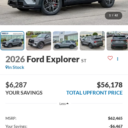
1
/
42
2026
Ford Explorer
ST
In Stock
$6,287
$56,178
YOUR SAVINGS
TOTAL UPFRONT PRICE
Less
$62,465
MSRP:
-$6,467
Your Savings: