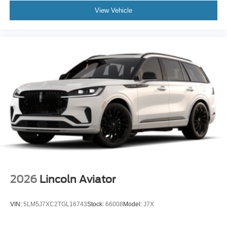
View Vehicle
2026
Lincoln Aviator
VIN:
5LM5J7XC2TGL16743
Stock:
66008
Model:
J7X