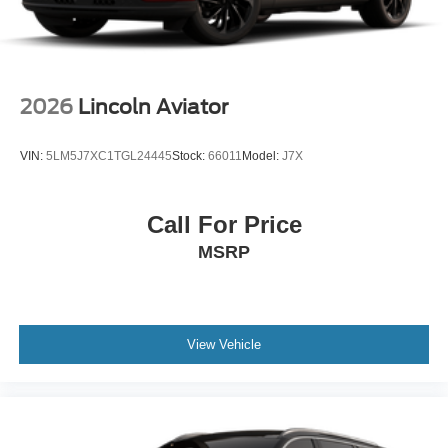
2026
Lincoln Aviator
VIN:
5LM5J7XC1TGL24445
Stock:
66011
Model:
J7X
Call For Price
MSRP
View Vehicle