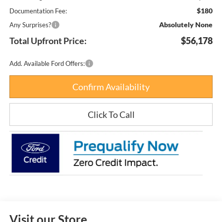
$180
Documentation Fee:
Absolutely None
Any Surprises?
Total Upfront Price:
$56,178
Add. Available Ford Offers:
Confirm Availability
Click To Call
Visit our Store