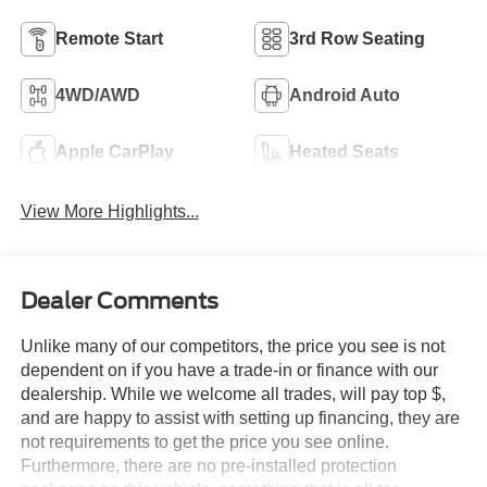
Remote Start
3rd Row Seating
4WD/AWD
Android Auto
Apple CarPlay
Heated Seats
View More Highlights...
Dealer Comments
Unlike many of our competitors, the price you see is not
dependent on if you have a trade-in or finance with our
dealership. While we welcome all trades, will pay top $,
and are happy to assist with setting up financing, they are
not requirements to get the price you see online.
Furthermore, there are no pre-installed protection