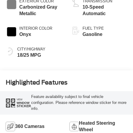
EXTERIOR COLOR
TRANSMISSION
Carbonized Gray
10-Speed
Metallic
Automatic
INTERIOR COLOR
FUEL TYPE
Onyx
Gasoline
CITY/HIGHWAY
18/25 MPG
Highlighted Features
Feature availability subject to final vehicle
VIEW
configuration. Please reference window sticker for more
WINDOW
STICKER
info.
Heated Steering
360 Cameras
Wheel