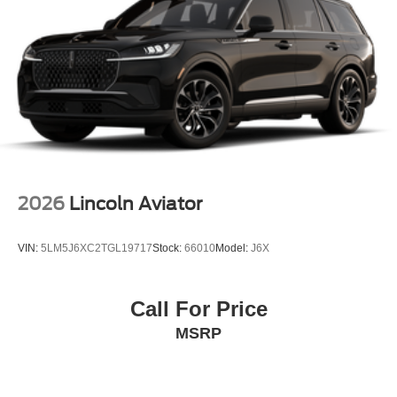
2026
Lincoln Aviator
VIN:
5LM5J6XC2TGL19717
Stock:
66010
Model:
J6X
Call For Price
MSRP