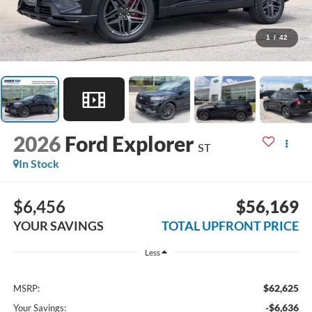
1
/
42
2026
Ford Explorer
ST
In Stock
$6,456
$56,169
YOUR SAVINGS
TOTAL UPFRONT PRICE
Less
$62,625
MSRP:
-$6,636
Your Savings: