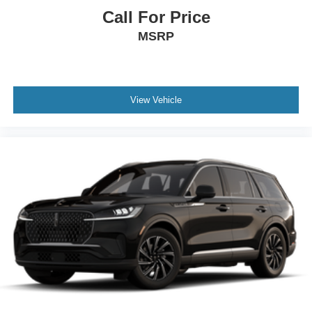
Call For Price
MSRP
View Vehicle