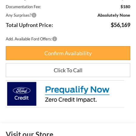
$180
Documentation Fee:
Absolutely None
Any Surprises?
Total Upfront Price:
$56,169
Add. Available Ford Offers:
Confirm Availability
Click To Call
Visit our Store