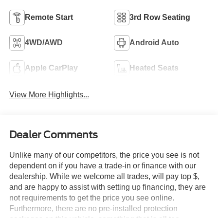
Remote Start
3rd Row Seating
4WD/AWD
Android Auto
Apple CarPlay
Heated Seats
View More Highlights...
Dealer Comments
Unlike many of our competitors, the price you see is not
dependent on if you have a trade-in or finance with our
dealership. While we welcome all trades, will pay top $,
and are happy to assist with setting up financing, they are
not requirements to get the price you see online.
Furthermore, there are no pre-installed protection