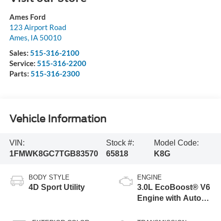
Ames Ford
123 Airport Road
Ames
,
IA
50010
Sales:
515-316-2100
Service:
515-316-2200
Parts:
515-316-2300
Vehicle Information
VIN:
Stock #:
Model Code:
1FMWK8GC7TGB83570
65818
K8G
BODY STYLE
ENGINE
4D Sport Utility
3.0L EcoBoost® V6
Engine with Auto
Start-Stop
Technology