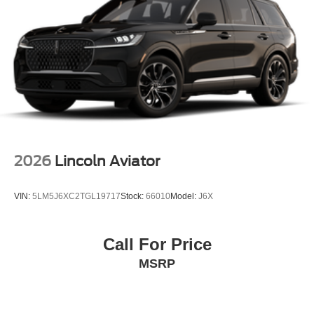
2026
Lincoln Aviator
VIN:
5LM5J6XC2TGL19717
Stock:
66010
Model:
J6X
Call For Price
MSRP