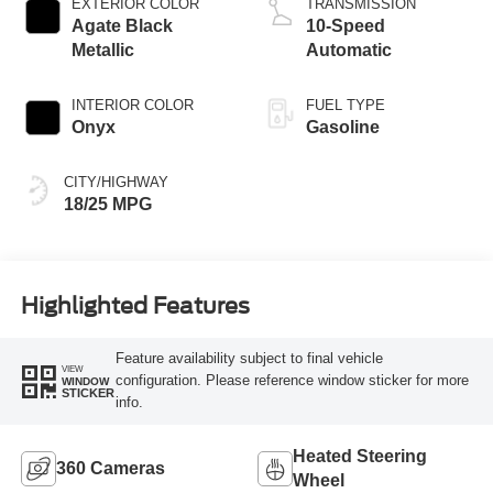
EXTERIOR COLOR
TRANSMISSION
Agate Black
10-Speed
Metallic
Automatic
INTERIOR COLOR
FUEL TYPE
Onyx
Gasoline
CITY/HIGHWAY
18/25 MPG
Highlighted Features
Feature availability subject to final vehicle
VIEW
configuration. Please reference window sticker for more
WINDOW
STICKER
info.
Heated Steering
360 Cameras
Wheel