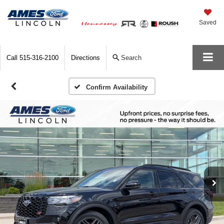
Saved
Call
515-316-2100
Directions
Search
Confirm Availability