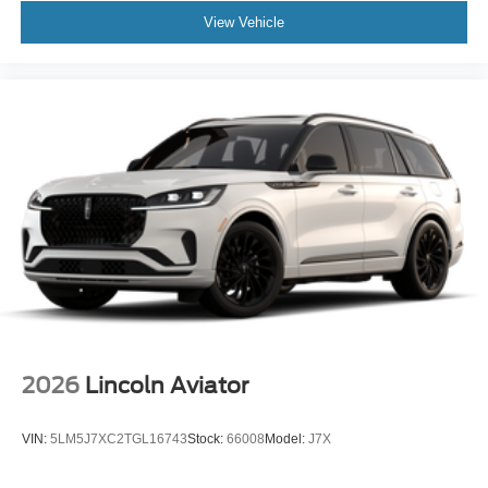
View Vehicle
2026
Lincoln Aviator
VIN:
5LM5J7XC2TGL16743
Stock:
66008
Model:
J7X