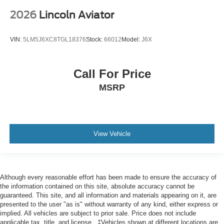
2026
Lincoln Aviator
VIN:
5LM5J6XC8TGL18376
Stock:
66012
Model:
J6X
Call For Price
MSRP
View Vehicle
Although every reasonable effort has been made to ensure the accuracy of
the information contained on this site, absolute accuracy cannot be
guaranteed. This site, and all information and materials appearing on it, are
presented to the user "as is" without warranty of any kind, either express or
implied. All vehicles are subject to prior sale. Price does not include
applicable tax, title, and license.. ‡Vehicles shown at different locations are