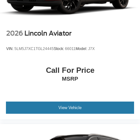
2026
Lincoln Aviator
VIN:
5LM5J7XC1TGL24445
Stock:
66011
Model:
J7X
Call For Price
MSRP
View Vehicle