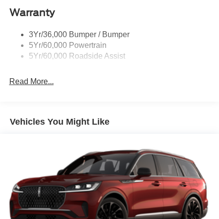
Warranty
St Badging
Taillamps/Fog Lamps - Led
3Yr/36,000 Bumper / Bumper
Trailer Sway Control
5Yr/60,000 Powertrain
Wipers - Rain-Sensing
5Yr/60,000 Roadside Assist
Read More...
Vehicles You Might Like