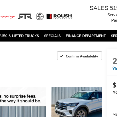
SALES
51
Servi
Par
F-150 & LIFTED TRUCKS
SPECIALS
FINANCE DEPARTMENT
SE
Confirm Availability
I
$
Y
MS