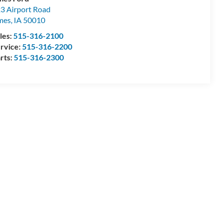
3 Airport Road
mes
,
IA
50010
les:
515-316-2100
rvice:
515-316-2200
rts:
515-316-2300