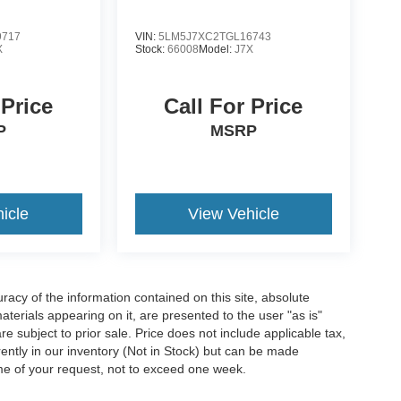
9717
VIN:
5LM5J7XC2TGL16743
X
Stock:
66008
Model:
J7X
 Price
Call For Price
P
MSRP
icle
View Vehicle
acy of the information contained on this site, absolute
terials appearing on it, are presented to the user "as is"
are subject to prior sale. Price does not include applicable tax,
rrently in our inventory (Not in Stock) but can be made
ime of your request, not to exceed one week.