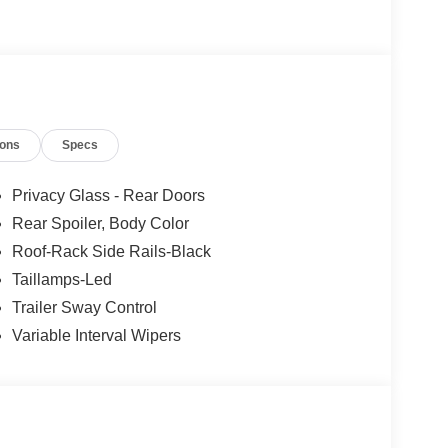
les tactics, just friendly professionals to help
ions
Specs
esearch done by shoppers, hence we offer highly
tations.
Privacy Glass - Rear Doors
Rear Spoiler, Body Color
Roof-Rack Side Rails-Black
Taillamps-Led
Trailer Sway Control
Variable Interval Wipers