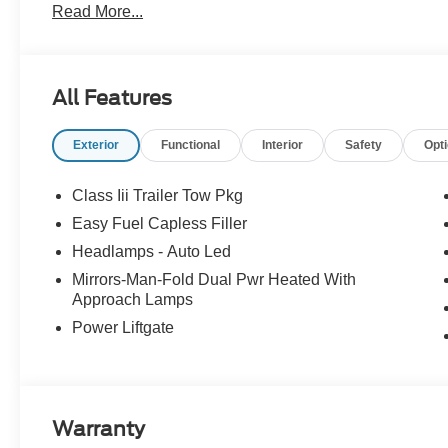
Read More...
no surprises.
Experience Hassle-Free Shopping at Story Ford:
All Features
- Non-commissioned Sales Consultants: Means no pushy sa
you find the best car for your needs.
Exterior
Functional
Interior
Safety
Opt
- Our Best Price Upfront: We recognize the extensive r
competitive prices online to match your needs and expec
Class Iii Trailer Tow Pkg
Easy Fuel Capless Filler
Headlamps - Auto Led
Mirrors-Man-Fold Dual Pwr Heated With
Approach Lamps
Power Liftgate
Warranty