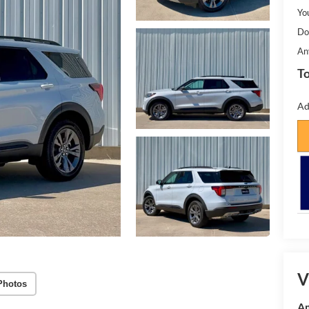
Yo
Do
An
To
Ad
V
Photos
Am