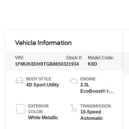
Vehicle Information
VIN:
Stock #:
Model Code:
1FMUK8DH8TGB86503
21934
K8D
BODY STYLE
ENGINE
4D Sport Utility
2.3L
EcoBoost® I-4
Engine with
Auto Start-Stop
EXTERIOR
TRANSMISSION
Technology
COLOR
10-Speed
White Metallic
Automatic