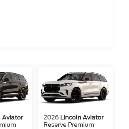
 Aviator
2026
Lincoln Aviator
emium
Reserve Premium