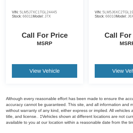
VIN:
5LM5J7XC1TGL24445
VIN:
5LM5J6XC2TGL1
Stock:
66011
Model:
J7X
Stock:
66010
Model:
J6
Call For Price
Call For
MSRP
MSR
View Vehicle
View Veh
Although every reasonable effort has been made to ensure the accur
accuracy cannot be guaranteed. This site, and all information and ma
without warranty of any kind, either express or implied. All vehicles 
title, and license.. ‡Vehicles shown at different locations are not cu
available to you at our location within a reasonable date from the t