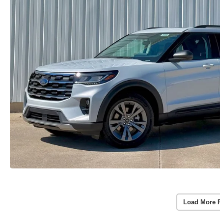
Load More 