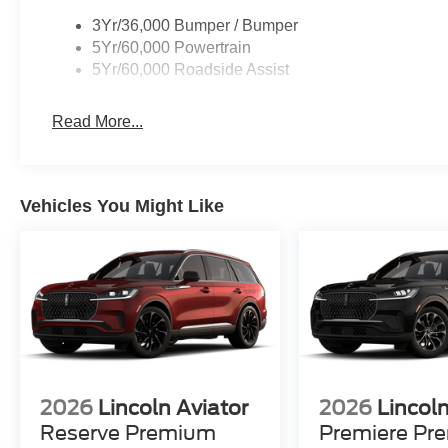
3Yr/36,000 Bumper / Bumper
5Yr/60,000 Powertrain
5Yr/60,000 Roadside Assist
Read More...
Vehicles You Might Like
2026
Lincoln Aviator
2026
Lincoln
Reserve Premium
Premiere Pr