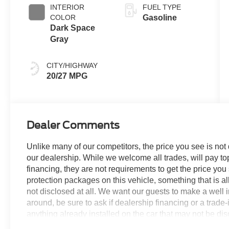
INTERIOR
FUEL TYPE
COLOR
Gasoline
Dark Space
Gray
CITY/HIGHWAY
20/27 MPG
Dealer Comments
Unlike many of our competitors, the price you see is not
our dealership. While we welcome all trades, will pay top
financing, they are not requirements to get the price you
protection packages on this vehicle, something that is al
not disclosed at all. We want our guests to make a well 
around, be sure to ask if dealership financing or a trade-in
anything already installed on the car that may not be di
experience is our goal - and that begins with upfront pric