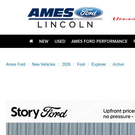
NEW
USED
AMES FORD PERFORMANCE
Ames Ford
New Vehicles
2026
Ford
Explorer
Active