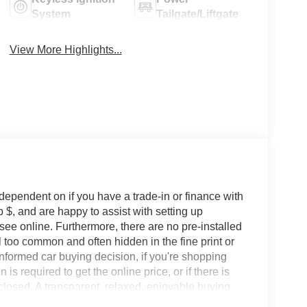
System
Tailgate/Liftgate
View More Highlights...
 dependent on if you have a trade-in or finance with
 $, and are happy to assist with setting up
 see online. Furthermore, there are no pre-installed
l too common and often hidden in the fine print or
informed car buying decision, if you're shopping
 is required to get the online price, or if there is
sclosed. A transparent, relaxed, enjoyable buying
ing that you know you qualify for, with absolutely