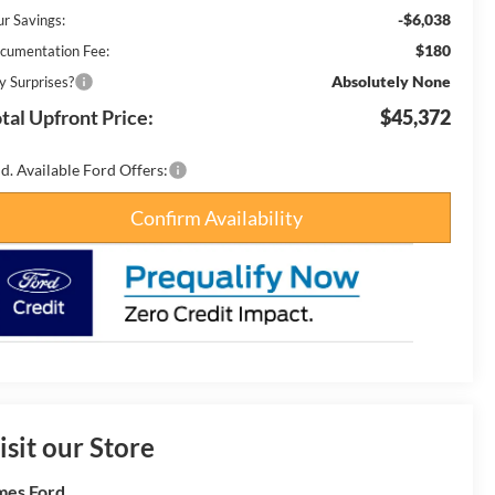
-$6,038
ur Savings:
$180
cumentation Fee:
Absolutely None
y Surprises?
tal Upfront Price:
$45,372
d. Available Ford Offers:
Confirm Availability
isit our Store
es Ford