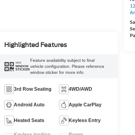
12
A
Sa
Se
Pa
Highlighted Features
Feature availability subject to final
VIEW
vehicle configuration. Please reference
WINDOW
STICKER
window sticker for more info.
3rd Row Seating
4WD/AWD
Android Auto
Apple CarPlay
Heated Seats
Keyless Entry
Keyless Ignition
Power