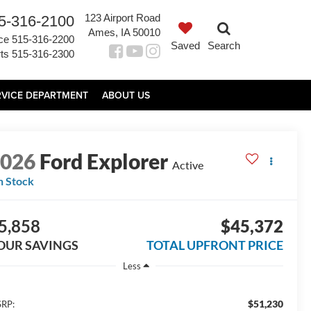
123 Airport Road
5-316-2100
Ames, IA 50010
ce
515-316-2200
Saved
Search
ts
515-316-2300
RVICE DEPARTMENT
ABOUT US
2026
Ford Explorer
Active
n Stock
5,858
$45,372
OUR SAVINGS
TOTAL UPFRONT PRICE
Less
$51,230
RP: