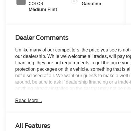
COLOR
Gasoline
Medium Flint
Dealer Comments
Unlike many of our competitors, the price you see is not
our dealership. While we welcome all trades, will pay top
financing, they are not requirements to get the price you
protection packages on this vehicle, something that is al
not disclosed at all. We want our guests to make a well 
around, be sure to ask if dealership financing or a trade-in
anything already installed on the car that may not be di
experience is our goal - and that begins with upfront pric
Read More...
no surprises.
Experience Hassle-Free Shopping at Story Ford:
All Features
- Non-commissioned Sales Consultants: Means no pushy sa