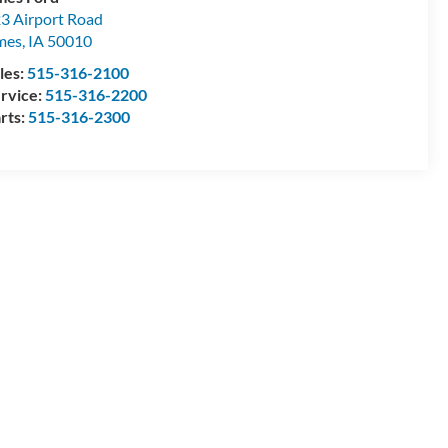
3 Airport Road
mes
,
IA
50010
les:
515-316-2100
rvice:
515-316-2200
rts:
515-316-2300