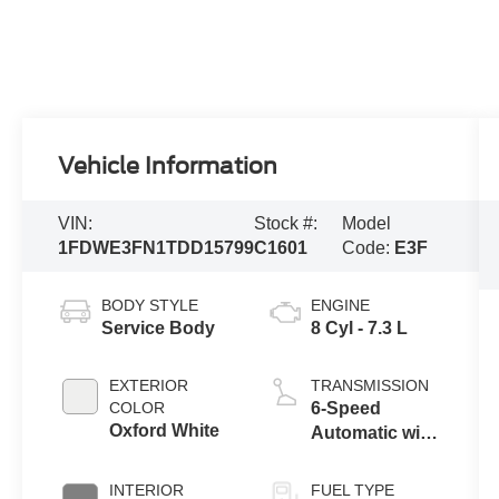
Vehicle Information
VIN:
Stock #:
Model
1FDWE3FN1TDD15799
C1601
Code:
E3F
BODY STYLE
ENGINE
Service Body
8 Cyl - 7.3 L
EXTERIOR
TRANSMISSION
COLOR
6-Speed
Oxford White
Automatic with
Overdrive
INTERIOR
FUEL TYPE