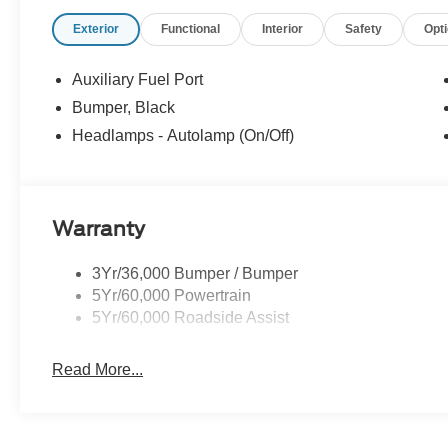
you find the best car for your needs.
Exterior
Functional
Interior
Safety
Opt
- Our Best Price Upfront: We recognize the extensive r
competitive prices online to match your needs and expec
Auxiliary Fuel Port
Bumper, Black
Headlamps - Autolamp (On/Off)
Warranty
3Yr/36,000 Bumper / Bumper
5Yr/60,000 Powertrain
5Yr/60,000 Roadside Assist
Read More...