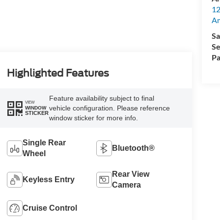
12
A
Sa
Se
Pa
Highlighted Features
Feature availability subject to final
VIEW
vehicle configuration. Please reference
WINDOW
STICKER
window sticker for more info.
Single Rear
Bluetooth®
Wheel
Rear View
Keyless Entry
Camera
Cruise Control