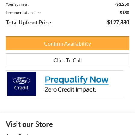
-$2,250
Your Savings:
$180
Documentation Fee:
Total Upfront Price:
$127,880
Confirm Availability
Click To Call
Visit our Store