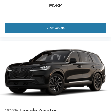
MSRP
View Vehicle
2026
Lincoln Aviator