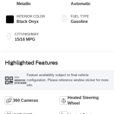
Metallic
Automatic
INTERIOR COLOR
FUEL TYPE
Black Onyx
Gasoline
CITY/HIGHWAY
15/16 MPG
Highlighted Features
Feature availability subject to final vehicle
VIEW
configuration. Please reference window sticker for more
WINDOW
STICKER
info.
Heated Steering
360 Cameras
Wheel