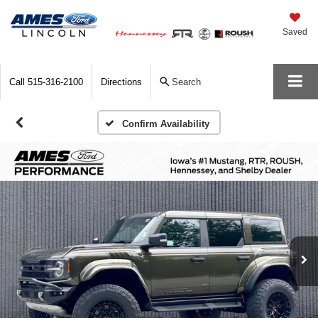
Saved
Call
515-316-2100
Directions
Search
Confirm Availability