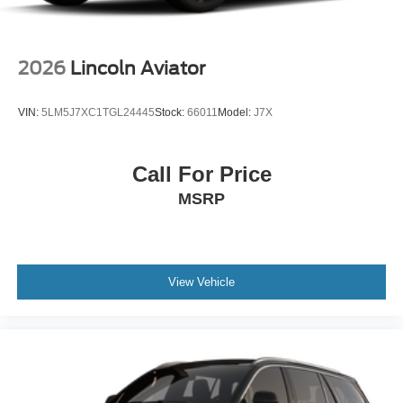
2026
Lincoln Aviator
VIN:
5LM5J7XC1TGL24445
Stock:
66011
Model:
J7X
Call For Price
MSRP
View Vehicle