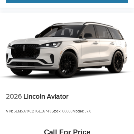
2026
Lincoln Aviator
VIN:
5LM5J7XC2TGL16743
Stock:
66008
Model:
J7X
Call For Price