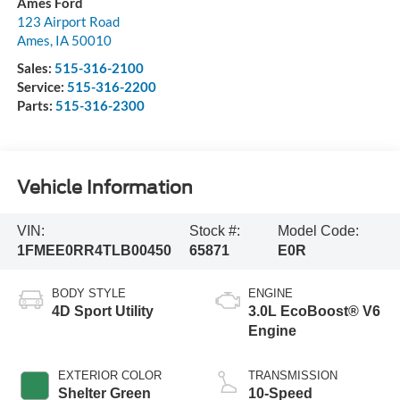
Ames Ford
123 Airport Road
Ames
,
IA
50010
Sales:
515-316-2100
Service:
515-316-2200
Parts:
515-316-2300
Vehicle Information
VIN:
Stock #:
Model Code:
1FMEE0RR4TLB00450
65871
E0R
BODY STYLE
ENGINE
4D Sport Utility
3.0L EcoBoost® V6
Engine
EXTERIOR COLOR
TRANSMISSION
Shelter Green
10-Speed