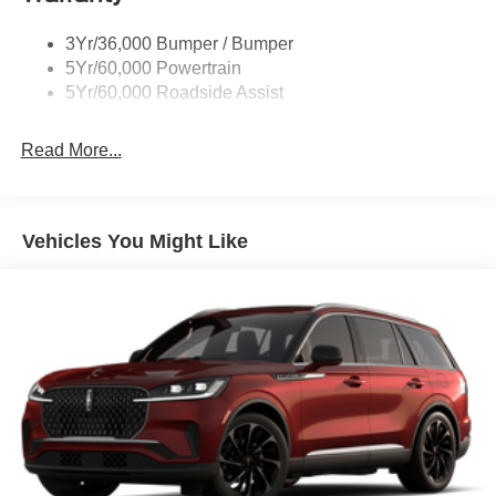
Rock Rail W/ Removable Running Boards
3Yr/36,000 Bumper / Bumper
Tow Hooks-Frt (2)/Rear (2)
5Yr/60,000 Powertrain
5Yr/60,000 Roadside Assist
Read More...
Vehicles You Might Like