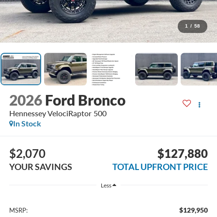
1
/
58
2026
Ford Bronco
Hennessey VelociRaptor 500
In Stock
$2,070
$127,880
YOUR SAVINGS
TOTAL UPFRONT PRICE
Less
$129,950
MSRP: