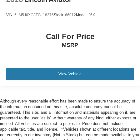
VIN:
5LM5J6XC8TGL18376
Stock:
66012
Model:
J6X
Call For Price
MSRP
View Vehicle
Although every reasonable effort has been made to ensure the accuracy of
the information contained on this site, absolute accuracy cannot be
guaranteed. This site, and all information and materials appearing on it, are
presented to the user "as is" without warranty of any kind, either express or
implied. All vehicles are subject to prior sale. Price does not include
applicable tax, title, and license.. ‡Vehicles shown at different locations are
not currently in our inventory (Not in Stock) but can be made available to you