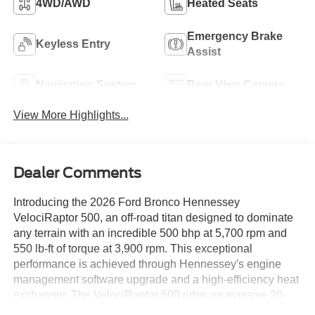
4WD/AWD
Heated Seats
Emergency Brake
Keyless Entry
Assist
Navigation System
Rear View Camera
View More Highlights...
Dealer Comments
Introducing the 2026 Ford Bronco Hennessey
VelociRaptor 500, an off-road titan designed to dominate
any terrain with an incredible 500 bhp at 5,700 rpm and
550 lb-ft of torque at 3,900 rpm. This exceptional
performance is achieved through Hennessey's engine
management software upgrade and a high-efficiency heat
exchanger. The VelociRaptor 500 rides on massive 20-
inch Hennessey wheels wrapped in 37-inch off-road tires,