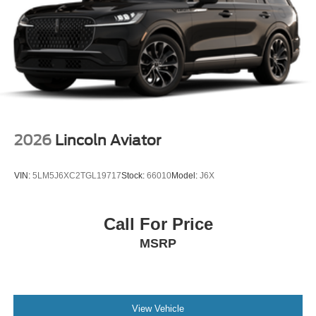
2026
Lincoln Aviator
VIN:
5LM5J6XC2TGL19717
Stock:
66010
Model:
J6X
Call For Price
MSRP
View Vehicle