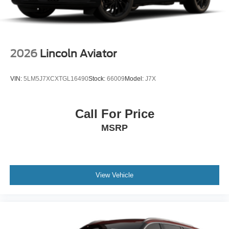
2026
Lincoln Aviator
VIN:
5LM5J7XCXTGL16490
Stock:
66009
Model:
J7X
Call For Price
MSRP
View Vehicle