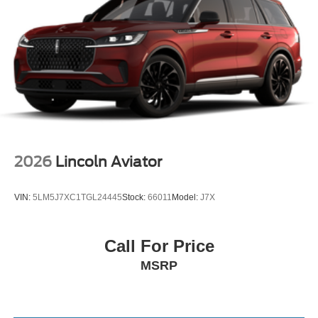
2026
Lincoln Aviator
VIN:
5LM5J7XC1TGL24445
Stock:
66011
Model:
J7X
Call For Price
MSRP