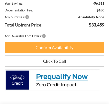
-$6,311
Your Savings:
$180
Documentation Fee:
Absolutely None
Any Surprises?
Total Upfront Price:
$33,459
Add. Available Ford Offers:
Confirm Availability
Click To Call