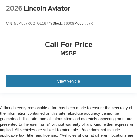
2026
Lincoln Aviator
VIN:
5LM5J7XC2TGL16743
Stock:
66008
Model:
J7X
Call For Price
MSRP
View Vehicle
Although every reasonable effort has been made to ensure the accuracy of
the information contained on this site, absolute accuracy cannot be
guaranteed. This site, and all information and materials appearing on it, are
presented to the user "as is" without warranty of any kind, either express or
implied. All vehicles are subject to prior sale. Price does not include
applicable tax, title, and license.. ‡Vehicles shown at different locations are