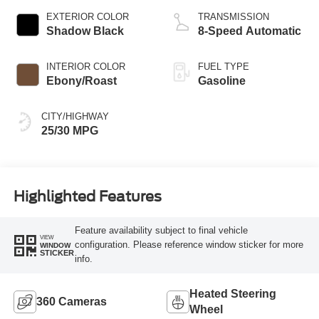
EXTERIOR COLOR
TRANSMISSION
Shadow Black
8-Speed Automatic
INTERIOR COLOR
FUEL TYPE
Ebony/Roast
Gasoline
CITY/HIGHWAY
25/30 MPG
Highlighted Features
Feature availability subject to final vehicle
VIEW
configuration. Please reference window sticker for more
WINDOW
STICKER
info.
Heated Steering
360 Cameras
Wheel