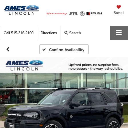
Saved
Call
515-316-2100
Directions
Search
Confirm Availability