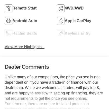
Remote Start
4WD/AWD
Android Auto
Apple CarPlay
Heated Seats
Keyless Entry
View More Highlights...
Dealer Comments
Unlike many of our competitors, the price you see is not
dependent on if you have a trade-in or finance with our
dealership. While we welcome all trades, will pay top $,
and are happy to assist with setting up financing, they are
not requirements to get the price you see online.
Furthermore, there are no pre-installed protection