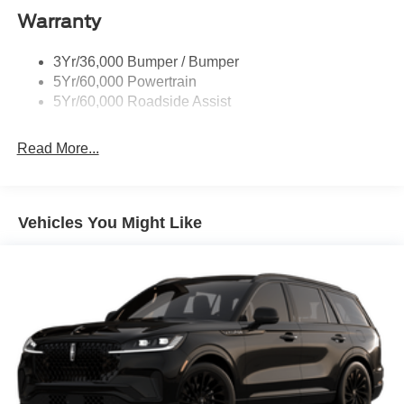
Warranty
Taillamps-Led
3Yr/36,000 Bumper / Bumper
5Yr/60,000 Powertrain
5Yr/60,000 Roadside Assist
Read More...
Vehicles You Might Like