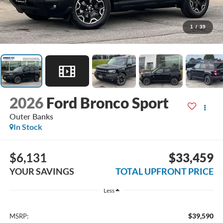
1
/
39
2026
Ford Bronco Sport
Outer Banks
In Stock
$6,131
$33,459
YOUR SAVINGS
TOTAL UPFRONT PRICE
Less
$39,590
MSRP: