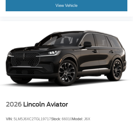
View Vehicle
2026
Lincoln Aviator
VIN:
5LM5J6XC2TGL19717
Stock:
66010
Model:
J6X