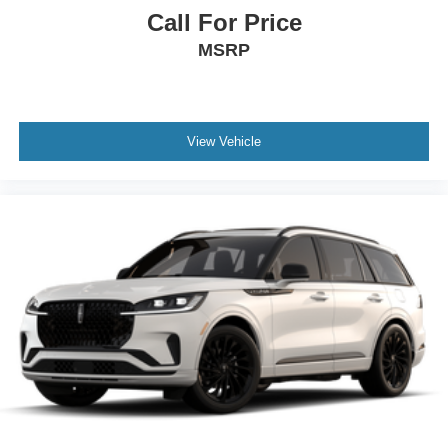
Call For Price
MSRP
View Vehicle