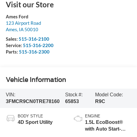
Visit our Store
Ames Ford
123 Airport Road
Ames
,
IA
50010
Sales:
515-316-2100
Service:
515-316-2200
Parts:
515-316-2300
Vehicle Information
VIN:
Stock #:
Model Code:
3FMCR9CN0TRE78160
65853
R9C
BODY STYLE
ENGINE
4D Sport Utility
1.5L EcoBoost®
with Auto Start-
Stop Technology