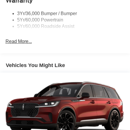
Warranty
Roof Painted Oxford White
Roof-Rack Side Rails-Black
3Yr/36,000 Bumper / Bumper
Taillamps-Led
5Yr/60,000 Powertrain
Unique Side Decals
5Yr/60,000 Roadside Assist
Read More...
Vehicles You Might Like