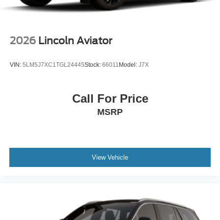
2026
Lincoln Aviator
VIN:
5LM5J7XC1TGL24445
Stock:
66011
Model:
J7X
Call For Price
MSRP
View Vehicle