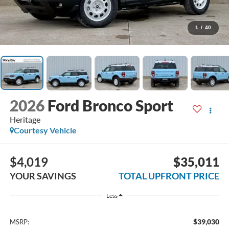
1
/
40
2026
Ford Bronco Sport
Heritage
Courtesy Vehicle
$4,019
$35,011
YOUR SAVINGS
TOTAL UPFRONT PRICE
Less
$39,030
MSRP: