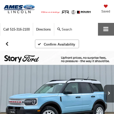
Saved
Call
515-316-2100
Directions
Search
Confirm Availability