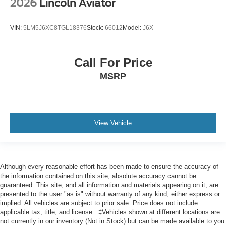
2026
Lincoln Aviator
VIN:
5LM5J6XC8TGL18376
Stock:
66012
Model:
J6X
Call For Price
MSRP
View Vehicle
Although every reasonable effort has been made to ensure the accuracy of
the information contained on this site, absolute accuracy cannot be
guaranteed. This site, and all information and materials appearing on it, are
presented to the user "as is" without warranty of any kind, either express or
implied. All vehicles are subject to prior sale. Price does not include
applicable tax, title, and license.. ‡Vehicles shown at different locations are
not currently in our inventory (Not in Stock) but can be made available to you