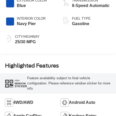
EXTERIOR COLOR
TRANSMISSION
Blue
8-Speed Automatic
INTERIOR COLOR
FUEL TYPE
Navy Pier
Gasoline
CITY/HIGHWAY
25/30 MPG
Highlighted Features
Feature availability subject to final vehicle
VIEW
configuration. Please reference window sticker for more
WINDOW
STICKER
info.
4WD/AWD
Android Auto
Apple CarPlay
Keyless Entry