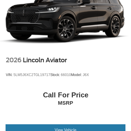
2026
Lincoln Aviator
VIN:
5LM5J6XC2TGL19717
Stock:
66010
Model:
J6X
Call For Price
MSRP
View Vehicle