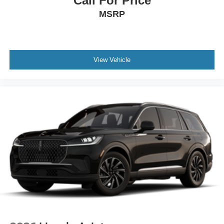
Call For Price
MSRP
View Vehicle