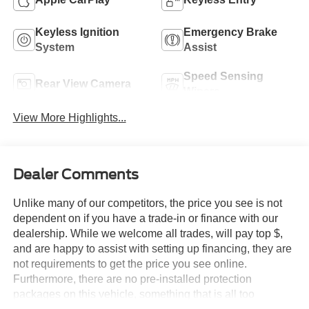
Keyless Ignition
Emergency Brake
System
Assist
Speed Sensing
Rear View Camera
Wipers
View More Highlights...
Dealer Comments
Unlike many of our competitors, the price you see is not
dependent on if you have a trade-in or finance with our
dealership. While we welcome all trades, will pay top $,
and are happy to assist with setting up financing, they are
not requirements to get the price you see online.
Furthermore, there are no pre-installed protection
packages on this vehicle, something that is all too