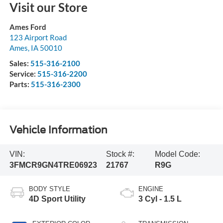
Visit our Store
Ames Ford
123 Airport Road
Ames
,
IA
50010
Sales:
515-316-2100
Service:
515-316-2200
Parts:
515-316-2300
Vehicle Information
VIN:
Stock #:
Model Code:
3FMCR9GN4TRE06923
21767
R9G
BODY STYLE
ENGINE
4D Sport Utility
3 Cyl - 1.5 L