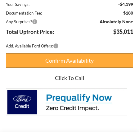
-$4,199
Your Savings:
$180
Documentation Fee:
Absolutely None
Any Surprises?
Total Upfront Price:
$35,011
Add. Available Ford Offers:
Confirm Availability
Click To Call