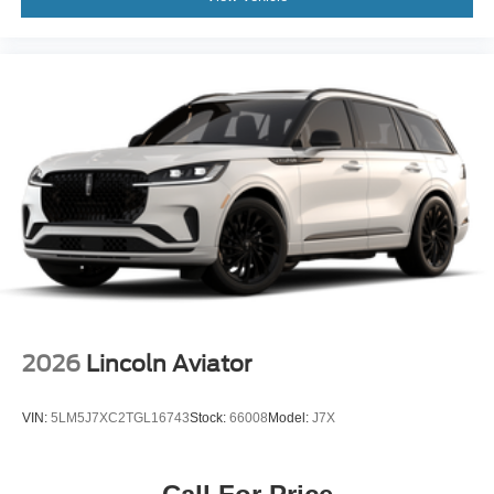
2026
Lincoln Aviator
VIN:
5LM5J7XC2TGL16743
Stock:
66008
Model:
J7X