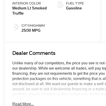
INTERIOR COLOR
FUEL TYPE
Medium Lt Smoked
Gasoline
Truffle
CITY/HIGHWAY
25/30 MPG
Dealer Comments
Unlike many of our competitors, the price you see is not
our dealership. While we welcome all trades, will pay top
financing, they are not requirements to get the price you
protection packages on this vehicle, something that is al
not disclosed at all. We want our guests to make a well 
around, be sure to ask if dealership financing or a trade-in
anything already installed on the car that may not be di
experience is our goal - and that begins with upfront pric
Read More...
no surprises.