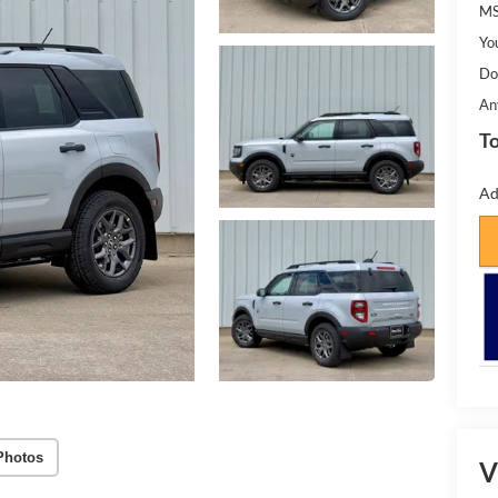
MS
Yo
Do
An
To
Ad
Photos
V