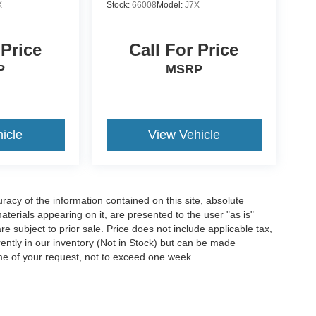
X
Stock:
66008
Model:
J7X
 Price
Call For Price
P
MSRP
icle
View Vehicle
acy of the information contained on this site, absolute
terials appearing on it, are presented to the user "as is"
are subject to prior sale. Price does not include applicable tax,
rrently in our inventory (Not in Stock) but can be made
ime of your request, not to exceed one week.