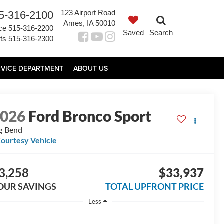
123 Airport Road
5-316-2100
Ames, IA 50010
ce
515-316-2200
Saved
Search
ts
515-316-2300
RVICE DEPARTMENT
ABOUT US
2026
Ford Bronco Sport
g Bend
ourtesy Vehicle
3,258
$33,937
OUR SAVINGS
TOTAL UPFRONT PRICE
Less