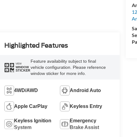
Am
12
A
Sa
Se
Pa
Highlighted Features
Feature availability subject to final
VIEW
vehicle configuration. Please reference
WINDOW
STICKER
window sticker for more info.
4WD/AWD
Android Auto
Apple CarPlay
Keyless Entry
Keyless Ignition
Emergency
System
Brake Assist