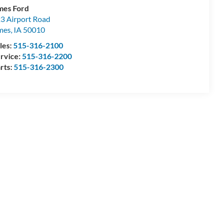
es Ford
3 Airport Road
mes
,
IA
50010
les:
515-316-2100
rvice:
515-316-2200
rts:
515-316-2300