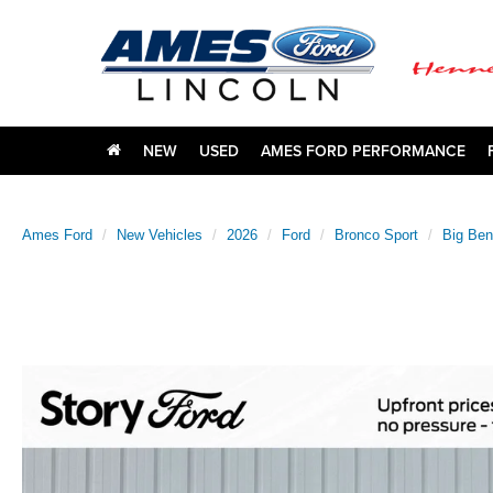
NEW
USED
AMES FORD PERFORMANCE
Ames Ford
New Vehicles
2026
Ford
Bronco Sport
Big Be