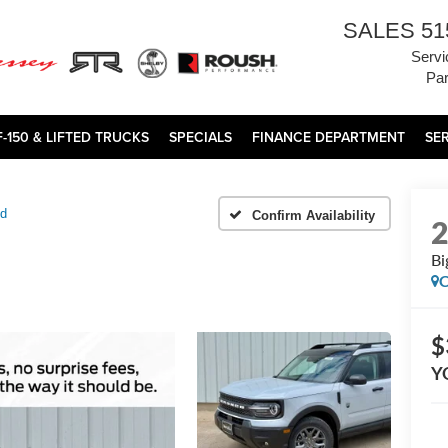
SALES
51
Servi
Par
F-150 & LIFTED TRUCKS
SPECIALS
FINANCE DEPARTMENT
SE
nd
Confirm Availability
Bi
C
$
Y