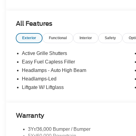
Experience Hassle-Free Shopping at Story Ford:
All Features
- Non-commissioned Sales Consultants: Means no pushy sa
you find the best car for your needs.
Exterior
Functional
Interior
Safety
Opt
- Our Best Price Upfront: We recognize the extensive r
competitive prices online to match your needs and expec
Active Grille Shutters
Easy Fuel Capless Filler
Headlamps - Auto High Beam
Headlamps-Led
Liftgate W/ Liftglass
Warranty
3Yr/36,000 Bumper / Bumper
5Yr/60,000 Powertrain