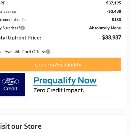
$37,195
RP:
-$3,438
ur Savings:
$180
cumentation Fee:
Absolutely None
y Surprises?
tal Upfront Price:
$33,937
d. Available Ford Offers:
Confirm Availability
isit our Store