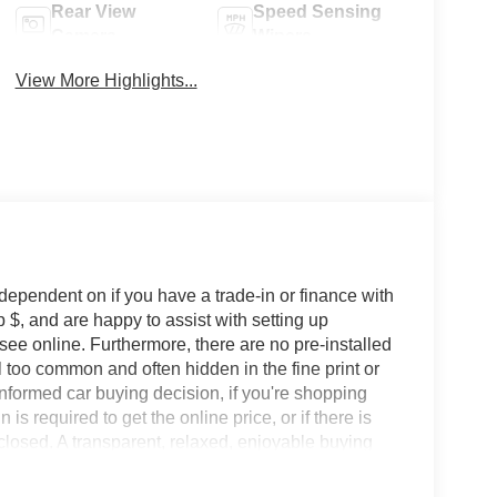
Rear View
Speed Sensing
Camera
Wipers
View More Highlights...
 dependent on if you have a trade-in or finance with
 $, and are happy to assist with setting up
 see online. Furthermore, there are no pre-installed
l too common and often hidden in the fine print or
informed car buying decision, if you're shopping
 is required to get the online price, or if there is
sclosed. A transparent, relaxed, enjoyable buying
ing that you know you qualify for, with absolutely