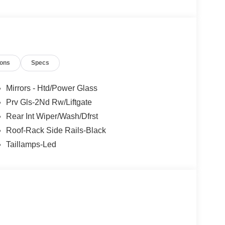
les tactics, just friendly professionals to help
ions
Specs
esearch done by shoppers, hence we offer highly
tations.
Mirrors - Htd/Power Glass
Prv Gls-2Nd Rw/Liftgate
Rear Int Wiper/Wash/Dfrst
Roof-Rack Side Rails-Black
Taillamps-Led