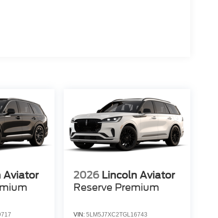
 Aviator
2026
Lincoln Aviator
emium
Reserve Premium
9717
VIN:
5LM5J7XC2TGL16743