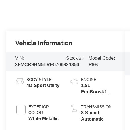
Vehicle Information
VIN:
Stock #:
Model Code:
3FMCR9BN5TRE57063
21856
R9B
BODY STYLE
ENGINE
4D Sport Utility
1.5L
EcoBoost®
with Auto Start-
Stop
EXTERIOR
TRANSMISSION
Technology
COLOR
8-Speed
White Metallic
Automatic