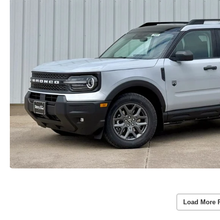
Load More 