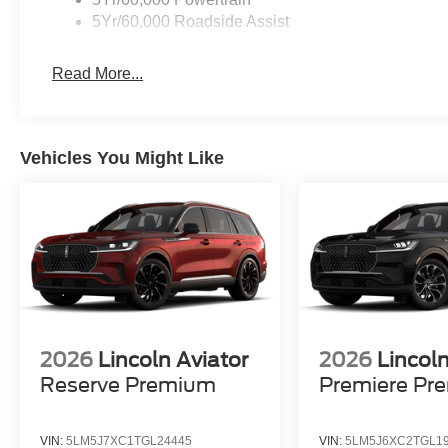
5Yr/60,000 Roadside Assist
Read More...
Vehicles You Might Like
2026
Lincoln Aviator
2026
Lincoln
Reserve Premium
Premiere Pr
VIN:
5LM5J7XC1TGL24445
VIN:
5LM5J6XC2TGL1