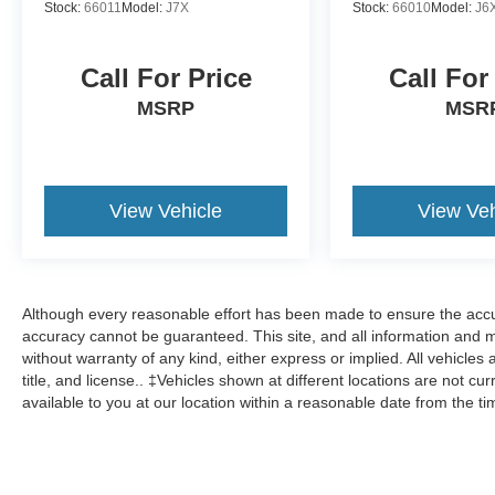
Stock:
66011
Model:
J7X
Stock:
66010
Model:
J6
Call For Price
Call For
MSRP
MSR
View Vehicle
View Veh
Although every reasonable effort has been made to ensure the accur
accuracy cannot be guaranteed. This site, and all information and ma
without warranty of any kind, either express or implied. All vehicles 
title, and license.. ‡Vehicles shown at different locations are not cu
available to you at our location within a reasonable date from the t