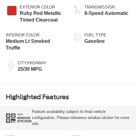
EXTERIOR COLOR
TRANSMISSION
Ruby Red Metallic
8-Speed Automatic
Tinted Clearcoat
INTERIOR COLOR
FUEL TYPE
Medium Lt Smoked
Gasoline
Truffle
CITY/HIGHWAY
25/30 MPG
Highlighted Features
Feature availability subject to final vehicle
VIEW
configuration. Please reference window sticker for more
WINDOW
STICKER
info.