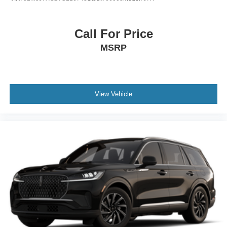
Call For Price
MSRP
View Vehicle