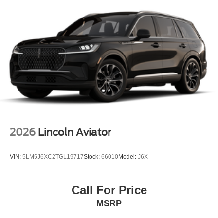
2026
Lincoln Aviator
VIN:
5LM5J6XC2TGL19717
Stock:
66010
Model:
J6X
Call For Price
MSRP