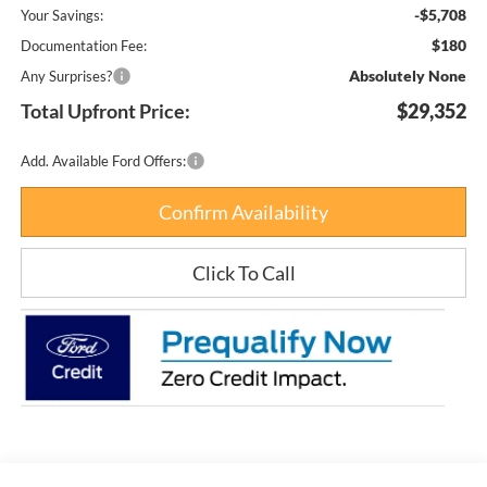
-$5,708
Your Savings:
$180
Documentation Fee:
Absolutely None
Any Surprises?
Total Upfront Price:
$29,352
Add. Available Ford Offers:
Confirm Availability
Click To Call