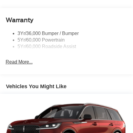
Rear Int Wiper/Wash/Dfrst
Roof-Rack Side Rails-Black
Warranty
Taillamps-Led
3Yr/36,000 Bumper / Bumper
5Yr/60,000 Powertrain
5Yr/60,000 Roadside Assist
Read More...
Vehicles You Might Like