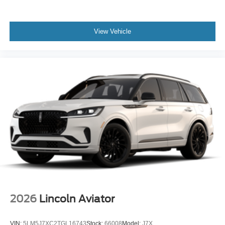
View Vehicle
2026
Lincoln Aviator
VIN:
5LM5J7XC2TGL16743
Stock:
66008
Model:
J7X