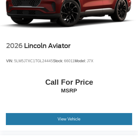
2026
Lincoln Aviator
VIN:
5LM5J7XC1TGL24445
Stock:
66011
Model:
J7X
Call For Price
MSRP
View Vehicle