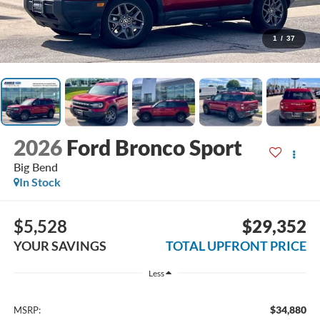
1
/
37
2026
Ford Bronco Sport
Big Bend
In Stock
$5,528
$29,352
YOUR SAVINGS
TOTAL UPFRONT PRICE
Less
$34,880
MSRP: