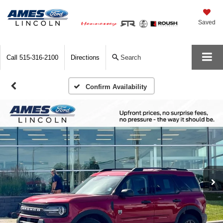
Saved
Call
515-316-2100
Directions
Search
Confirm Availability