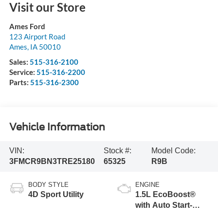
Visit our Store
Ames Ford
123 Airport Road
Ames
,
IA
50010
Sales:
515-316-2100
Service:
515-316-2200
Parts:
515-316-2300
Vehicle Information
VIN:
Stock #:
Model Code:
3FMCR9BN3TRE25180
65325
R9B
BODY STYLE
ENGINE
4D Sport Utility
1.5L EcoBoost®
with Auto Start-
Stop Technology