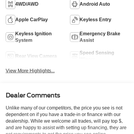
4WD/AWD
Android Auto
Apple CarPlay
Keyless Entry
Keyless Ignition
Emergency Brake
System
Assist
Speed Sensing
Rear View Camera
Wipers
View More Highlights...
Dealer Comments
Unlike many of our competitors, the price you see is not
dependent on if you have a trade-in or finance with our
dealership. While we welcome all trades, will pay top $,
and are happy to assist with setting up financing, they are