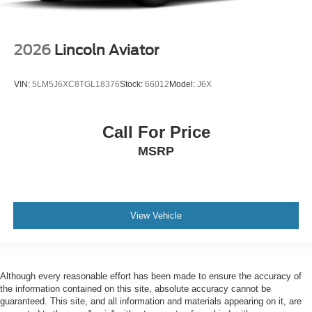
2026
Lincoln Aviator
VIN:
5LM5J6XC8TGL18376
Stock:
66012
Model:
J6X
Call For Price
MSRP
View Vehicle
Although every reasonable effort has been made to ensure the accuracy of
the information contained on this site, absolute accuracy cannot be
guaranteed. This site, and all information and materials appearing on it, are