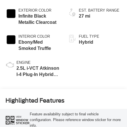
EXTERIOR COLOR
EST. BATTERY RANGE
Infinite Black
27 mi
Metallic Clearcoat
INTERIOR COLOR
FUEL TYPE
Ebony/Med
Hybrid
Smoked Truffle
ENGINE
2.5L i-VCT Atkinson
I-4 Plug-In Hybrid
Engine (AWD) with
eRAD
Highlighted Features
Feature availability subject to final vehicle
VIEW
configuration. Please reference window sticker for more
WINDOW
STICKER
info.