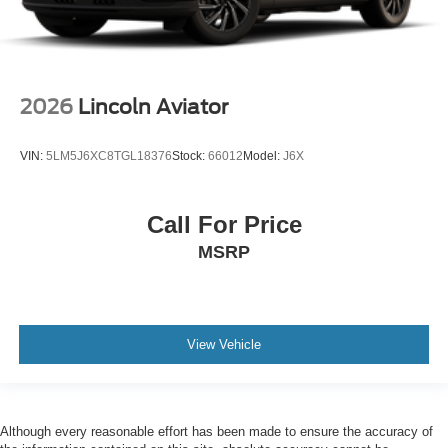
2026
Lincoln Aviator
VIN:
5LM5J6XC8TGL18376
Stock:
66012
Model:
J6X
Call For Price
MSRP
View Vehicle
Although every reasonable effort has been made to ensure the accuracy of