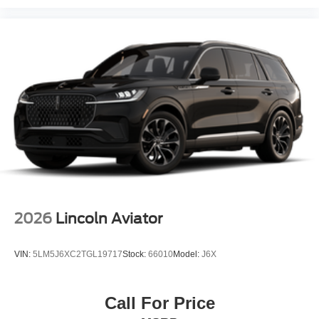
2026
Lincoln Aviator
VIN:
5LM5J6XC2TGL19717
Stock:
66010
Model:
J6X
Call For Price