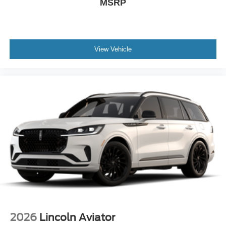
MSRP
View Vehicle
2026
Lincoln Aviator