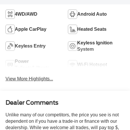
4WD/AWD
Android Auto
Apple CarPlay
Heated Seats
Keyless Ignition
Keyless Entry
System
Power
Wi-Fi Hotspot
Tailgate/Liftgate
View More Highlights...
Dealer Comments
Unlike many of our competitors, the price you see is not
dependent on if you have a trade-in or finance with our
dealership. While we welcome all trades, will pay top $,