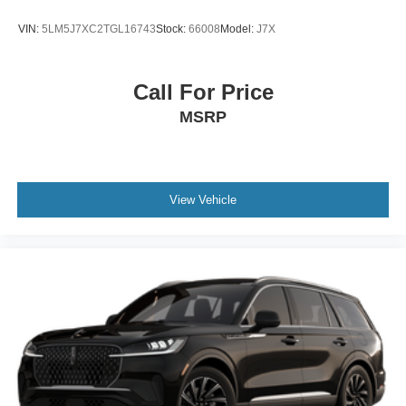
VIN:
5LM5J7XC2TGL16743
Stock:
66008
Model:
J7X
Call For Price
MSRP
View Vehicle