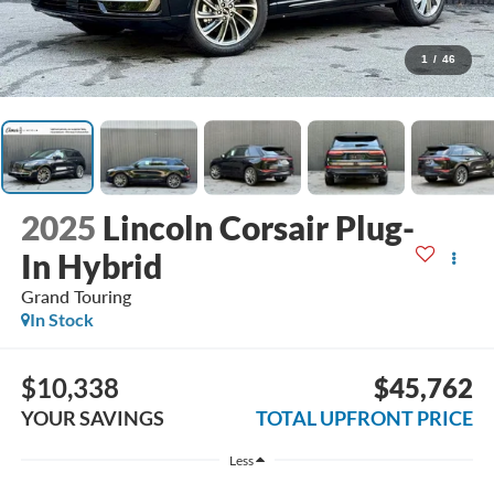
1
/
46
2025
Lincoln Corsair Plug-
In Hybrid
Grand Touring
In Stock
$10,338
$45,762
YOUR SAVINGS
TOTAL UPFRONT PRICE
Less