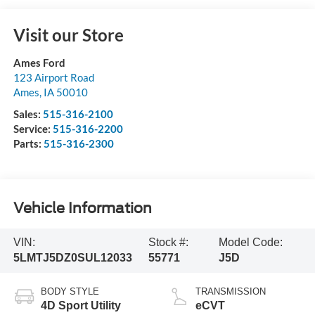
Visit our Store
Ames Ford
123 Airport Road
Ames
,
IA
50010
Sales:
515-316-2100
Service:
515-316-2200
Parts:
515-316-2300
Vehicle Information
VIN:
Stock #:
Model Code:
5LMTJ5DZ0SUL12033
55771
J5D
BODY STYLE
TRANSMISSION
4D Sport Utility
eCVT