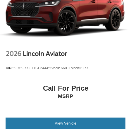
2026
Lincoln Aviator
VIN:
5LM5J7XC1TGL24445
Stock:
66011
Model:
J7X
Call For Price
MSRP
View Vehicle