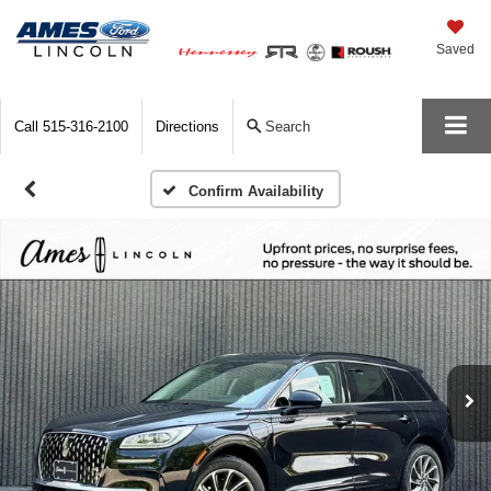
Saved
Call
515-316-2100
Directions
Search
Confirm Availability