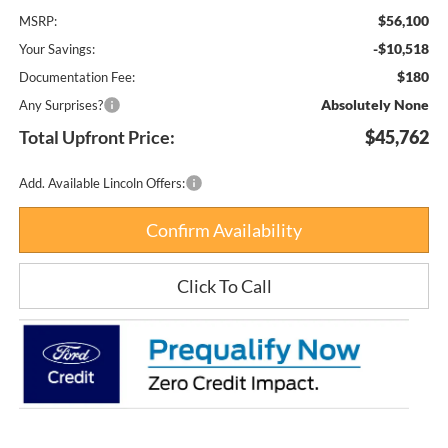
$56,100
MSRP:
-$10,518
Your Savings:
$180
Documentation Fee:
Absolutely None
Any Surprises?
Total Upfront Price:
$45,762
Add. Available Lincoln Offers:
Confirm Availability
Click To Call