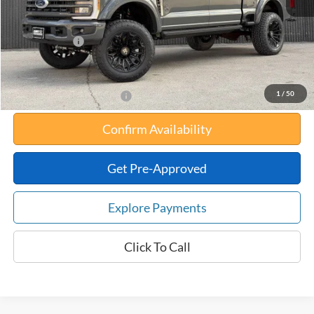
Your Savings:
-$18,713
Documentation Fee:
$180
Any Surprises?
Absolutely None
Total Upfront Price:
$102,871
1
/
50
Add. Available Ford Offers:
Confirm Availability
Get Pre-Approved
Explore Payments
Click To Call