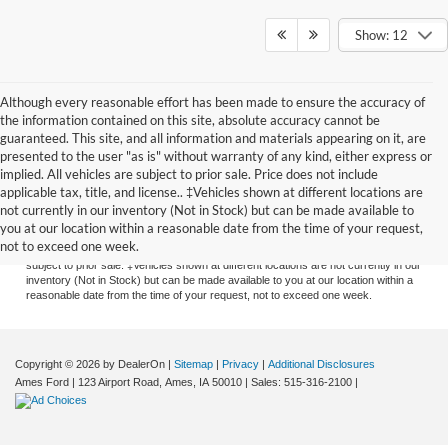
Show: 12
Although every reasonable effort has been made to ensure the accuracy of
the information contained on this site, absolute accuracy cannot be
guaranteed. This site, and all information and materials appearing on it, are
presented to the user "as is" without warranty of any kind, either express or
implied. All vehicles are subject to prior sale. Price does not include
applicable tax, title, and license.. ‡Vehicles shown at different locations are
Although every reasonable effort has been made to ensure the accuracy of the
not currently in our inventory (Not in Stock) but can be made available to
information contained on this site, absolute accuracy cannot be guaranteed. This
you at our location within a reasonable date from the time of your request,
site, and all information and materials appearing on it, are presented to the user
not to exceed one week.
"as is" without warranty of any kind, either express or implied. All vehicles are
subject to prior sale. ‡Vehicles shown at different locations are not currently in our
inventory (Not in Stock) but can be made available to you at our location within a
reasonable date from the time of your request, not to exceed one week.
Copyright © 2026
by DealerOn
|
Sitemap
|
Privacy
|
Additional Disclosures
Ames Ford
|
123 Airport Road,
Ames,
IA
50010
| Sales:
515-316-2100
|