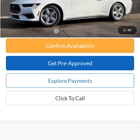
Any Surprises?
Absolutely None
Total Upfront Price:
$30,834
1
/
39
Add. Available Ford Offers:
Confirm Availability
Get Pre-Approved
Explore Payments
Click To Call