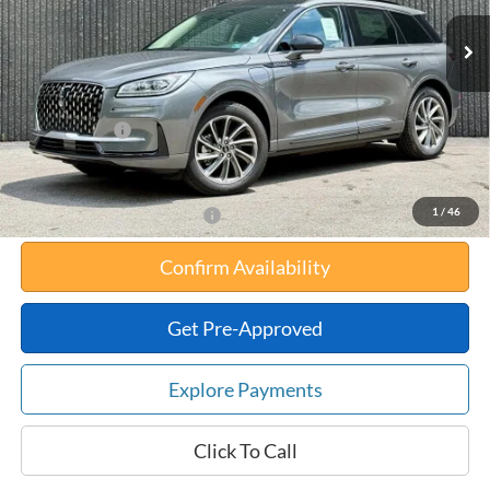
MSRP:
$56,610
Your Savings:
-$10,647
Documentation Fee:
$180
Any Surprises?
Absolutely None
Total Upfront Price:
$46,143
1
/
46
Add. Available Lincoln Offers:
Confirm Availability
Get Pre-Approved
Explore Payments
Click To Call