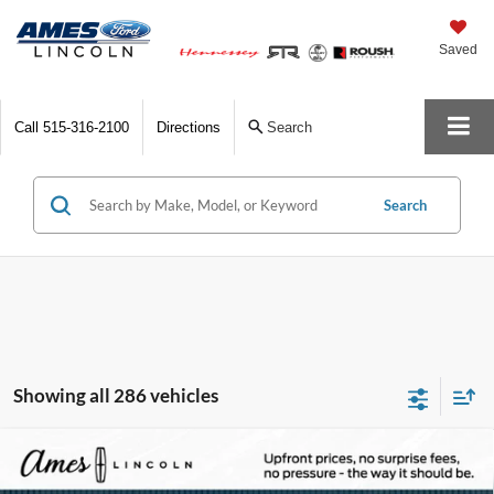
Saved
Call
515-316-2100
Directions
Search
Search
Showing all 286 vehicles
Compare Vehicle
2025
Lincoln Corsair Plug-In Hybrid
Grand
$47,022
$10,838
Touring