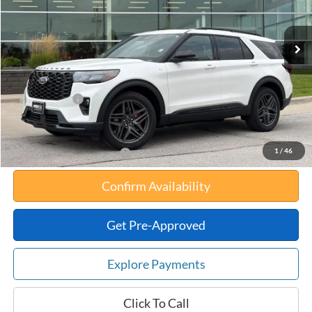
Less
Ext.
Int.
In Stock
MSRP:
$56,055
Your Savings:
-$6,603
Documentation Fee:
$180
Any Surprises?
Absolutely None
Total Upfront Price:
$49,632
1
/
46
Add. Available Ford Offers:
Confirm Availability
Get Pre-Approved
Explore Payments
Click To Call