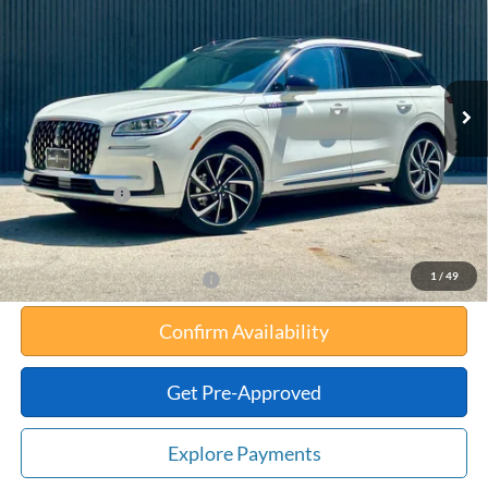
TOTAL UPFRONT PRICE
YOUR SAVINGS
VIN:
5LMTJ5DZ3SUL03374
Stock:
55043
Model:
J5D
Less
Ext.
Int.
In Stock
MSRP:
$57,860
Your Savings:
-$11,018
Documentation Fee:
$180
Any Surprises?
Absolutely None
Total Upfront Price:
$47,022
1
/
49
Add. Available Lincoln Offers:
Confirm Availability
Get Pre-Approved
Explore Payments