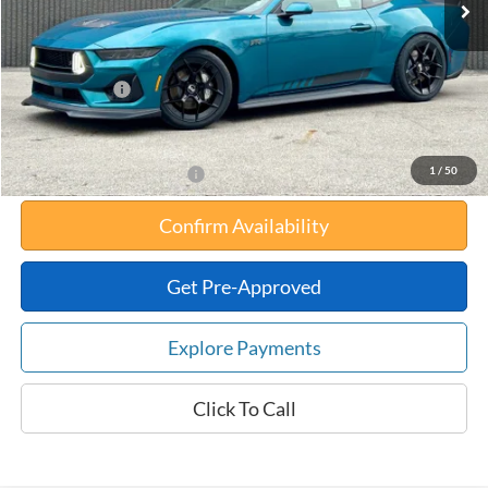
Your Savings:
-$10,534
Documentation Fee:
$180
Any Surprises?
Absolutely None
Total Upfront Price:
$84,871
1
/
50
Add. Available Ford Offers:
Confirm Availability
Get Pre-Approved
Explore Payments
Click To Call