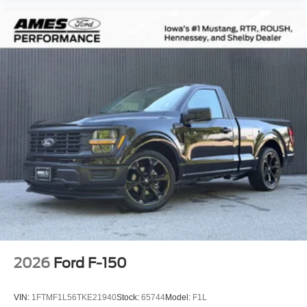
Variably intermittent wipers
2026
Ford F-150
VIN:
1FTMF1L56TKE21940
Stock:
65744
Model:
F1L