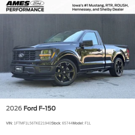
2026
Ford F-150
VIN:
1FTMF1L56TKE21940
Stock:
65744
Model:
F1L