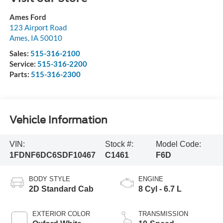
Ames Ford
123 Airport Road
Ames
,
IA
50010
Sales:
515-316-2100
Service:
515-316-2200
Parts:
515-316-2300
Vehicle Information
VIN:
Stock #:
Model Code:
1FDNF6DC6SDF10467
C1461
F6D
BODY STYLE
ENGINE
2D Standard Cab
8 Cyl - 6.7 L
EXTERIOR COLOR
TRANSMISSION