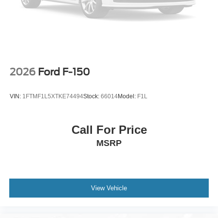
2026
Ford F-150
VIN:
1FTMF1L5XTKE74494
Stock:
66014
Model:
F1L
Call For Price
MSRP
View Vehicle