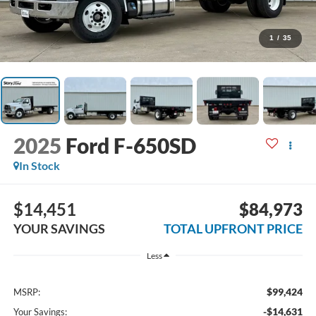
1
/
35
2025
Ford F-650SD
In Stock
$14,451
$84,973
YOUR SAVINGS
TOTAL UPFRONT PRICE
Less
$99,424
MSRP:
-$14,631
Your Savings: