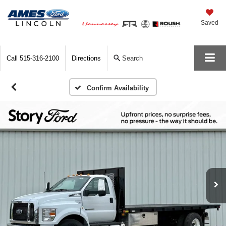
Saved
Call
515-316-2100
Directions
Search
Confirm Availability