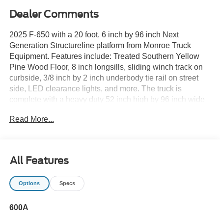
Dealer Comments
2025 F-650 with a 20 foot, 6 inch by 96 inch Next
Generation Structureline platform from Monroe Truck
Equipment. Features include: Treated Southern Yellow
Pine Wood Floor, 8 inch longsills, sliding winch track on
curbside, 3/8 inch by 2 inch underbody tie rail on street
side, LED clearance lights, and more. The truck is
complete with a heavy duty 52 inch high by 96 inch wide
bulkhead with full width screened window, 3/16 inch
Read More...
formed steel top and bottom panel, 3 inch structural
channel steel braces, drop-in style bulkhead with knee
brace gusset kit, powder coated in gloss black.
Underbody toolbox, 4 sliding winch with 4 webbing tie
All Features
down straps and winch bar, and more make this one
highly capable truck that is ready for anything.
Options
Specs
Unlike many of our competitors, the price you see is not
600A
dependent on if you have a trade-in or finance with our
dealership. While we welcome all trades, will pay top $,