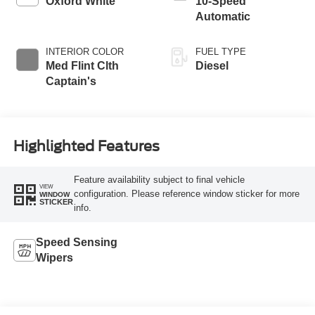
Oxford White
10-Speed
Automatic
INTERIOR COLOR
FUEL TYPE
Med Flint Clth
Diesel
Captain's
Highlighted Features
Feature availability subject to final vehicle
VIEW
configuration. Please reference window sticker for more
WINDOW
STICKER
info.
Speed Sensing
Wipers