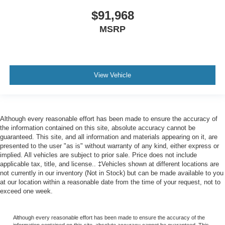
$91,968
MSRP
View Vehicle
Although every reasonable effort has been made to ensure the accuracy of
the information contained on this site, absolute accuracy cannot be
guaranteed. This site, and all information and materials appearing on it, are
presented to the user "as is" without warranty of any kind, either express or
implied. All vehicles are subject to prior sale. Price does not include
applicable tax, title, and license.. ‡Vehicles shown at different locations are
not currently in our inventory (Not in Stock) but can be made available to you
at our location within a reasonable date from the time of your request, not to
exceed one week.
Although every reasonable effort has been made to ensure the accuracy of the