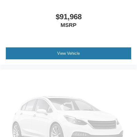
$91,968
MSRP
View Vehicle