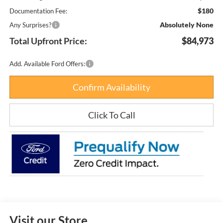
$180
Documentation Fee:
Absolutely None
Any Surprises?
Total Upfront Price:
$84,973
Add. Available Ford Offers:
Confirm Availability
Click To Call
Visit our Store