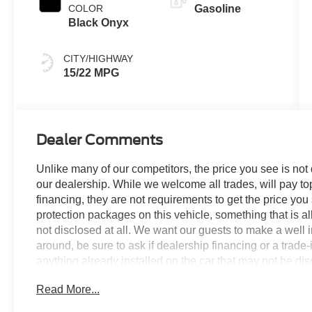
COLOR
Gasoline
Black Onyx
CITY/HIGHWAY
15/22 MPG
Dealer Comments
Unlike many of our competitors, the price you see is not
our dealership. While we welcome all trades, will pay top
financing, they are not requirements to get the price you
protection packages on this vehicle, something that is al
not disclosed at all. We want our guests to make a well 
around, be sure to ask if dealership financing or a trade-in
anything already installed on the car that may not be di
experience is our goal - and that begins with upfront pric
Read More...
no surprises.