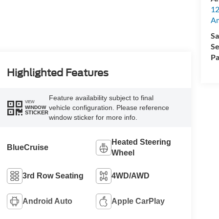
12
A
Sa
Se
Pa
Highlighted Features
Feature availability subject to final
VIEW
vehicle configuration. Please reference
WINDOW
STICKER
window sticker for more info.
Heated Steering
BlueCruise
Wheel
3rd Row Seating
4WD/AWD
Android Auto
Apple CarPlay