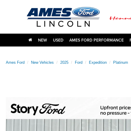
NEW
USED
AMES FORD PERFORMANCE
Ames Ford
New Vehicles
2025
Ford
Expedition
Platinum