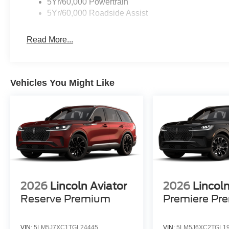
5Yr/60,000 Powertrain
5Yr/60,000 Roadside Assist
Read More...
Vehicles You Might Like
2026
Lincoln Aviator
2026
Lincoln
Reserve Premium
Premiere Pr
VIN:
5LM5J7XC1TGL24445
VIN:
5LM5J6XC2TGL1