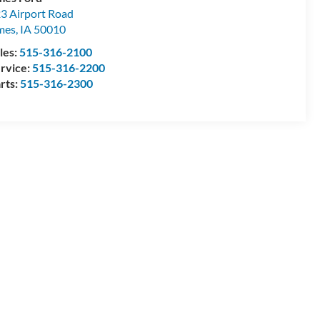
3 Airport Road
mes
,
IA
50010
les:
515-316-2100
rvice:
515-316-2200
rts:
515-316-2300