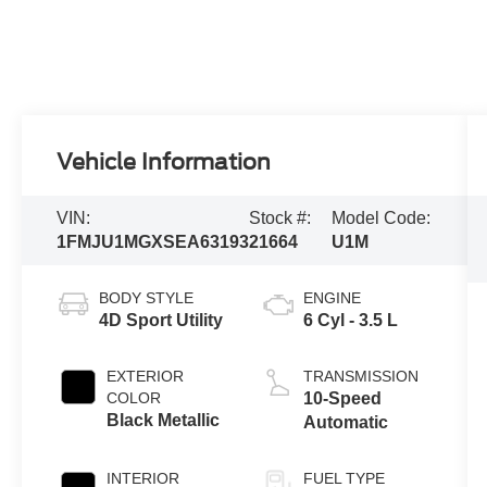
Vehicle Information
VIN:
Stock #:
Model Code:
1FMJU1MGXSEA63193
21664
U1M
BODY STYLE
ENGINE
4D Sport Utility
6 Cyl - 3.5 L
EXTERIOR
TRANSMISSION
COLOR
10-Speed
Black Metallic
Automatic
INTERIOR
FUEL TYPE