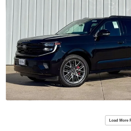
Load More 