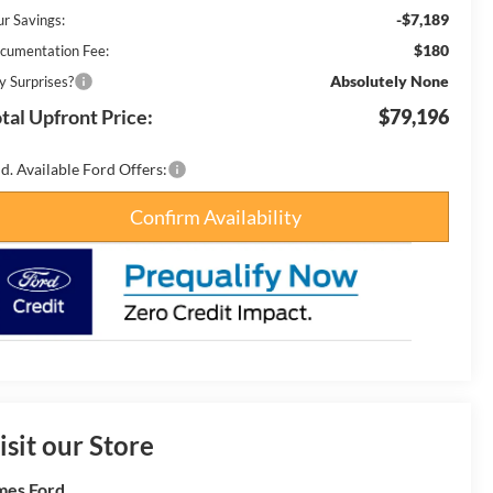
-$7,189
ur Savings:
$180
cumentation Fee:
Absolutely None
y Surprises?
tal Upfront Price:
$79,196
d. Available Ford Offers:
Confirm Availability
isit our Store
es Ford