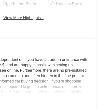
Heated Seats
Keyless Entry
View More Highlights...
 dependent on if you have a trade-in or finance with
 $, and are happy to assist with setting up
 see online. Furthermore, there are no pre-installed
l too common and often hidden in the fine print or
informed car buying decision, if you're shopping
 is required to get the online price, or if there is
sclosed. A transparent, relaxed, enjoyable buying
ing that you know you qualify for, with absolutely