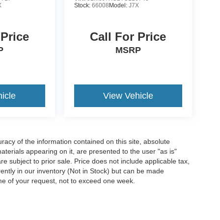
X
Stock:
66008
Model:
J7X
 Price
Call For Price
P
MSRP
icle
View Vehicle
acy of the information contained on this site, absolute
terials appearing on it, are presented to the user "as is"
are subject to prior sale. Price does not include applicable tax,
rrently in our inventory (Not in Stock) but can be made
ime of your request, not to exceed one week.