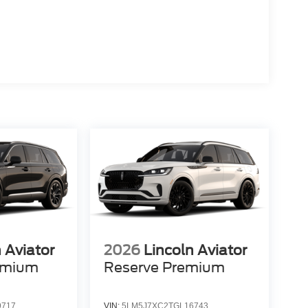
 Aviator
2026
Lincoln Aviator
emium
Reserve Premium
9717
VIN:
5LM5J7XC2TGL16743