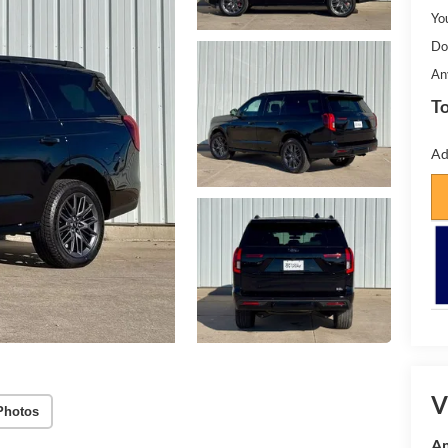
Yo
Do
An
To
Ad
V
Photos
Am