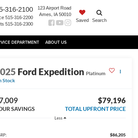
123 Airport Road
5-316-2100
Ames, IA 50010
ce
515-316-2200
Saved
Search
ts
515-316-2300
RVICE DEPARTMENT
ABOUT US
2025
Ford Expedition
Platinum
n Stock
7,009
$79,196
OUR SAVINGS
TOTAL UPFRONT PRICE
Less
$86,205
RP: