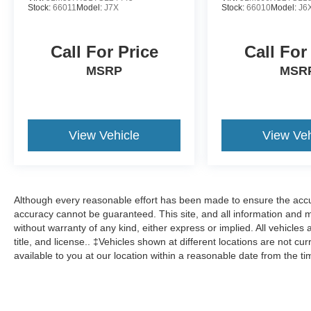
Stock:
66011
Model:
J7X
Stock:
66010
Model:
J6
Call For Price
Call For
MSRP
MSR
View Vehicle
View Veh
Although every reasonable effort has been made to ensure the accur
accuracy cannot be guaranteed. This site, and all information and ma
without warranty of any kind, either express or implied. All vehicles 
title, and license.. ‡Vehicles shown at different locations are not cu
available to you at our location within a reasonable date from the t