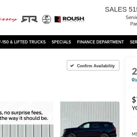
SALES
51
Servi
Par
F-150 & LIFTED TRUCKS
SPECIALS
FINANCE DEPARTMENT
SE
Confirm Availability
I
$
Y
MS