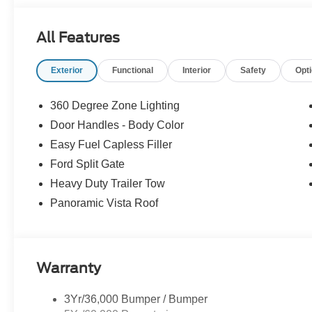
Experience Hassle-Free Shopping at Story Ford:
All Features
- Non-commissioned Sales Consultants: Means no pushy sa
you find the best car for your needs.
Exterior
Functional
Interior
Safety
Opt
- Our Best Price Upfront: We recognize the extensive r
competitive prices online to match your needs and expec
360 Degree Zone Lighting
Door Handles - Body Color
Easy Fuel Capless Filler
Ford Split Gate
Heavy Duty Trailer Tow
Panoramic Vista Roof
Warranty
3Yr/36,000 Bumper / Bumper