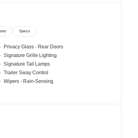
les tactics, just friendly professionals to help
ions
Specs
esearch done by shoppers, hence we offer highly
tations.
Privacy Glass - Rear Doors
Signature Grille Lighting
Signature Tail Lamps
Trailer Sway Control
Wipers - Rain-Sensing