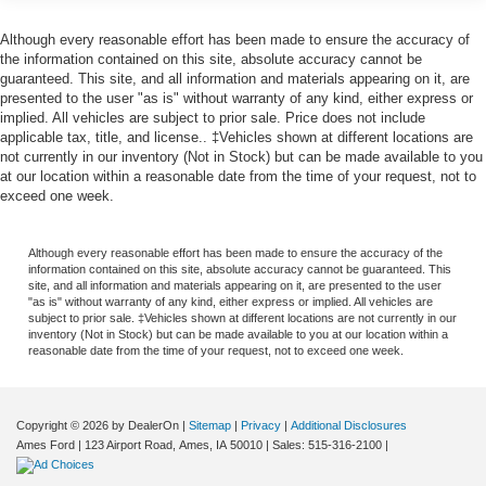
with upfront pricing that you know you qualify for, with
absolutely no surprises.
Although every reasonable effort has been made to ensure the accuracy of
the information contained on this site, absolute accuracy cannot be
Experience Hassle-Free Shopping at Story Ford:
guaranteed. This site, and all information and materials appearing on it, are
presented to the user "as is" without warranty of any kind, either express or
implied. All vehicles are subject to prior sale. Price does not include
- Non-commissioned Sales Consultants: Means no pushy
applicable tax, title, and license.. ‡Vehicles shown at different locations are
sales tactics, just friendly professionals to help you find
not currently in our inventory (Not in Stock) but can be made available to you
the best car for your needs.
at our location within a reasonable date from the time of your request, not to
- Our Best Price Upfront: We recognize the extensive
exceed one week.
research done by shoppers, hence we offer highly
competitive prices online to match your needs and
Although every reasonable effort has been made to ensure the accuracy of the
expectations.
information contained on this site, absolute accuracy cannot be guaranteed. This
site, and all information and materials appearing on it, are presented to the user
"as is" without warranty of any kind, either express or implied. All vehicles are
subject to prior sale. ‡Vehicles shown at different locations are not currently in our
inventory (Not in Stock) but can be made available to you at our location within a
reasonable date from the time of your request, not to exceed one week.
Copyright © 2026
by DealerOn
|
Sitemap
|
Privacy
|
Additional Disclosures
Ames Ford
|
123 Airport Road,
Ames,
IA
50010
| Sales:
515-316-2100
|