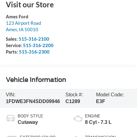
Visit our Store
Ames Ford
123 Airport Road
Ames
,
IA
50010
Sales:
515-316-2100
Service:
515-316-2200
Parts:
515-316-2300
Vehicle Information
VIN:
Stock #:
Model Code:
1FDWE3FN4SDD09946
C1289
E3F
BODY STYLE
ENGINE
Cutaway
8 Cyl - 7.3 L