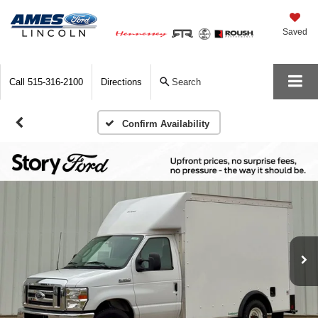
Saved
Call
515-316-2100
Directions
Search
Confirm Availability