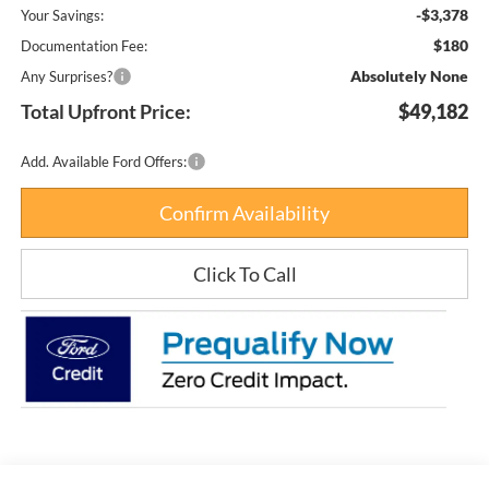
-$3,378
Your Savings:
$180
Documentation Fee:
Absolutely None
Any Surprises?
Total Upfront Price:
$49,182
Add. Available Ford Offers:
Confirm Availability
Click To Call