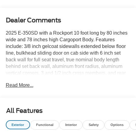
Dealer Comments
2025 E-350SD with a Rockport 10 foot long by 80 inches
wide and 78 inches high Cargoport Body. Features
include: 3/8 inch gelcoat sidewalls extended below floor
line, bulkhead sliding door on cab side with 6 inch set
back wall for full seat travel, true nominal body length
behind set back wall, aluminum front radius, aluminum
vertical corners, 3 and 1/2 inch cross members, and rear
mud flaps. It's a coated rear structure with flush rear sill
Read More...
and LED rear lights in the side posts. Additional features
include: LED cargo light with 3-way cab switch, 12 inch
steel pooched rear step bumper, high impact front radius
corners, composite rear roll up door with inside release,
All Features
LED clearance lights, grab handles, and undercoating.
Exterior
Functional
Interior
Safety
Options
Optional equipment includes: Rear view back-up camera,
high definition 7 inch monitor and audio, Rocktop air