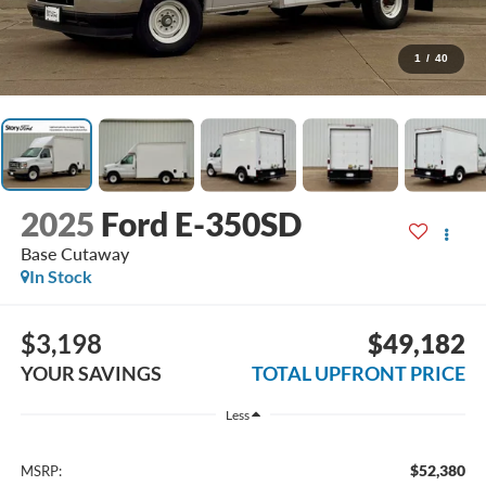
1
/
40
2025
Ford E-350SD
Base Cutaway
In Stock
$3,198
$49,182
YOUR SAVINGS
TOTAL UPFRONT PRICE
Less
$52,380
MSRP: