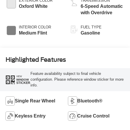
EXTERIOR COLOR
TRANSMISSION
Oxford White
6-Speed Automatic
with Overdrive
INTERIOR COLOR
FUEL TYPE
Medium Flint
Gasoline
Highlighted Features
Feature availability subject to final vehicle
VIEW
configuration. Please reference window sticker for more
WINDOW
STICKER
info.
Single Rear Wheel
Bluetooth®
Keyless Entry
Cruise Control