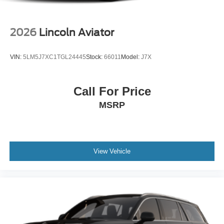
2026
Lincoln Aviator
VIN:
5LM5J7XC1TGL24445
Stock:
66011
Model:
J7X
Call For Price
MSRP
View Vehicle