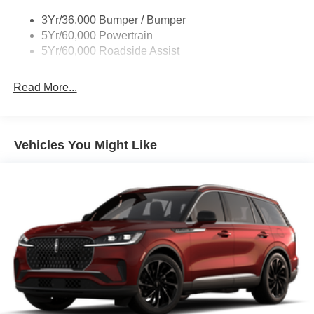
3Yr/36,000 Bumper / Bumper
5Yr/60,000 Powertrain
5Yr/60,000 Roadside Assist
Read More...
Vehicles You Might Like