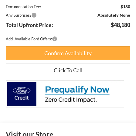
$180
Documentation Fee:
Absolutely None
Any Surprises?
Total Upfront Price:
$48,180
Add. Available Ford Offers:
Confirm Availability
Click To Call
Visit our Store