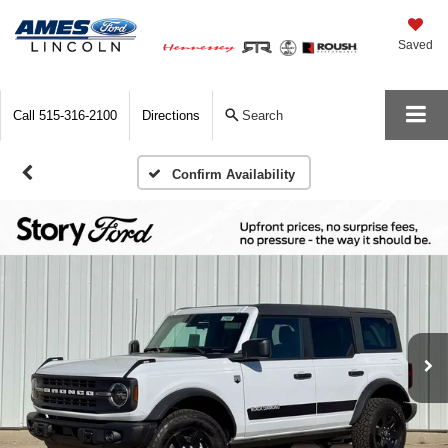
Saved
Call
515-316-2100
Directions
Search
Confirm Availability