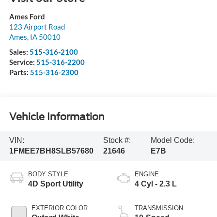
Ames Ford
123 Airport Road
Ames
,
IA
50010
Sales:
515-316-2100
Service:
515-316-2200
Parts:
515-316-2300
Vehicle Information
VIN:
Stock #:
Model Code:
1FMEE7BH8SLB57680
21646
E7B
BODY STYLE
ENGINE
4D Sport Utility
4 Cyl - 2.3 L
EXTERIOR COLOR
TRANSMISSION