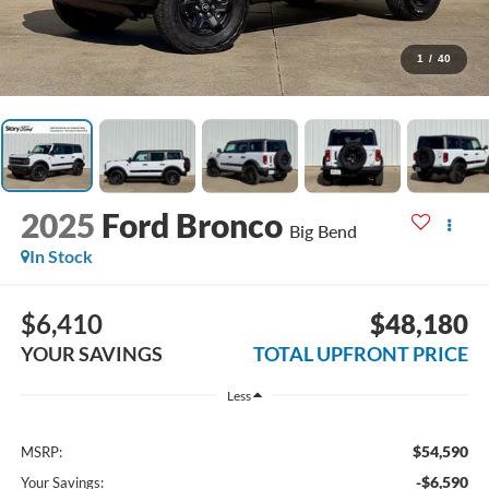
1
/
40
2025
Ford Bronco
Big Bend
In Stock
$6,410
$48,180
YOUR SAVINGS
TOTAL UPFRONT PRICE
Less
$54,590
MSRP:
-$6,590
Your Savings: