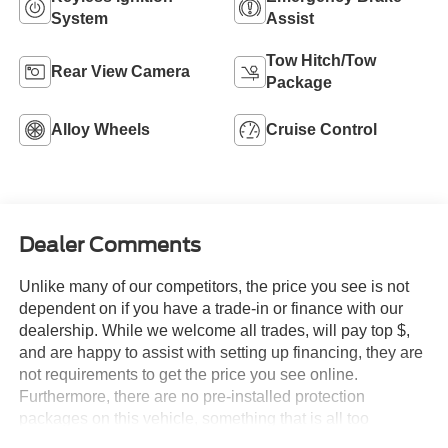
System
Assist
Tow Hitch/Tow
Rear View Camera
Package
Alloy Wheels
Cruise Control
Dealer Comments
Unlike many of our competitors, the price you see is not
dependent on if you have a trade-in or finance with our
dealership. While we welcome all trades, will pay top $,
and are happy to assist with setting up financing, they are
not requirements to get the price you see online.
Furthermore, there are no pre-installed protection
packages on this vehicle, something that is all too
common and often hidden in the fine print or not disclosed