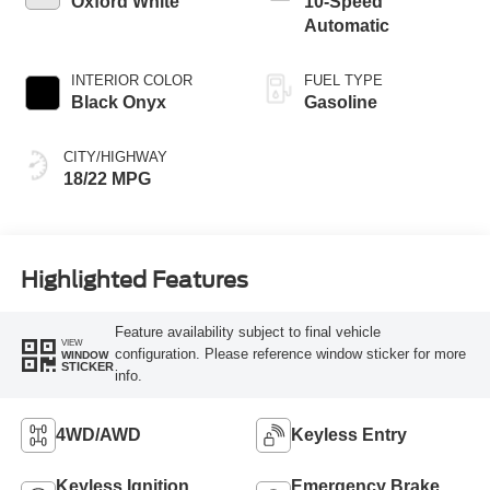
Oxford White
10-Speed
Automatic
INTERIOR COLOR
FUEL TYPE
Black Onyx
Gasoline
CITY/HIGHWAY
18/22 MPG
Highlighted Features
Feature availability subject to final vehicle
VIEW
configuration. Please reference window sticker for more
WINDOW
STICKER
info.
4WD/AWD
Keyless Entry
Keyless Ignition
Emergency Brake