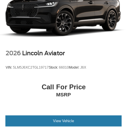
2026
Lincoln Aviator
VIN:
5LM5J6XC2TGL19717
Stock:
66010
Model:
J6X
Call For Price
MSRP
View Vehicle