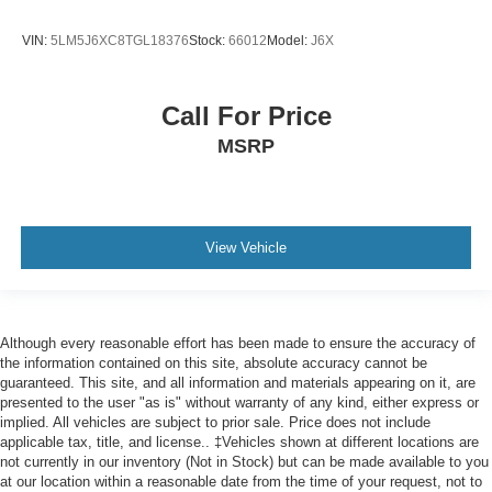
VIN:
5LM5J6XC8TGL18376
Stock:
66012
Model:
J6X
Call For Price
MSRP
View Vehicle
Although every reasonable effort has been made to ensure the accuracy of
the information contained on this site, absolute accuracy cannot be
guaranteed. This site, and all information and materials appearing on it, are
presented to the user "as is" without warranty of any kind, either express or
implied. All vehicles are subject to prior sale. Price does not include
applicable tax, title, and license.. ‡Vehicles shown at different locations are
not currently in our inventory (Not in Stock) but can be made available to you
at our location within a reasonable date from the time of your request, not to