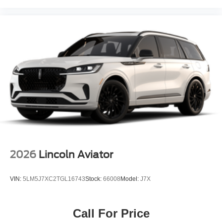
2026
Lincoln Aviator
VIN:
5LM5J7XC2TGL16743
Stock:
66008
Model:
J7X
Call For Price