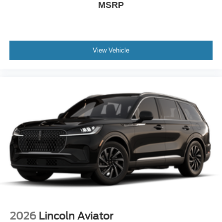
MSRP
View Vehicle
2026
Lincoln Aviator