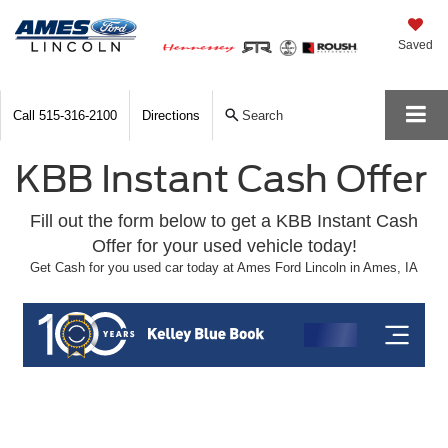
Saved
Call
515-316-2100
Directions
Search
KBB Instant Cash Offer
Fill out the form below to get a KBB Instant Cash
Offer for your used vehicle today!
Get Cash for you used car today at Ames Ford Lincoln in Ames, IA