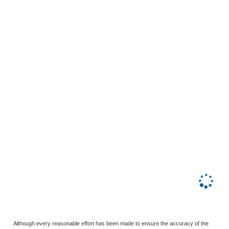
Although every reasonable effort has been made to ensure the accuracy of the