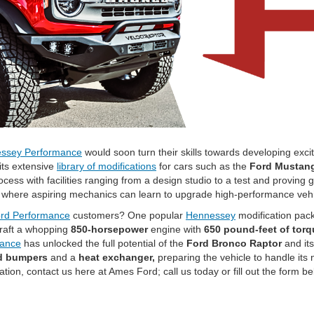
ssey Performance
would soon turn their skills towards developing exci
its extensive
library of modifications
for cars such as the
Ford Mustang
cess with facilities ranging from a design studio to a test and proving
 where aspiring mechanics can learn to upgrade high-performance veh
rd Performance
customers? One popular
Hennessey
modification pac
raft a whopping
850-horsepower
engine with
650 pound-feet of torq
mance
has unlocked the full potential of the
Ford Bronco Raptor
and its
d bumpers
and a
heat exchanger,
preparing the vehicle to handle its 
tion, contact us here at Ames Ford; call us today or fill out the form be