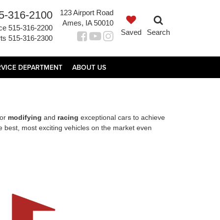
123 Airport Road
5-316-2100
Ames, IA 50010
ce
515-316-2200
Saved
Search
ts
515-316-2300
RVICE DEPARTMENT
ABOUT US
for
modifying
and
racing
exceptional cars to achieve
 best, most exciting vehicles on the market even