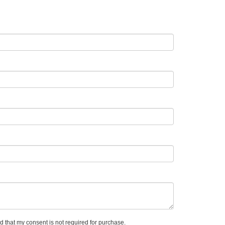
d that my consent is not required for purchase.