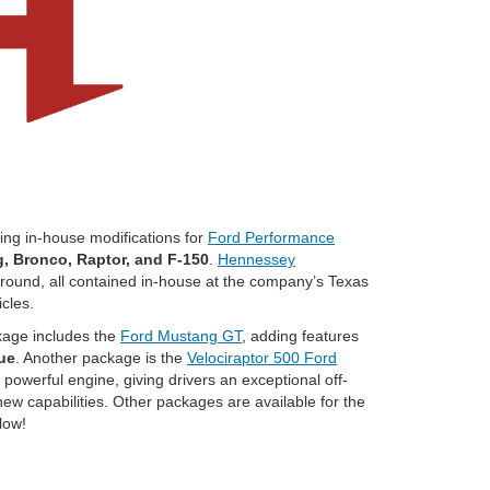
ting in-house modifications for
Ford Performance
, Bronco, Raptor, and F-150
.
Hennessey
 ground, all contained in-house at the company’s Texas
icles.
kage includes the
Ford Mustang GT
, adding features
ue
. Another package is the
Velociraptor 500 Ford
 powerful engine, giving drivers an exceptional off-
new capabilities. Other packages are available for the
low!