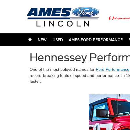
NEW
USED
AMES FORD PERFORMANCE
Hennessey Perform
One of the most beloved names for
Ford Performance
record-breaking feats of speed and performance.
In 1
faster.