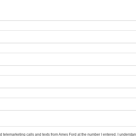
ed telemarketing calls and texts from Ames Ford at the number I entered. I understan