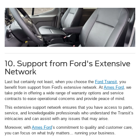
10. Support from Ford's Extensive
Network
Last but certainly not least, when you choose the
Ford Transit
, you
benefit from support from Ford's extensive network. At
Ames Ford
, we
take pride in offering a wide range of warranty options and service
contracts to ease operational concerns and provide peace of mind.
This extensive support network ensures that you have access to parts,
service, and knowledgeable professionals who understand the Transit’s
intricacies and can assist with any issues that may arise.
Moreover, with
Ames Ford
’s commitment to quality and customer care,
you can focus on what truly matters... running your business.