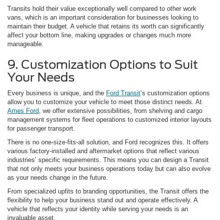
Transits hold their value exceptionally well compared to other work
vans, which is an important consideration for businesses looking to
maintain their budget. A vehicle that retains its worth can significantly
affect your bottom line, making upgrades or changes much more
manageable.
9. Customization Options to Suit
Your Needs
Every business is unique, and the
Ford Transit
’s customization options
allow you to customize your vehicle to meet those distinct needs. At
Ames Ford
, we offer extensive possibilities, from shelving and cargo
management systems for fleet operations to customized interior layouts
for passenger transport.
There is no one-size-fits-all solution, and Ford recognizes this. It offers
various factory-installed and aftermarket options that reflect various
industries’ specific requirements. This means you can design a Transit
that not only meets your business operations today but can also evolve
as your needs change in the future.
From specialized upfits to branding opportunities, the Transit offers the
flexibility to help your business stand out and operate effectively. A
vehicle that reflects your identity while serving your needs is an
invaluable asset.