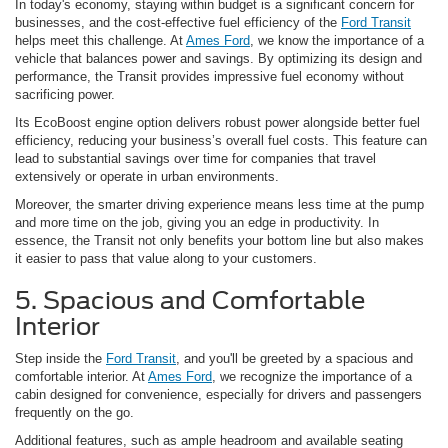
In today's economy, staying within budget is a significant concern for
businesses, and the cost-effective fuel efficiency of the
Ford Transit
helps meet this challenge. At
Ames Ford
, we know the importance of a
vehicle that balances power and savings. By optimizing its design and
performance, the Transit provides impressive fuel economy without
sacrificing power.
Its EcoBoost engine option delivers robust power alongside better fuel
efficiency, reducing your business’s overall fuel costs. This feature can
lead to substantial savings over time for companies that travel
extensively or operate in urban environments.
Moreover, the smarter driving experience means less time at the pump
and more time on the job, giving you an edge in productivity. In
essence, the Transit not only benefits your bottom line but also makes
it easier to pass that value along to your customers.
5. Spacious and Comfortable
Interior
Step inside the
Ford Transit
, and you'll be greeted by a spacious and
comfortable interior. At
Ames Ford
, we recognize the importance of a
cabin designed for convenience, especially for drivers and passengers
frequently on the go.
Additional features, such as ample headroom and available seating