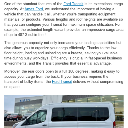
One of the standout features of the
Ford Transit
is its exceptional cargo
capacity. At
Ames Ford
, we understand the importance of having a
vehicle that can handle it all, whether you're transporting equipment,
materials, or products. Various lengths and roof heights are available so
that you can configure your Transit for maximum space utilization. For
example, the extended-length variant provides an impressive cargo area
of up to 487.3 cubic feet!
This generous capacity not only increases your loading capabilities but
also allows you to organize your cargo efficiently. Thanks to the low
floor height, loading and unloading are a breeze, saving you valuable
time during busy workdays. Efficiency is crucial in fast-paced business
environments, and the Transit provides that essential advantage.
Moreover, the rear doors open to a full 180 degrees, making it easy to
access your cargo from the back. If your business requires the
transport of bulky items, the
Ford Transit
delivers without compromising
on space.