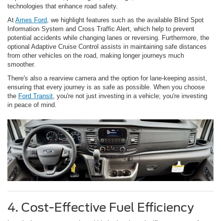
technologies that enhance road safety.
At
Ames Ford
, we highlight features such as the available Blind Spot
Information System and Cross Traffic Alert, which help to prevent
potential accidents while changing lanes or reversing. Furthermore, the
optional Adaptive Cruise Control assists in maintaining safe distances
from other vehicles on the road, making longer journeys much
smoother.
There's also a rearview camera and the option for lane-keeping assist,
ensuring that every journey is as safe as possible. When you choose
the
Ford Transit
, you're not just investing in a vehicle; you're investing
in peace of mind.
4. Cost-Effective Fuel Efficiency