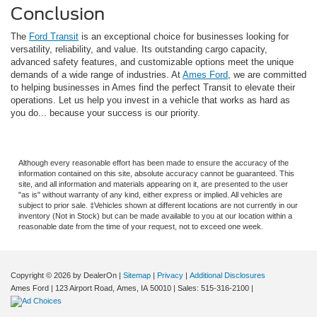
Conclusion
The
Ford Transit
is an exceptional choice for businesses looking for
versatility, reliability, and value. Its outstanding cargo capacity,
advanced safety features, and customizable options meet the unique
demands of a wide range of industries. At
Ames Ford
, we are committed
to helping businesses in Ames find the perfect Transit to elevate their
operations. Let us help you invest in a vehicle that works as hard as
you do... because your success is our priority.
Although every reasonable effort has been made to ensure the accuracy of the
information contained on this site, absolute accuracy cannot be guaranteed. This
site, and all information and materials appearing on it, are presented to the user
"as is" without warranty of any kind, either express or implied. All vehicles are
subject to prior sale. ‡Vehicles shown at different locations are not currently in our
inventory (Not in Stock) but can be made available to you at our location within a
reasonable date from the time of your request, not to exceed one week.
Copyright © 2026
by DealerOn
|
Sitemap
|
Privacy
|
Additional Disclosures
Ames Ford
|
123 Airport Road,
Ames,
IA
50010
| Sales:
515-316-2100
|