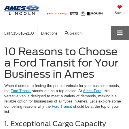
Saved
Call
515-316-2100
Directions
Search
10 Reasons to Choose
a Ford Transit for Your
Business in Ames
When it comes to finding the perfect vehicle for your business needs,
the
Ford Transit
stands out as a top choice. At
Ames Ford
, this
versatile van is designed to meet a variety of demands, making it a
reliable option for businesses of all types in Ames. Let's explore some
compelling reasons why the
Ford Transit
should be at the top of your
list.
1. Exceptional Cargo Capacity