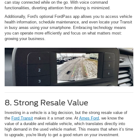
can stay connected while on the go. With voice command
functionalities, diverting attention from driving is minimized.
Additionally, Ford's optional FordPass app allows you to access vehicle
health information, schedule maintenance, and even locate your Transit
in busy areas using your smartphone. Embracing technology means
you can operate more efficiently and focus on what matters most:
growing your business.
8. Strong Resale Value
Investing in a vehicle is a big decision, but the strong resale value of
the
Ford Transit
makes it a smart one. At
Ames Ford
, we know the
value of a durable and reliable vehicle, which translates directly into
high demand in the used vehicle market. This means that when it’s time
to upgrade, you're likely to get a good return on your investment.