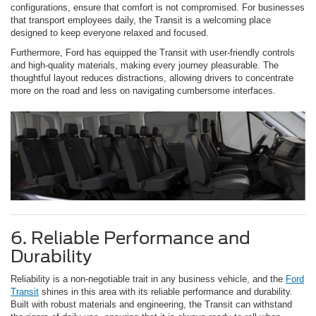
configurations, ensure that comfort is not compromised. For businesses
that transport employees daily, the Transit is a welcoming place
designed to keep everyone relaxed and focused.
Furthermore, Ford has equipped the Transit with user-friendly controls
and high-quality materials, making every journey pleasurable. The
thoughtful layout reduces distractions, allowing drivers to concentrate
more on the road and less on navigating cumbersome interfaces.
6. Reliable Performance and
Durability
Reliability is a non-negotiable trait in any business vehicle, and the
Ford
Transit
shines in this area with its reliable performance and durability.
Built with robust materials and engineering, the Transit can withstand