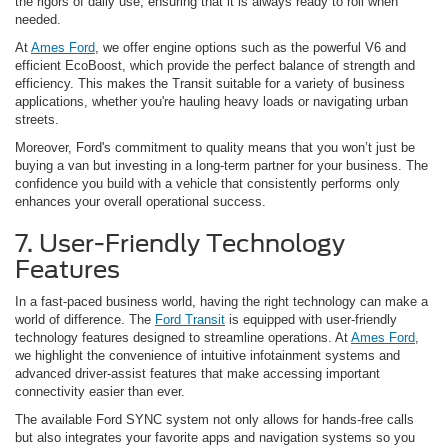
the rigors of daily use, ensuring that it is always ready to roll when
needed.
At
Ames Ford
, we offer engine options such as the powerful V6 and
efficient EcoBoost, which provide the perfect balance of strength and
efficiency. This makes the Transit suitable for a variety of business
applications, whether you're hauling heavy loads or navigating urban
streets.
Moreover, Ford's commitment to quality means that you won’t just be
buying a van but investing in a long-term partner for your business. The
confidence you build with a vehicle that consistently performs only
enhances your overall operational success.
7. User-Friendly Technology
Features
In a fast-paced business world, having the right technology can make a
world of difference. The
Ford Transit
is equipped with user-friendly
technology features designed to streamline operations. At
Ames Ford
,
we highlight the convenience of intuitive infotainment systems and
advanced driver-assist features that make accessing important
connectivity easier than ever.
The available Ford SYNC system not only allows for hands-free calls
but also integrates your favorite apps and navigation systems so you