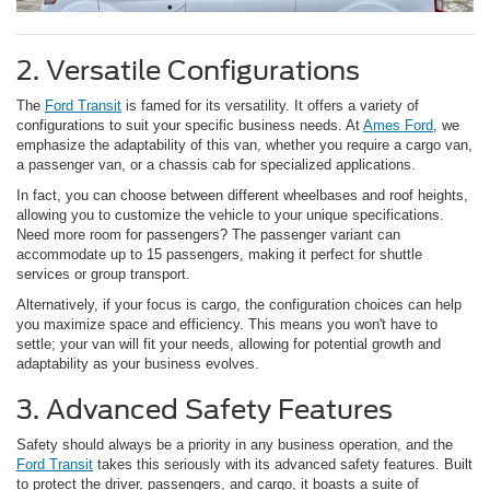
2. Versatile Configurations
The
Ford Transit
is famed for its versatility. It offers a variety of
configurations to suit your specific business needs. At
Ames Ford
, we
emphasize the adaptability of this van, whether you require a cargo van,
a passenger van, or a chassis cab for specialized applications.
In fact, you can choose between different wheelbases and roof heights,
allowing you to customize the vehicle to your unique specifications.
Need more room for passengers? The passenger variant can
accommodate up to 15 passengers, making it perfect for shuttle
services or group transport.
Alternatively, if your focus is cargo, the configuration choices can help
you maximize space and efficiency. This means you won't have to
settle; your van will fit your needs, allowing for potential growth and
adaptability as your business evolves.
3. Advanced Safety Features
Safety should always be a priority in any business operation, and the
Ford Transit
takes this seriously with its advanced safety features. Built
to protect the driver, passengers, and cargo, it boasts a suite of