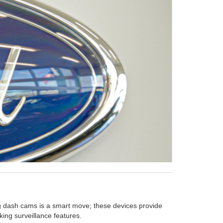
ing dash cams is a smart move; these devices provide
ing surveillance features.