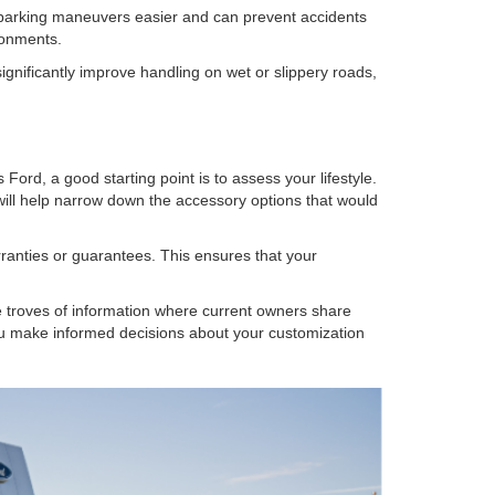
e parking maneuvers easier and can prevent accidents
ronments.
significantly improve handling on wet or slippery roads,
ord, a good starting point is to assess your lifestyle.
ill help narrow down the accessory options that would
rranties or guarantees. This ensures that your
e troves of information where current owners share
ou make informed decisions about your customization