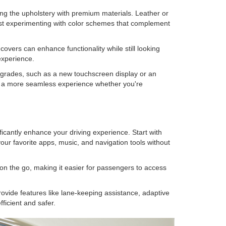
ing the upholstery with premium materials. Leather or
est experimenting with color schemes that complement
covers can enhance functionality while still looking
experience.
upgrades, such as a new touchscreen display or an
g a more seamless experience whether you're
icantly enhance your driving experience. Start with
ur favorite apps, music, and navigation tools without
on the go, making it easier for passengers to access
ovide features like lane-keeping assistance, adaptive
ficient and safer.