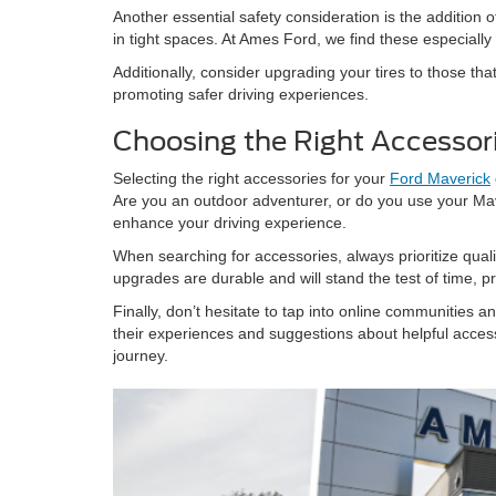
Another essential safety consideration is the additio
in tight spaces. At Ames Ford, we find these especiall
Additionally, consider upgrading your tires to those tha
promoting safer driving experiences.
Choosing the Right Accessori
Selecting the right accessories for your
Ford Maverick
Are you an outdoor adventurer, or do you use your Ma
enhance your driving experience.
When searching for accessories, always prioritize quali
upgrades are durable and will stand the test of time, p
Finally, don’t hesitate to tap into online communities 
their experiences and suggestions about helpful acces
journey.