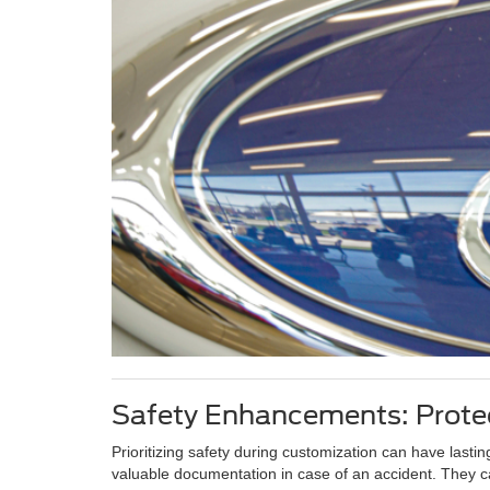
Safety Enhancements: Protec
Prioritizing safety during customization can have lasti
valuable documentation in case of an accident. They ca