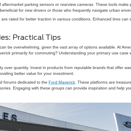
n of aftermarket parking sensors or rearview cameras. These tools mak
y beneficial for new drivers or those who frequently navigate urban envi
t are rated for better traction in various conditions. Enhanced tires can 
es: Practical Tips
can be overwhelming, given the vast array of options available. At Ames F
verick primarily for commuting? Understanding your primary use case w
ty over quantity. Invest in products from reputable brands that offer wa
roviding better value for your investment.
and forums dedicated to the
Ford Maverick
. These platforms are treasur
sories. Engaging with these groups can provide inspiration and help y