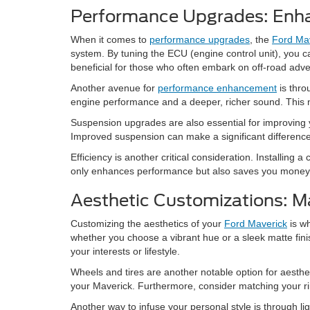
Performance Upgrades: Enha
When it comes to
performance upgrades
, the
Ford Ma
system. By tuning the ECU (engine control unit), you ca
beneficial for those who often embark on off-road adve
Another avenue for
performance enhancement
is thro
engine performance and a deeper, richer sound. This not
Suspension upgrades are also essential for improving yo
Improved suspension can make a significant difference
Efficiency is another critical consideration. Installin
only enhances performance but also saves you money 
Aesthetic Customizations: M
Customizing the aesthetics of your
Ford Maverick
is wh
whether you choose a vibrant hue or a sleek matte finish
your interests or lifestyle.
Wheels and tires are another notable option for aesthet
your Maverick. Furthermore, consider matching your rims 
Another way to infuse your personal style is through l