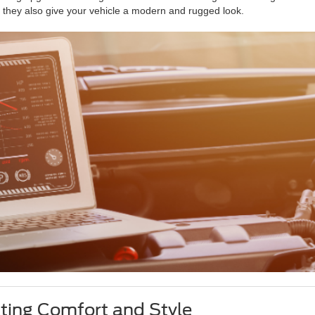
ut they also give your vehicle a modern and rugged look.
ating Comfort and Style