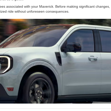
es associated with your Maverick. Before making significant changes, c
lized ride without unforeseen consequences.