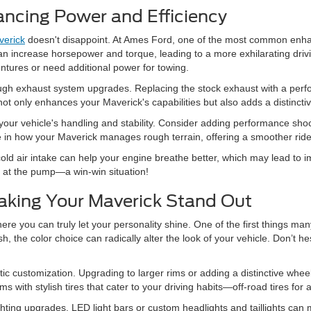
ncing Power and Efficiency
veric
k
doesn't disappoint. At Ames Ford, one of the most common en
n increase horsepower and torque, leading to a more exhilarating drivin
ntures or need additional power for towing.
ugh exhaust system upgrades. Replacing the stock exhaust with a perfor
 only enhances your Maverick's capabilities but also adds a distinctive
ur vehicle's handling and stability. Consider adding performance shocks 
 in how your Maverick manages rough terrain, offering a smoother ride 
g a cold air intake can help your engine breathe better, which may lead 
at the pump—a win-win situation!
aking Your Maverick Stand Out
ere you can truly let your personality shine. One of the first things ma
, the color choice can radically alter the look of your vehicle. Don’t he
ic customization. Upgrading to larger rims or adding a distinctive whee
with stylish tires that cater to your driving habits—off-road tires for 
ighting upgrades. LED light bars or custom headlights and taillights ca