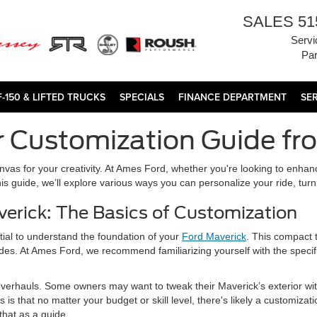
SALES
51
Servi
Par
F-150 & LIFTED TRUCKS
SPECIALS
FINANCE DEPARTMENT
SE
r Customization Guide f
canvas for your creativity. At Ames Ford, whether you're looking to enha
this guide, we’ll explore various ways you can personalize your ride, turn
erick: The Basics of Customization
ntial to understand the foundation of your
Ford Maverick
. This compact t
ades. At Ames Ford, we recommend familiarizing yourself with the specif
erhauls. Some owners may want to tweak their Maverick’s exterior with
s that no matter your budget or skill level, there's likely a customizat
that as a guide.