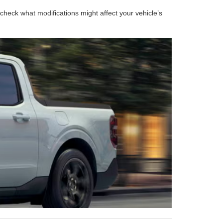
heck what modifications might affect your vehicle’s