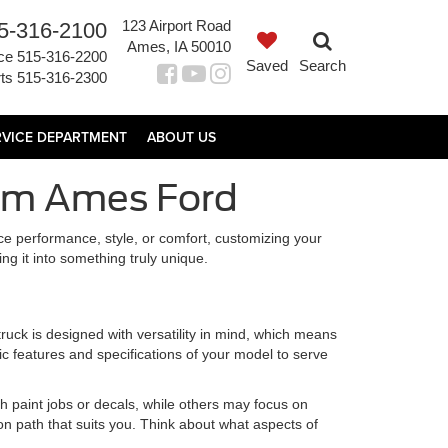
123 Airport Road
5-316-2100
Ames, IA 50010
ce
515-316-2200
Saved
Search
ts
515-316-2300
RVICE DEPARTMENT
ABOUT US
rom Ames Ford
nce performance, style, or comfort, customizing your
ing it into something truly unique.
ruck is designed with versatility in mind, which means
ic features and specifications of your model to serve
 paint jobs or decals, while others may focus on
ion path that suits you. Think about what aspects of