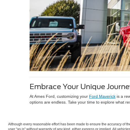
Embrace Your Unique Journe
At Ames Ford, customizing your
Ford Maverick
is a re
options are endless. Take your time to explore what re
Although every reasonable effort has been made to ensure the accuracy of the 
user "as is" without warranty of any kind, either express or implied. All vehicle