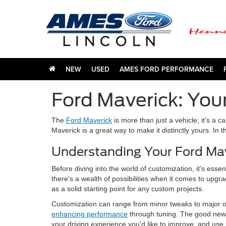
NEW
USED
AMES FORD PERFORMANCE
Ford Maverick: You
The
Ford Maverick
is more than just a vehicle; it’s a 
Maverick is a great way to make it distinctly yours. In 
Understanding Your Ford Mav
Before diving into the world of customization, it's esse
there's a wealth of possibilities when it comes to upgr
as a solid starting point for any custom projects.
Customization can range from minor tweaks to major ov
enhancing performance
through tuning. The good news i
your driving experience you'd like to improve, and use 