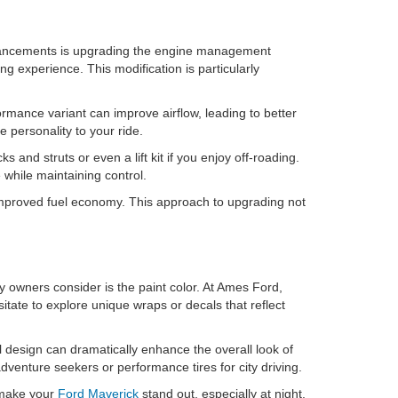
hancements is upgrading the engine management
g experience. This modification is particularly
mance variant can improve airflow, leading to better
 personality to your ride.
and struts or even a lift kit if you enjoy off-roading.
while maintaining control.
to improved fuel economy. This approach to upgrading not
ny owners consider is the paint color. At Ames Ford,
sitate to explore unique wraps or decals that reflect
l design can dramatically enhance the overall look of
adventure seekers or performance tires for city driving.
n make your
Ford Maverick
stand out, especially at night.