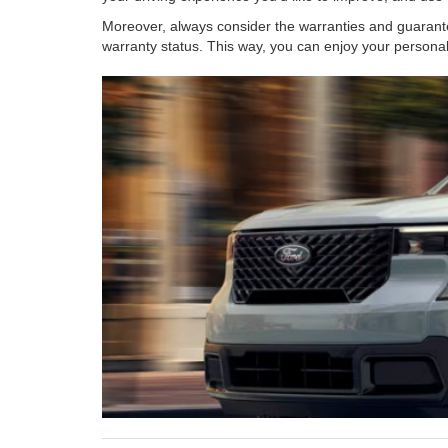
Moreover, always consider the warranties and guarante
warranty status. This way, you can enjoy your persona