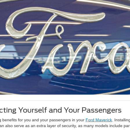
ting Yourself and Your Passengers
ng benefits for you and your passengers in your
Ford Maverick
. Install
n also serve as an extra layer of security, as many models include park