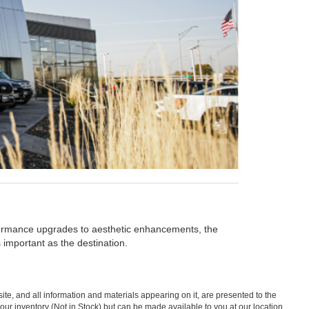
rformance upgrades to aesthetic enhancements, the
 important as the destination.
te, and all information and materials appearing on it, are presented to the
in our inventory (Not in Stock) but can be made available to you at our location