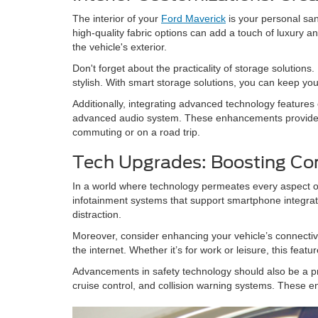
The interior of your
Ford Maverick
is your personal san
high-quality fabric options can add a touch of luxury
the vehicle's exterior.
Don't forget about the practicality of storage solutions
stylish. With smart storage solutions, you can keep you
Additionally, integrating advanced technology feature
advanced audio system. These enhancements provide no
commuting or on a road trip.
Tech Upgrades: Boosting Co
In a world where technology permeates every aspect of 
infotainment systems that support smartphone integrat
distraction.
Moreover, consider enhancing your vehicle’s connectivi
the internet. Whether it’s for work or leisure, this feat
Advancements in safety technology should also be a pr
cruise control, and collision warning systems. These e