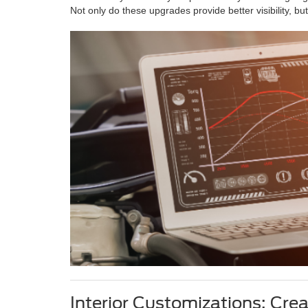
Not only do these upgrades provide better visibility, b
Interior Customizations: Cre