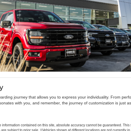
y
warding journey that allows you to express your individuality. From pe
sonates with you, and remember, the journey of customization is just as
information contained on this site, absolute accuracy cannot be guaranteed. This si
s are subject to prior sale. ‡Vehicles shown at different locations are not currently 