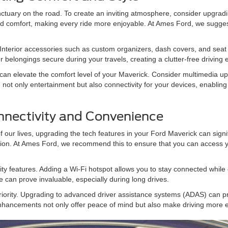
ctuary on the road. To create an inviting atmosphere, consider upgrad
 and comfort, making every ride more enjoyable. At Ames Ford, we sugg
. Interior accessories such as custom organizers, dash covers, and seat 
r belongings secure during your travels, creating a clutter-free driving 
s can elevate the comfort level of your Maverick. Consider multimedia 
t only entertainment but also connectivity for your devices, enablin
nnectivity and Convenience
our lives, upgrading the tech features in your Ford Maverick can signif
ion. At Ames Ford, we recommend this to ensure that you can access yo
ty features. Adding a Wi-Fi hotspot allows you to stay connected while 
ure can prove invaluable, especially during long drives.
iority. Upgrading to advanced driver assistance systems (ADAS) can pr
nhancements not only offer peace of mind but also make driving more ef