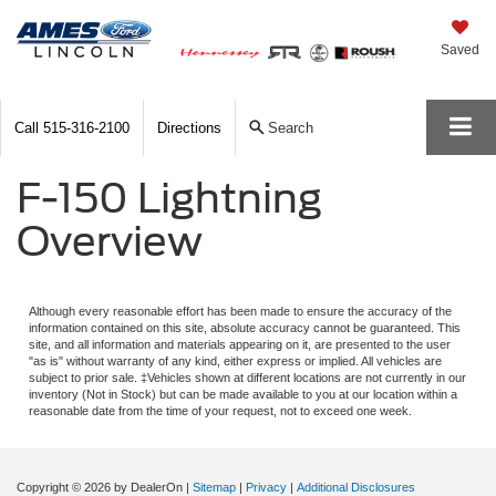
Saved
Call
515-316-2100
Directions
Search
F-150 Lightning
Overview
Although every reasonable effort has been made to ensure the accuracy of the
information contained on this site, absolute accuracy cannot be guaranteed. This
site, and all information and materials appearing on it, are presented to the user
"as is" without warranty of any kind, either express or implied. All vehicles are
subject to prior sale. ‡Vehicles shown at different locations are not currently in our
inventory (Not in Stock) but can be made available to you at our location within a
reasonable date from the time of your request, not to exceed one week.
Copyright © 2026
by DealerOn
|
Sitemap
|
Privacy
|
Additional Disclosures