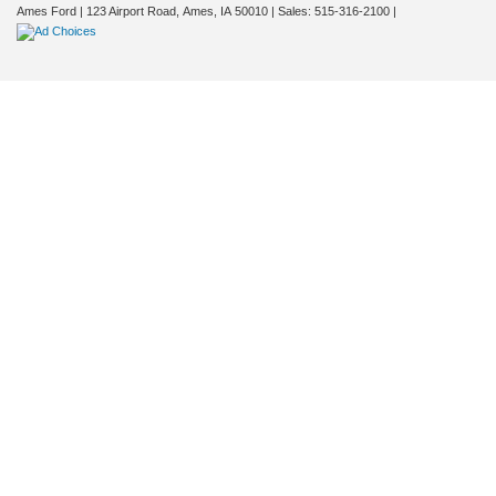
Ames Ford
|
123 Airport Road,
Ames,
IA
50010
| Sales:
515-316-2100
|