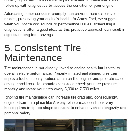
underlying issues. It's essential to pay attention to these alerts and
follow up with diagnostics to assess the condition of your engine.
Addressing minor concerns promptly can prevent more extensive
repairs, preserving your engine's health. At Ames Ford, we suggest
when you notice odd sounds or performance issues, scheduling a
diagnostic is often a good idea, as this proactive approach can result in
significant long-term savings.
5. Consistent Tire
Maintenance
Tire maintenance is not directly linked to engine health but is vital to
overall vehicle performance. Properly inflated and aligned tires can
improve fuel efficiency, reduce strain on the engine, and promote safer
driving conditions. To promote even wear, check your tire pressure
monthly and rotate your tires every 5,000 to 7,500 miles.
Ignoring tire maintenance can increase tire drag and, consequently,
engine strain. In a place like Ankeny, where road conditions vary,
keeping tires in tip-top shape is crucial to enhance vehicle longevity and
personal safety.