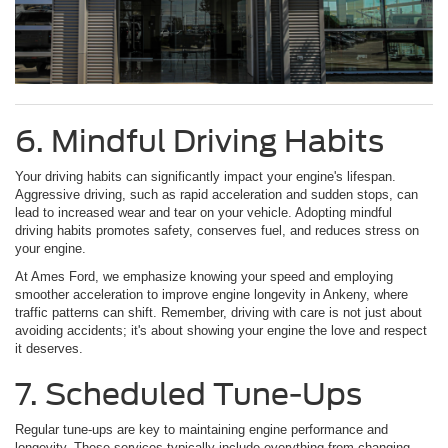
6. Mindful Driving Habits
Your driving habits can significantly impact your engine's lifespan.
Aggressive driving, such as rapid acceleration and sudden stops, can
lead to increased wear and tear on your vehicle. Adopting mindful
driving habits promotes safety, conserves fuel, and reduces stress on
your engine.
At Ames Ford, we emphasize knowing your speed and employing
smoother acceleration to improve engine longevity in Ankeny, where
traffic patterns can shift. Remember, driving with care is not just about
avoiding accidents; it's about showing your engine the love and respect
it deserves.
7. Scheduled Tune-Ups
Regular tune-ups are key to maintaining engine performance and
longevity. These services typically include everything from changing