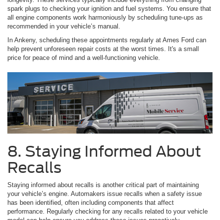
spark plugs to checking your ignition and fuel systems. You ensure that
all engine components work harmoniously by scheduling tune-ups as
recommended in your vehicle’s manual.
In Ankeny, scheduling these appointments regularly at Ames Ford can
help prevent unforeseen repair costs at the worst times. It's a small
price for peace of mind and a well-functioning vehicle.
8. Staying Informed About
Recalls
Staying informed about recalls is another critical part of maintaining
your vehicle’s engine. Automakers issue recalls when a safety issue
has been identified, often including components that affect
performance. Regularly checking for any recalls related to your vehicle