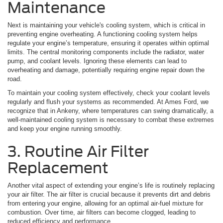
Maintenance
Next is maintaining your vehicle's cooling system, which is critical in
preventing engine overheating. A functioning cooling system helps
regulate your engine’s temperature, ensuring it operates within optimal
limits. The central monitoring components include the radiator, water
pump, and coolant levels. Ignoring these elements can lead to
overheating and damage, potentially requiring engine repair down the
road.
To maintain your cooling system effectively, check your coolant levels
regularly and flush your systems as recommended. At Ames Ford, we
recognize that in Ankeny, where temperatures can swing dramatically, a
well-maintained cooling system is necessary to combat these extremes
and keep your engine running smoothly.
3. Routine Air Filter
Replacement
Another vital aspect of extending your engine’s life is routinely replacing
your air filter. The air filter is crucial because it prevents dirt and debris
from entering your engine, allowing for an optimal air-fuel mixture for
combustion. Over time, air filters can become clogged, leading to
reduced efficiency and performance.