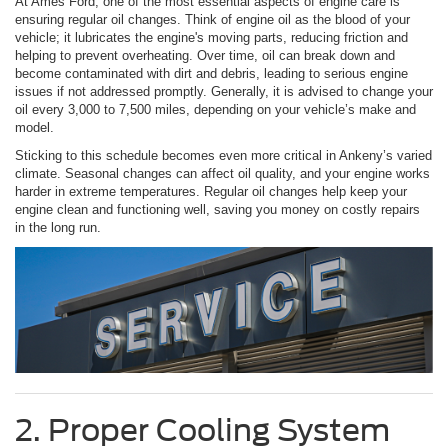
At Ames Ford, one of the most essential aspects of engine care is
ensuring regular oil changes. Think of engine oil as the blood of your
vehicle; it lubricates the engine's moving parts, reducing friction and
helping to prevent overheating. Over time, oil can break down and
become contaminated with dirt and debris, leading to serious engine
issues if not addressed promptly. Generally, it is advised to change your
oil every 3,000 to 7,500 miles, depending on your vehicle’s make and
model.
Sticking to this schedule becomes even more critical in Ankeny’s varied
climate. Seasonal changes can affect oil quality, and your engine works
harder in extreme temperatures. Regular oil changes help keep your
engine clean and functioning well, saving you money on costly repairs
in the long run.
2. Proper Cooling System