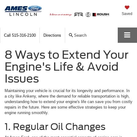
Saved
Call
515-316-2100
Directions
Search
8 Ways to Extend Your
Engine's Life & Avoid
Issues
Maintaining your vehicle is crucial for its longevity and performance. In
a city like Ankeny, where the demand for reliable transportation is high,
understanding how to extend your engine's life can save you from costly
repairs in the future. Here are some effective strategies to keep your
engine running smoothly.
1. Regular Oil Changes