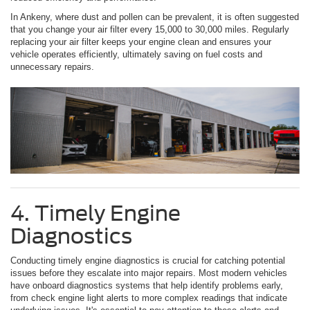
In Ankeny, where dust and pollen can be prevalent, it is often suggested
that you change your air filter every 15,000 to 30,000 miles. Regularly
replacing your air filter keeps your engine clean and ensures your
vehicle operates efficiently, ultimately saving on fuel costs and
unnecessary repairs.
4. Timely Engine
Diagnostics
Conducting timely engine diagnostics is crucial for catching potential
issues before they escalate into major repairs. Most modern vehicles
have onboard diagnostics systems that help identify problems early,
from check engine light alerts to more complex readings that indicate