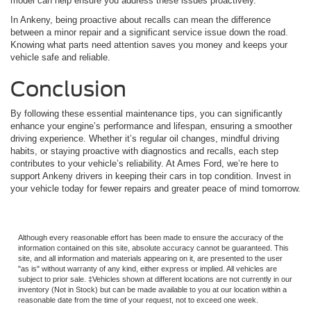
model can help ensure you address these issues proactively.
In Ankeny, being proactive about recalls can mean the difference
between a minor repair and a significant service issue down the road.
Knowing what parts need attention saves you money and keeps your
vehicle safe and reliable.
Conclusion
By following these essential maintenance tips, you can significantly
enhance your engine’s performance and lifespan, ensuring a smoother
driving experience. Whether it’s regular oil changes, mindful driving
habits, or staying proactive with diagnostics and recalls, each step
contributes to your vehicle’s reliability. At Ames Ford, we’re here to
support Ankeny drivers in keeping their cars in top condition. Invest in
your vehicle today for fewer repairs and greater peace of mind tomorrow.
Although every reasonable effort has been made to ensure the accuracy of the
information contained on this site, absolute accuracy cannot be guaranteed. This
site, and all information and materials appearing on it, are presented to the user
"as is" without warranty of any kind, either express or implied. All vehicles are
subject to prior sale. ‡Vehicles shown at different locations are not currently in our
inventory (Not in Stock) but can be made available to you at our location within a
reasonable date from the time of your request, not to exceed one week.