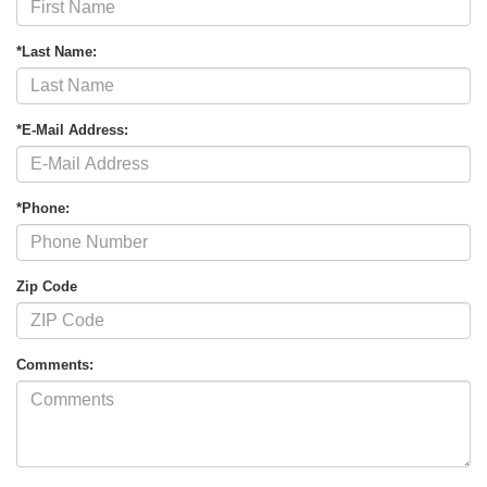
*Last Name:
*E-Mail Address:
*Phone:
Zip Code
Comments: