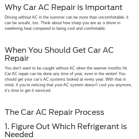
Why Car AC Repair is Important
Driving without AC in the summer can be more than uncomfortable; it
can be unsafe, too. Think about how sharp you are as a driver in
sweltering heat compared to being cool and comfortable.
When You Should Get Car AC
Repair
You don’t want to be caught without AC when the warmer months hit.
Car AC repair can be done any time of year, even in the winter! You
should get your car’s AC systems looked at every year. With that in
mind, if you’re noticing that your AC system doesn’t cool you anymore,
it’s time to get it serviced.
The Car AC Repair Process
1. Figure Out Which Refrigerant is
Needed