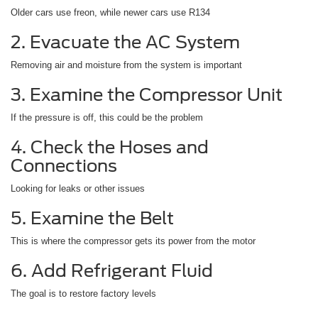
Older cars use freon, while newer cars use R134
2. Evacuate the AC System
Removing air and moisture from the system is important
3. Examine the Compressor Unit
If the pressure is off, this could be the problem
4. Check the Hoses and
Connections
Looking for leaks or other issues
5. Examine the Belt
This is where the compressor gets its power from the motor
6. Add Refrigerant Fluid
The goal is to restore factory levels