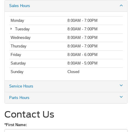
Sales Hours
Monday
8:00AM - 7:00PM
Tuesday
8:00AM - 7:00PM
Wednesday
8:00AM - 7:00PM
Thursday
8:00AM - 7:00PM
Friday
8:00AM - 6:00PM
Saturday
8:00AM - 5:00PM
Sunday
Closed
Service Hours
Parts Hours
Contact Us
*First Name: