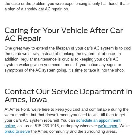
the case or the problem you were experiencing is only half fixed, that’s
a sign of a shoddy car AC repair job.
Caring for Your Vehicle After Car
AC Repair
One great way to extend the lifespan of your car’s AC system is to cool
the car down slowly instead of cranking the system all at once. In
addition, regular maintenance is crucial to keeping your car’s AC
system working when you need it most. If you notice any signs or
symptoms of the AC system going, it’s time to take it into the shop.
Contact Our Service Department in
Ames, Iowa
At Ames Ford, we’re here to keep you cool and comfortable during the
warm months, but that doesn’t mean you need to wait till then to get
your car’s AC system repaired! You can
schedule an appointment
online
, call us at 515-233-1913, or drop by whenever
we’re open.
We’re
proud to serve
the Ames community and the surrounding areas.