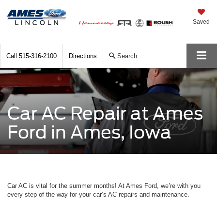
Saved
Call
515-316-2100
Directions
Search
Car AC Repair at Ames
Ford in Ames, Iowa
Car AC is vital for the summer months! At Ames Ford, we’re with you
every step of the way for your car’s AC repairs and maintenance.