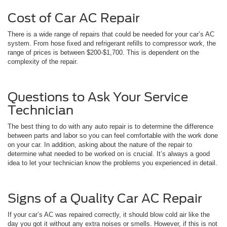
Cost of Car AC Repair
There is a wide range of repairs that could be needed for your car’s AC
system. From hose fixed and refrigerant refills to compressor work, the
range of prices is between $200-$1,700. This is dependent on the
complexity of the repair.
Questions to Ask Your Service
Technician
The best thing to do with any auto repair is to determine the difference
between parts and labor so you can feel comfortable with the work done
on your car. In addition, asking about the nature of the repair to
determine what needed to be worked on is crucial. It’s always a good
idea to let your technician know the problems you experienced in detail.
Signs of a Quality Car AC Repair
If your car’s AC was repaired correctly, it should blow cold air like the
day you got it without any extra noises or smells. However, if this is not