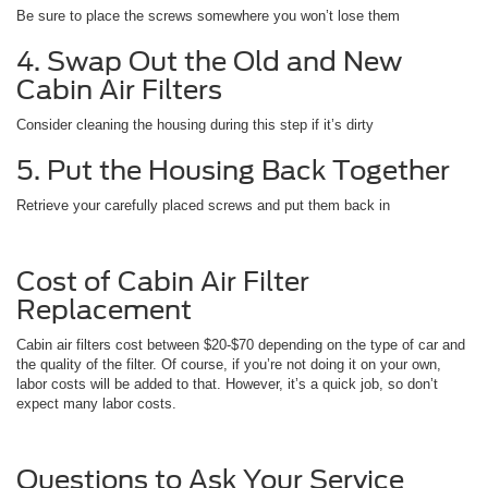
Be sure to place the screws somewhere you won’t lose them
4. Swap Out the Old and New
Cabin Air Filters
Consider cleaning the housing during this step if it’s dirty
5. Put the Housing Back Together
Retrieve your carefully placed screws and put them back in
Cost of Cabin Air Filter
Replacement
Cabin air filters cost between $20-$70 depending on the type of car and
the quality of the filter. Of course, if you’re not doing it on your own,
labor costs will be added to that. However, it’s a quick job, so don’t
expect many labor costs.
Questions to Ask Your Service