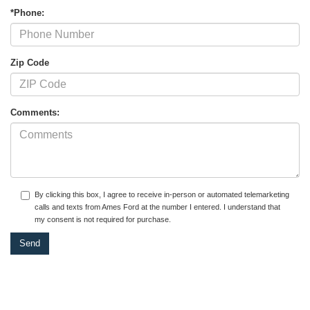
*Phone:
Zip Code
Comments:
By clicking this box, I agree to receive in-person or automated telemarketing
calls and texts from Ames Ford at the number I entered. I understand that
my consent is not required for purchase.