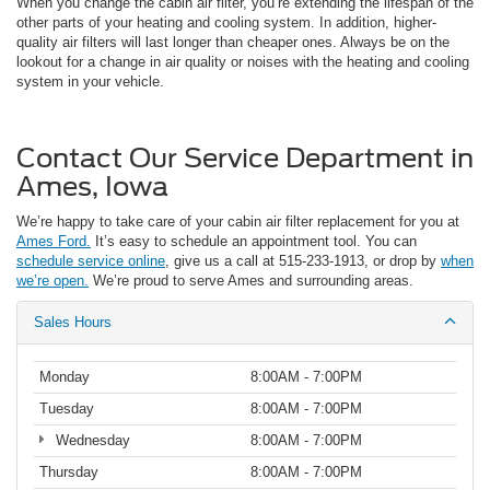
When you change the cabin air filter, you’re extending the lifespan of the
other parts of your heating and cooling system. In addition, higher-
quality air filters will last longer than cheaper ones. Always be on the
lookout for a change in air quality or noises with the heating and cooling
system in your vehicle.
Contact Our Service Department in
Ames, Iowa
We’re happy to take care of your cabin air filter replacement for you at
Ames Ford.
It’s easy to schedule an appointment tool. You can
schedule service online
, give us a call at 515-233-1913, or drop by
when
we’re open.
We’re proud to serve Ames and surrounding areas.
Sales Hours
Monday
8:00AM - 7:00PM
Tuesday
8:00AM - 7:00PM
Wednesday
8:00AM - 7:00PM
Thursday
8:00AM - 7:00PM