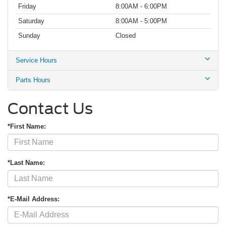
Friday
8:00AM - 6:00PM
Saturday
8:00AM - 5:00PM
Sunday
Closed
Service Hours
Parts Hours
Contact Us
*First Name:
*Last Name:
*E-Mail Address: