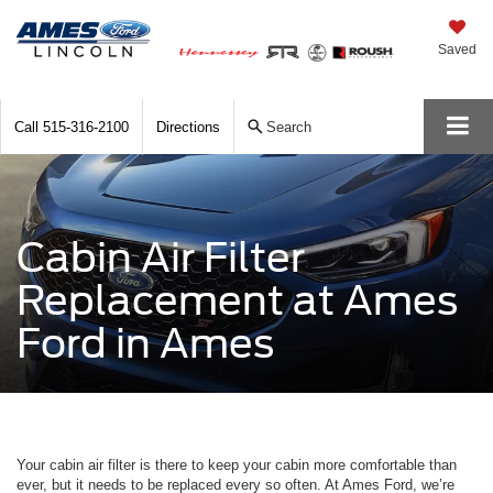
Saved
Call
515-316-2100
Directions
Search
Cabin Air Filter
Replacement at Ames
Ford in Ames
Your cabin air filter is there to keep your cabin more comfortable than
ever, but it needs to be replaced every so often. At Ames Ford, we’re