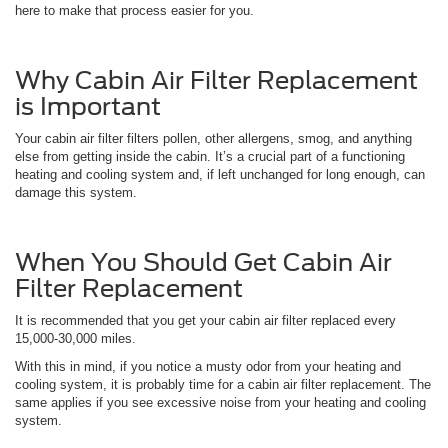
here to make that process easier for you.
Why Cabin Air Filter Replacement
is Important
Your cabin air filter filters pollen, other allergens, smog, and anything
else from getting inside the cabin. It’s a crucial part of a functioning
heating and cooling system and, if left unchanged for long enough, can
damage this system.
When You Should Get Cabin Air
Filter Replacement
It is recommended that you get your cabin air filter replaced every
15,000-30,000 miles.
With this in mind, if you notice a musty odor from your heating and
cooling system, it is probably time for a cabin air filter replacement. The
same applies if you see excessive noise from your heating and cooling
system.