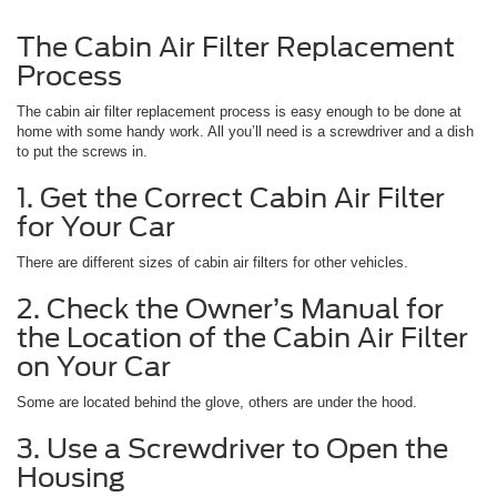
The Cabin Air Filter Replacement
Process
The cabin air filter replacement process is easy enough to be done at
home with some handy work. All you’ll need is a screwdriver and a dish
to put the screws in.
1. Get the Correct Cabin Air Filter
for Your Car
There are different sizes of cabin air filters for other vehicles.
2. Check the Owner’s Manual for
the Location of the Cabin Air Filter
on Your Car
Some are located behind the glove, others are under the hood.
3. Use a Screwdriver to Open the
Housing