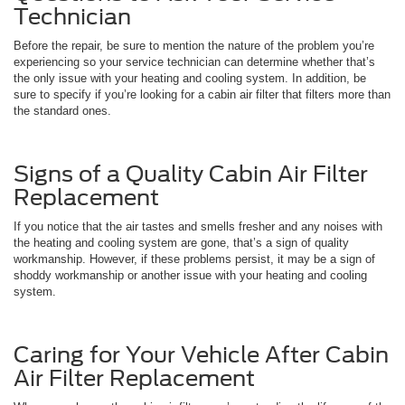
Technician
Before the repair, be sure to mention the nature of the problem you’re
experiencing so your service technician can determine whether that’s
the only issue with your heating and cooling system. In addition, be
sure to specify if you’re looking for a cabin air filter that filters more than
the standard ones.
Signs of a Quality Cabin Air Filter
Replacement
If you notice that the air tastes and smells fresher and any noises with
the heating and cooling system are gone, that’s a sign of quality
workmanship. However, if these problems persist, it may be a sign of
shoddy workmanship or another issue with your heating and cooling
system.
Caring for Your Vehicle After Cabin
Air Filter Replacement