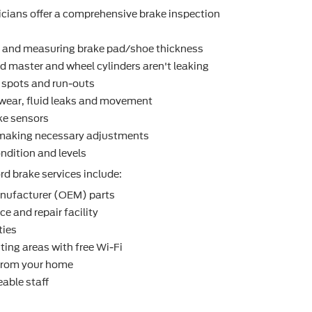
icians offer a comprehensive brake inspection
r and measuring brake pad/shoe thickness
d master and wheel cylinders aren't leaking
t spots and run-outs
r wear, ﬂuid leaks and movement
ke sensors
making necessary adjustments
ndition and levels
d brake services include:
nufacturer (OEM) parts
e and repair facility
ties
ting areas with free Wi-Fi
 from your home
able staff