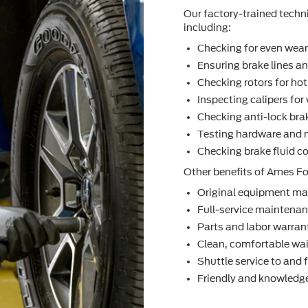
Our factory-trained techn
including:
Checking for even wea
Ensuring brake lines an
Checking rotors for ho
Inspecting calipers fo
Checking anti-lock bra
Testing hardware and 
Checking brake ﬂuid co
Other beneﬁts of Ames For
Original equipment ma
Full-service maintenanc
Parts and labor warran
Clean, comfortable wai
Shuttle service to and
Friendly and knowledge