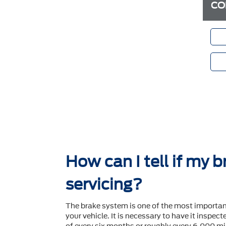
CO
How can I tell if my 
servicing?
The brake system is one of the most importa
your vehicle. It is necessary to have it inspec
of every six months or roughly every 6,000 mil