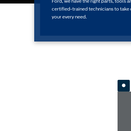
Ford, we have the right parts, tools a
certiﬁed-trained technicians to take 
your every need.