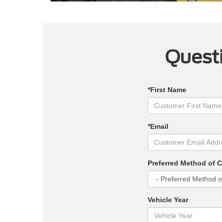
Questi
*First Name
*Email
Preferred Method of 
Vehicle Year