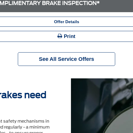
MPLIMENTARY BRAKE INSPECTION*
Offer Details
Print
See All Service Offers
brakes need
nt safety mechanisms in
ted regularly - a minimum
es - to ensure proper