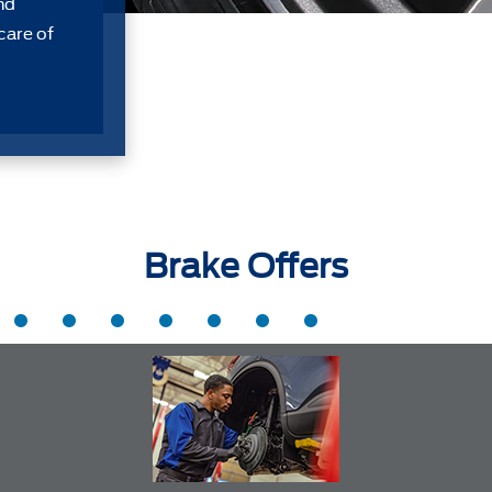
nd
care of
Brake Offers