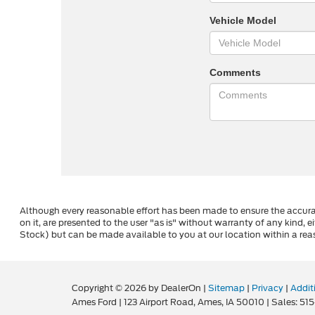
Vehicle Model
Comments
Although every reasonable effort has been made to ensure the accurac
on it, are presented to the user "as is" without warranty of any kind, ei
Stock) but can be made available to you at our location within a rea
Copyright © 2026
by DealerOn
|
Sitemap
|
Privacy
|
Addit
Ames Ford
|
123 Airport Road,
Ames,
IA
50010
| Sales:
515