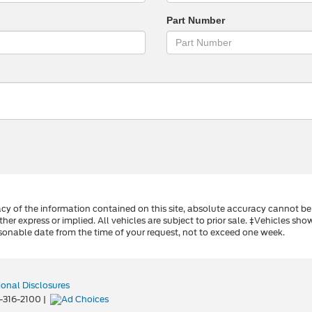
Part Number
y of the information contained on this site, absolute accuracy cannot be 
ther express or implied. All vehicles are subject to prior sale. ‡Vehicles sho
sonable date from the time of your request, not to exceed one week.
ional Disclosures
-316-2100
|