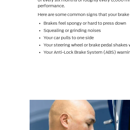
performance.
Here are some common signs that your brake 
Brakes feel spongy or hard to press down
Squealing or grinding noises
Your car pulls to one side
Your steering wheel or brake pedal shakes
Your Anti-Lock Brake System (ABS) warnin