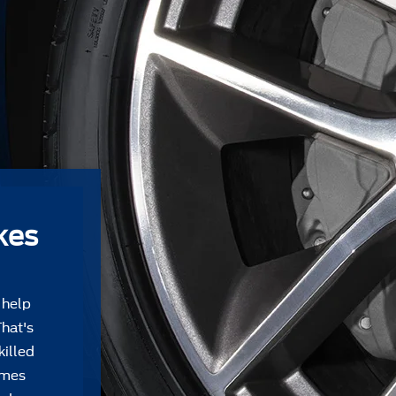
kes
 help
That's
killed
Ames