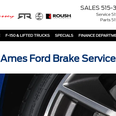
SALES
515-
Service
51
Parts
51
E
F-150 & LIFTED TRUCKS
SPECIALS
FINANCE DEPARTM
Ames Ford Brake Service