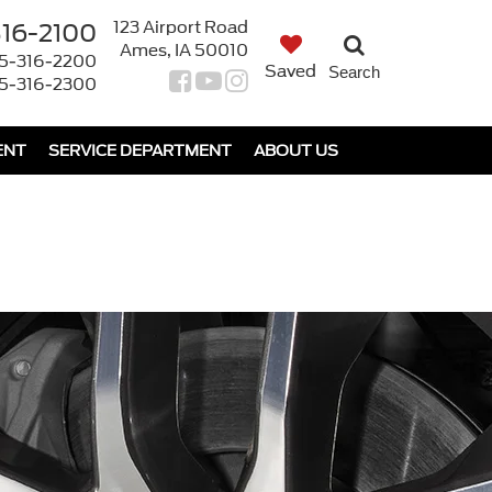
123 Airport Road
316-2100
Ames, IA 50010
5-316-2200
Saved
Search
5-316-2300
ENT
SERVICE DEPARTMENT
ABOUT US