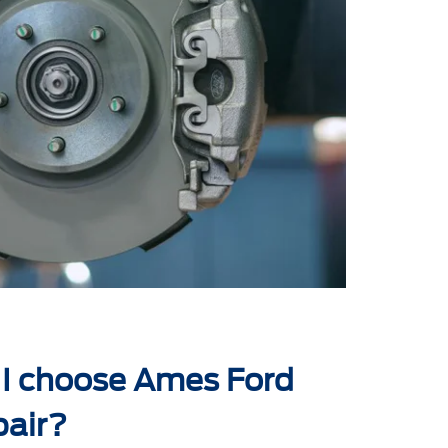
I choose Ames Ford
pair?