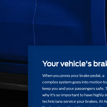
Your vehicle's bra
When you press your brake pedal, a
complex system goes into motion to
keep you and your passengers safe. 
why it's so important to have highly s
technicians service your brakes. At 