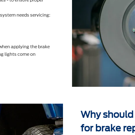
system needs servicing:
 when applying the brake
g lights come on
Why should 
for brake re