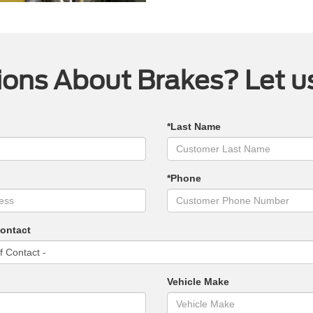
ons About Brakes? Let u
*Last Name
*Phone
Contact
Vehicle Make