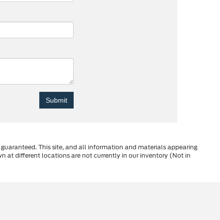
guaranteed. This site, and all information and materials appearing
wn at different locations are not currently in our inventory (Not in