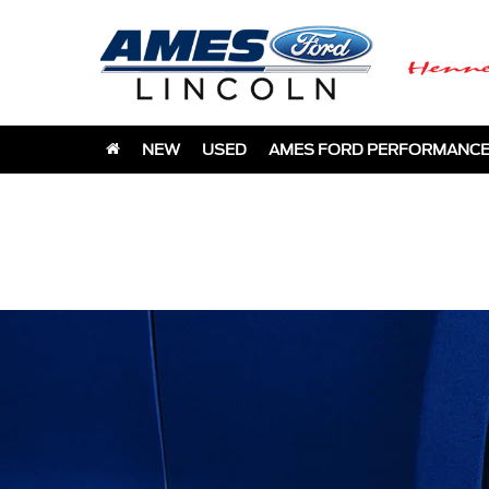
NEW
USED
AMES FORD PERFORMANC