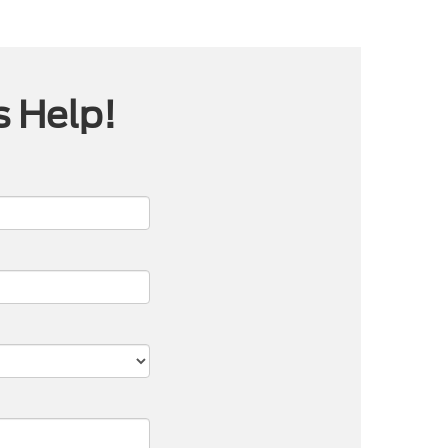
s Help!