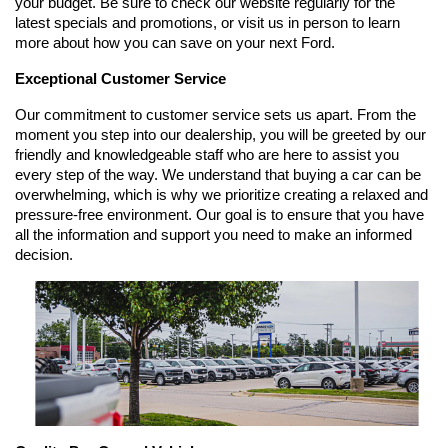
your budget. Be sure to check our website regularly for the 
latest specials and promotions, or visit us in person to learn 
more about how you can save on your next Ford.
Exceptional Customer Service
Our commitment to customer service sets us apart. From the 
moment you step into our dealership, you will be greeted by our 
friendly and knowledgeable staff who are here to assist you 
every step of the way. We understand that buying a car can be 
overwhelming, which is why we prioritize creating a relaxed and 
pressure-free environment. Our goal is to ensure that you have 
all the information and support you need to make an informed 
decision.