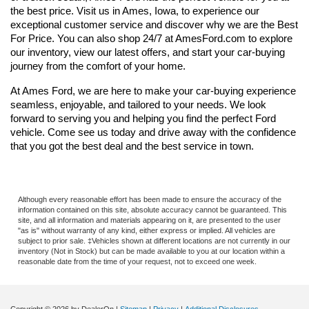
the best price. Visit us in Ames, Iowa, to experience our 
exceptional customer service and discover why we are the Best 
For Price. You can also shop 24/7 at AmesFord.com to explore 
our inventory, view our latest offers, and start your car-buying 
journey from the comfort of your home.
At Ames Ford, we are here to make your car-buying experience 
seamless, enjoyable, and tailored to your needs. We look 
forward to serving you and helping you find the perfect Ford 
vehicle. Come see us today and drive away with the confidence 
that you got the best deal and the best service in town.
Although every reasonable effort has been made to ensure the accuracy of the
information contained on this site, absolute accuracy cannot be guaranteed. This
site, and all information and materials appearing on it, are presented to the user
"as is" without warranty of any kind, either express or implied. All vehicles are
subject to prior sale. ‡Vehicles shown at different locations are not currently in our
inventory (Not in Stock) but can be made available to you at our location within a
reasonable date from the time of your request, not to exceed one week.
Copyright © 2026
by DealerOn
|
Sitemap
|
Privacy
|
Additional Disclosures