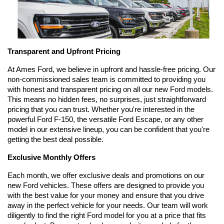
Transparent and Upfront Pricing
At Ames Ford, we believe in upfront and hassle-free pricing. Our 
non-commissioned sales team is committed to providing you 
with honest and transparent pricing on all our new Ford models. 
This means no hidden fees, no surprises, just straightforward 
pricing that you can trust. Whether you're interested in the 
powerful Ford F-150, the versatile Ford Escape, or any other 
model in our extensive lineup, you can be confident that you're 
getting the best deal possible.
Exclusive Monthly Offers
Each month, we offer exclusive deals and promotions on our 
new Ford vehicles. These offers are designed to provide you 
with the best value for your money and ensure that you drive 
away in the perfect vehicle for your needs. Our team will work 
diligently to find the right Ford model for you at a price that fits 