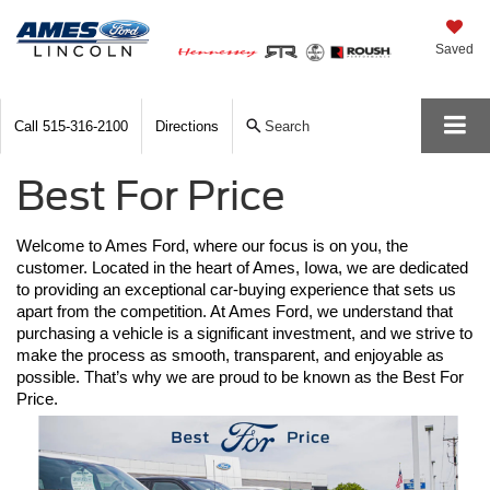
Saved
Call
515-316-2100
Directions
Search
Best For Price
Welcome to Ames Ford, where our focus is on you, the 
customer. Located in the heart of Ames, Iowa, we are dedicated 
to providing an exceptional car-buying experience that sets us 
apart from the competition. At Ames Ford, we understand that 
purchasing a vehicle is a significant investment, and we strive to 
make the process as smooth, transparent, and enjoyable as 
possible. That’s why we are proud to be known as the Best For 
Price.