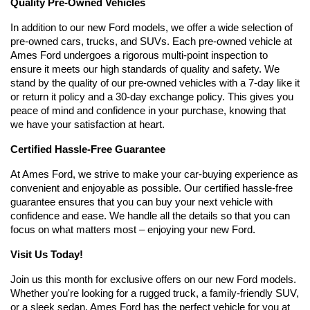
Quality Pre-Owned Vehicles
In addition to our new Ford models, we offer a wide selection of 
pre-owned cars, trucks, and SUVs. Each pre-owned vehicle at 
Ames Ford undergoes a rigorous multi-point inspection to 
ensure it meets our high standards of quality and safety. We 
stand by the quality of our pre-owned vehicles with a 7-day like it 
or return it policy and a 30-day exchange policy. This gives you 
peace of mind and confidence in your purchase, knowing that 
we have your satisfaction at heart.
Certified Hassle-Free Guarantee
At Ames Ford, we strive to make your car-buying experience as 
convenient and enjoyable as possible. Our certified hassle-free 
guarantee ensures that you can buy your next vehicle with 
confidence and ease. We handle all the details so that you can 
focus on what matters most – enjoying your new Ford.
Visit Us Today!
Join us this month for exclusive offers on our new Ford models. 
Whether you're looking for a rugged truck, a family-friendly SUV, 
or a sleek sedan, Ames Ford has the perfect vehicle for you at 