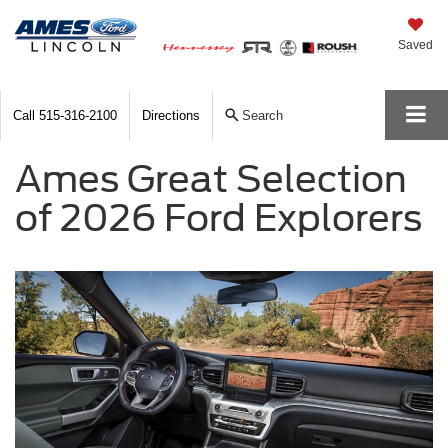
Saved
Call
515-316-2100
Directions
Search
Ames Great Selection
of 2026 Ford Explorers