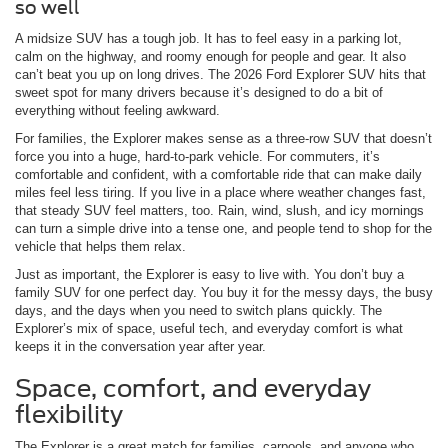
so well
A midsize SUV has a tough job. It has to feel easy in a parking lot,
calm on the highway, and roomy enough for people and gear. It also
can’t beat you up on long drives. The 2026 Ford Explorer SUV hits that
sweet spot for many drivers because it’s designed to do a bit of
everything without feeling awkward.
For families, the Explorer makes sense as a three-row SUV that doesn’t
force you into a huge, hard-to-park vehicle. For commuters, it’s
comfortable and confident, with a comfortable ride that can make daily
miles feel less tiring. If you live in a place where weather changes fast,
that steady SUV feel matters, too. Rain, wind, slush, and icy mornings
can turn a simple drive into a tense one, and people tend to shop for the
vehicle that helps them relax.
Just as important, the Explorer is easy to live with. You don’t buy a
family SUV for one perfect day. You buy it for the messy days, the busy
days, and the days when you need to switch plans quickly. The
Explorer’s mix of space, useful tech, and everyday comfort is what
keeps it in the conversation year after year.
Space, comfort, and everyday
flexibility
The Explorer is a great match for families, carpools, and anyone who