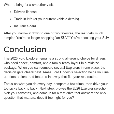
What to bring for a smoother visit:
Driver’s license
Trade-in info (or your current vehicle details)
Insurance card
After you narrow it down to one or two favorites, the rest gets much
simpler. You’re no longer shopping “an SUV.” You’re choosing your SUV.
Conclusion
The 2026 Ford Explorer remains a strong all-around choice for drivers
who need space, comfort, and a family-ready layout in a midsize
package. When you can compare several Explorers in one place, the
decision gets clearer fast. Ames Ford Lincoln’s selection helps you line
up trims, colors, and features in a way that fits your real routine.
Focus on what you do every day, compare a few trims, then drive your
top picks back to back. Next step: browse the 2026 Explorer selection,
pick your favorites, and come in for a test drive that answers the only
question that matters, does it feel right for you?