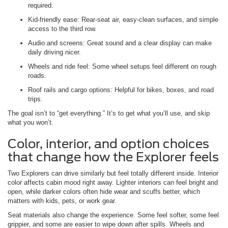
required.
Kid-friendly ease: Rear-seat air, easy-clean surfaces, and simple
access to the third row.
Audio and screens: Great sound and a clear display can make
daily driving nicer.
Wheels and ride feel: Some wheel setups feel different on rough
roads.
Roof rails and cargo options: Helpful for bikes, boxes, and road
trips.
The goal isn’t to “get everything.” It’s to get what you’ll use, and skip
what you won’t.
Color, interior, and option choices
that change how the Explorer feels
Two Explorers can drive similarly but feel totally different inside. Interior
color affects cabin mood right away. Lighter interiors can feel bright and
open, while darker colors often hide wear and scuffs better, which
matters with kids, pets, or work gear.
Seat materials also change the experience. Some feel softer, some feel
grippier, and some are easier to wipe down after spills. Wheels and