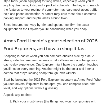
style tools (when equipped) for long drives, especially when you’re
juggling directions, kids, and a packed schedule. The key is to match
the features to your routine. A commuter may care most about traffic
help and phone connection. A parent may care most about cameras,
parking support, and helpful alerts around town.
Since features can vary by trim and options, confirm the exact
equipment on the Explorer you’re considering while you shop.
Ames Ford Lincoln’s great selection of 2026
Ford Explorers, and how to shop it fast
Shopping is easier when you can compare choices side by side. A
strong selection matters because small differences can change your
day-to-day experience. One Explorer might have the comfort touches
you’ll notice every morning. Another might be the color and interior
combo that stays looking sharp through Iowa winters.
Start by browsing the 2026 Ford Explorer inventory at Ames Ford. When
you see several Explorers in one spot, you can compare price, trim
level, and key options without guessing.
A quick way to shop:
Pick your must-haves (the things you won’t compromise on).