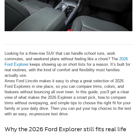
Looking for a three-row SUV that can handle school runs, work
commutes, and weekend plans without feeling like a chore? The
2026
Ford Explorer
keeps showing up on short lists for a reason. It’s built for
real routines, with the kind of comfort and flexibility most families
actually use.
Ames Ford Lincoln makes it easy to shop a great selection of 2026
Ford Explorers in one place, so you can compare trims, colors, and
features without bouncing all over town. In this guide, you’ll get a clear
view of what makes the 2026 Explorer a smart pick, how to compare
trims without overpaying, and simple tips to choose the right fit for your
family or your daily drive. Then you can put your top choices to the test
with an easy, no-pressure test drive.
Why the 2026 Ford Explorer still fits real life