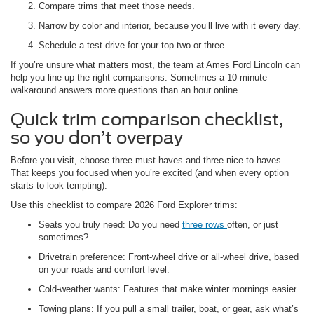
Compare trims that meet those needs.
Narrow by color and interior, because you’ll live with it every day.
Schedule a test drive for your top two or three.
If you’re unsure what matters most, the team at Ames Ford Lincoln can
help you line up the right comparisons. Sometimes a 10-minute
walkaround answers more questions than an hour online.
Quick trim comparison checklist,
so you don’t overpay
Before you visit, choose three must-haves and three nice-to-haves.
That keeps you focused when you’re excited (and when every option
starts to look tempting).
Use this checklist to compare 2026 Ford Explorer trims:
Seats you truly need: Do you need
three rows
often, or just
sometimes?
Drivetrain preference: Front-wheel drive or all-wheel drive, based
on your roads and comfort level.
Cold-weather wants: Features that make winter mornings easier.
Towing plans: If you pull a small trailer, boat, or gear, ask what’s