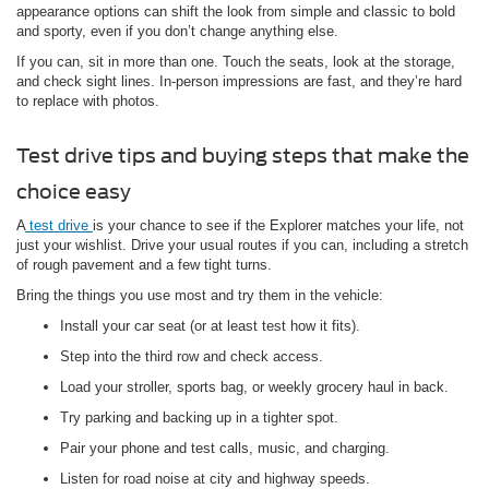
appearance options can shift the look from simple and classic to bold
and sporty, even if you don’t change anything else.
If you can, sit in more than one. Touch the seats, look at the storage,
and check sight lines. In-person impressions are fast, and they’re hard
to replace with photos.
Test drive tips and buying steps that make the
choice easy
A
test drive
is your chance to see if the Explorer matches your life, not
just your wishlist. Drive your usual routes if you can, including a stretch
of rough pavement and a few tight turns.
Bring the things you use most and try them in the vehicle:
Install your car seat (or at least test how it fits).
Step into the third row and check access.
Load your stroller, sports bag, or weekly grocery haul in back.
Try parking and backing up in a tighter spot.
Pair your phone and test calls, music, and charging.
Listen for road noise at city and highway speeds.