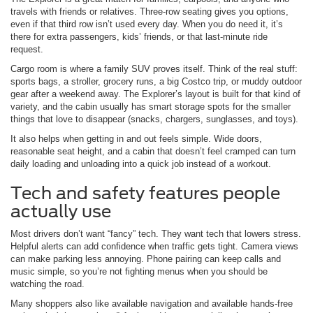
travels with friends or relatives. Three-row seating gives you options,
even if that third row isn’t used every day. When you do need it, it’s
there for extra passengers, kids’ friends, or that last-minute ride
request.
Cargo room is where a family SUV proves itself. Think of the real stuff:
sports bags, a stroller, grocery runs, a big Costco trip, or muddy outdoor
gear after a weekend away. The Explorer’s layout is built for that kind of
variety, and the cabin usually has smart storage spots for the smaller
things that love to disappear (snacks, chargers, sunglasses, and toys).
It also helps when getting in and out feels simple. Wide doors,
reasonable seat height, and a cabin that doesn’t feel cramped can turn
daily loading and unloading into a quick job instead of a workout.
Tech and safety features people
actually use
Most drivers don’t want “fancy” tech. They want tech that lowers stress.
Helpful alerts can add confidence when traffic gets tight. Camera views
can make parking less annoying. Phone pairing can keep calls and
music simple, so you’re not fighting menus when you should be
watching the road.
Many shoppers also like available navigation and available hands-free