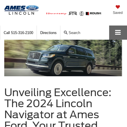
Saved
Call
515-316-2100
Directions
Search
Unveiling Excellence:
The 2024 Lincoln
Navigator at Ames
Ford, Your Trusted