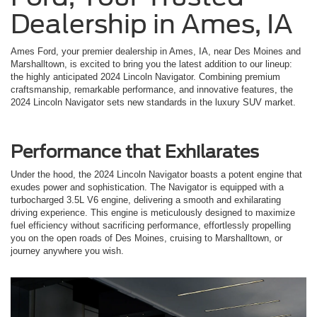
Dealership in Ames, IA
Ames Ford, your premier dealership in Ames, IA, near Des Moines and
Marshalltown, is excited to bring you the latest addition to our lineup:
the highly anticipated 2024 Lincoln Navigator. Combining premium
craftsmanship, remarkable performance, and innovative features, the
2024 Lincoln Navigator sets new standards in the luxury SUV market.
Performance that Exhilarates
Under the hood, the 2024 Lincoln Navigator boasts a potent engine that
exudes power and sophistication. The Navigator is equipped with a
turbocharged 3.5L V6 engine, delivering a smooth and exhilarating
driving experience. This engine is meticulously designed to maximize
fuel efficiency without sacrificing performance, effortlessly propelling
you on the open roads of Des Moines, cruising to Marshalltown, or
journey anywhere you wish.