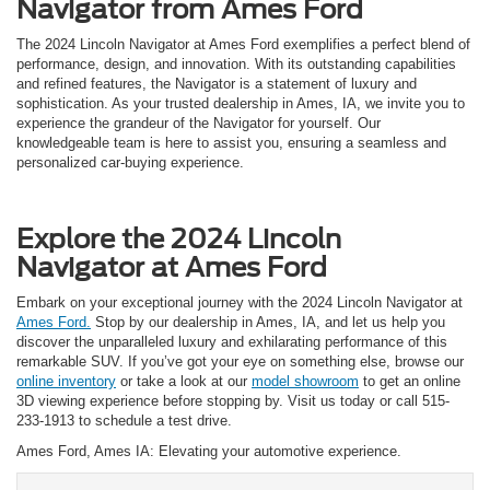
Navigator from Ames Ford
The 2024 Lincoln Navigator at Ames Ford exemplifies a perfect blend of
performance, design, and innovation. With its outstanding capabilities
and refined features, the Navigator is a statement of luxury and
sophistication. As your trusted dealership in Ames, IA, we invite you to
experience the grandeur of the Navigator for yourself. Our
knowledgeable team is here to assist you, ensuring a seamless and
personalized car-buying experience.
Explore the 2024 Lincoln
Navigator at Ames Ford
Embark on your exceptional journey with the 2024 Lincoln Navigator at
Ames Ford.
Stop by our dealership in Ames, IA, and let us help you
discover the unparalleled luxury and exhilarating performance of this
remarkable SUV. If you’ve got your eye on something else, browse our
online inventory
or take a look at our
model showroom
to get an online
3D viewing experience before stopping by. Visit us today or call 515-
233-1913 to schedule a test drive.
Ames Ford, Ames IA: Elevating your automotive experience.