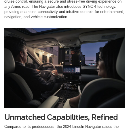
cruise control, ensuring a secure and stress-free driving experience on
any Ames road. The Navigator also introduces SYNC 4 technology,
providing seamless connectivity and intuitive controls for entertainment,
navigation, and vehicle customization.
Unmatched Capabilities, Refined
Compared to its predecessors, the 2024 Lincoln Navigator raises the