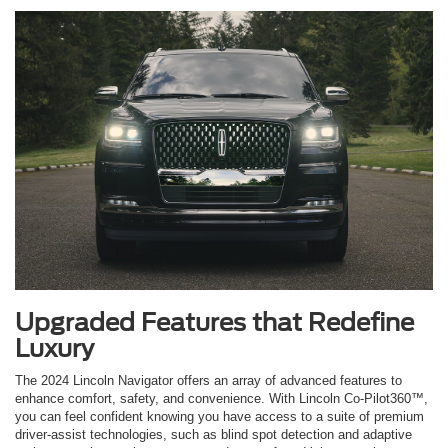
Upgraded Features that Redefine
Luxury
The 2024 Lincoln Navigator offers an array of advanced features to
enhance comfort, safety, and convenience. With Lincoln Co-Pilot360™,
you can feel confident knowing you have access to a suite of premium
driver-assist technologies, such as blind spot detection and adaptive