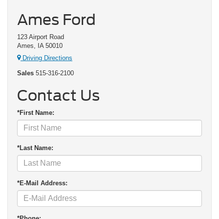
Ames Ford
123 Airport Road
Ames, IA 50010
Driving Directions
Sales
515-316-2100
Contact Us
*First Name:
*Last Name:
*E-Mail Address:
*Phone: