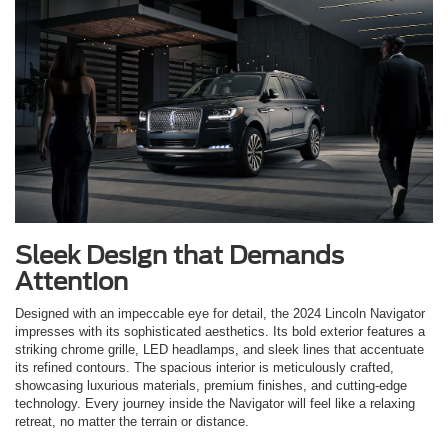
Sleek Design that Demands
Attention
Designed with an impeccable eye for detail, the 2024 Lincoln Navigator
impresses with its sophisticated aesthetics. Its bold exterior features a
striking chrome grille, LED headlamps, and sleek lines that accentuate
its refined contours. The spacious interior is meticulously crafted,
showcasing luxurious materials, premium finishes, and cutting-edge
technology. Every journey inside the Navigator will feel like a relaxing
retreat, no matter the terrain or distance.