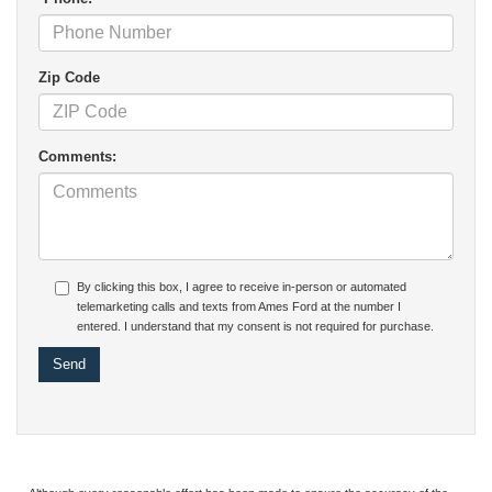
Zip Code
Comments:
By clicking this box, I agree to receive in-person or automated
telemarketing calls and texts from Ames Ford at the number I
entered. I understand that my consent is not required for purchase.