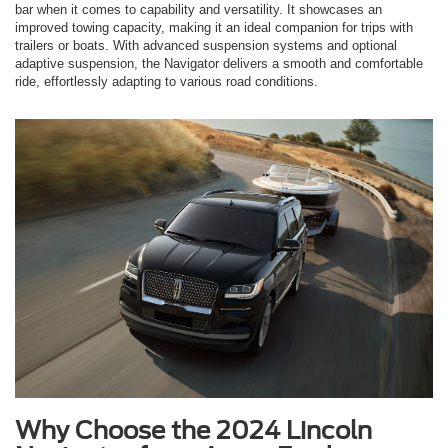
bar when it comes to capability and versatility. It showcases an
improved towing capacity, making it an ideal companion for trips with
trailers or boats. With advanced suspension systems and optional
adaptive suspension, the Navigator delivers a smooth and comfortable
ride, effortlessly adapting to various road conditions.
Why Choose the 2024 Lincoln