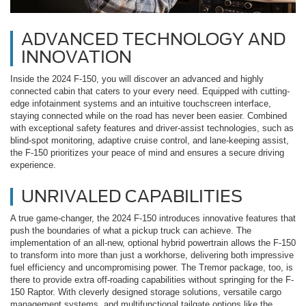
ADVANCED TECHNOLOGY AND
INNOVATION
Inside the 2024 F-150, you will discover an advanced and highly
connected cabin that caters to your every need. Equipped with cutting-
edge infotainment systems and an intuitive touchscreen interface,
staying connected while on the road has never been easier. Combined
with exceptional safety features and driver-assist technologies, such as
blind-spot monitoring, adaptive cruise control, and lane-keeping assist,
the F-150 prioritizes your peace of mind and ensures a secure driving
experience.
UNRIVALED CAPABILITIES
A true game-changer, the 2024 F-150 introduces innovative features that
push the boundaries of what a pickup truck can achieve. The
implementation of an all-new, optional hybrid powertrain allows the F-150
to transform into more than just a workhorse, delivering both impressive
fuel efficiency and uncompromising power. The Tremor package, too, is
there to provide extra off-roading capabilities without springing for the F-
150 Raptor. With cleverly designed storage solutions, versatile cargo
management systems, and multifunctional tailgate options like the