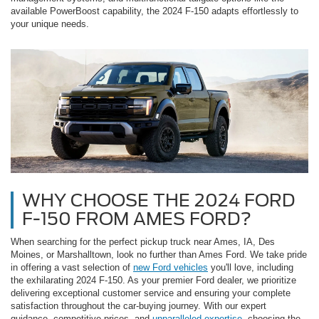
available PowerBoost capability, the 2024 F-150 adapts effortlessly to
your unique needs.
WHY CHOOSE THE 2024 FORD
F-150 FROM AMES FORD?
When searching for the perfect pickup truck near Ames, IA, Des
Moines, or Marshalltown, look no further than Ames Ford. We take pride
in offering a vast selection of
new Ford vehicles
you'll love, including
the exhilarating 2024 F-150. As your premier Ford dealer, we prioritize
delivering exceptional customer service and ensuring your complete
satisfaction throughout the car-buying journey. With our expert
guidance, competitive prices, and
unparalleled expertise
, choosing the