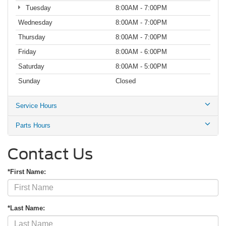
Tuesday
8:00AM - 7:00PM
Wednesday
8:00AM - 7:00PM
Thursday
8:00AM - 7:00PM
Friday
8:00AM - 6:00PM
Saturday
8:00AM - 5:00PM
Sunday
Closed
Service Hours
Parts Hours
Contact Us
*First Name:
*Last Name: