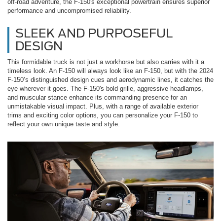
off-road adventure, the F-150's exceptional powertrain ensures superior
performance and uncompromised reliability.
SLEEK AND PURPOSEFUL
DESIGN
This formidable truck is not just a workhorse but also carries with it a
timeless look. An F-150 will always look like an F-150, but with the 2024
F-150’s distinguished design cues and aerodynamic lines, it catches the
eye wherever it goes. The F-150's bold grille, aggressive headlamps,
and muscular stance enhance its commanding presence for an
unmistakable visual impact. Plus, with a range of available exterior
trims and exciting color options, you can personalize your F-150 to
reflect your own unique taste and style.