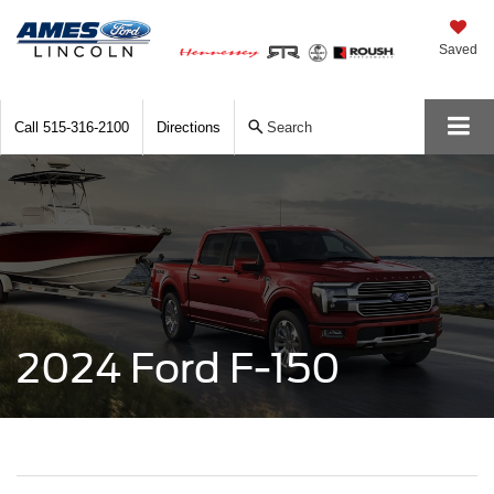
Saved
Call
515-316-2100
Directions
Search
2024 Ford F-150