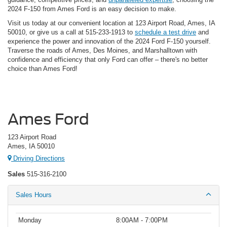
2024 F-150 from Ames Ford is an easy decision to make.
Visit us today at our convenient location at 123 Airport Road, Ames, IA
50010, or give us a call at 515-233-1913 to
schedule a test drive
and
experience the power and innovation of the 2024 Ford F-150 yourself.
Traverse the roads of Ames, Des Moines, and Marshalltown with
confidence and efficiency that only Ford can offer – there's no better
choice than Ames Ford!
Ames Ford
123 Airport Road
Ames, IA 50010
Driving Directions
Sales
515-316-2100
Sales Hours
Monday
8:00AM - 7:00PM