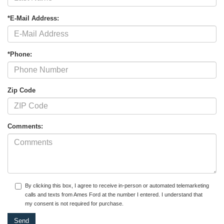
*E-Mail Address:
*Phone:
Zip Code
Comments:
By clicking this box, I agree to receive in-person or automated telemarketing
calls and texts from Ames Ford at the number I entered. I understand that
my consent is not required for purchase.