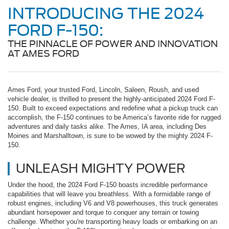
INTRODUCING THE 2024
FORD F-150:
THE PINNACLE OF POWER AND INNOVATION
AT AMES FORD
Ames Ford, your trusted Ford, Lincoln, Saleen, Roush, and used
vehicle dealer, is thrilled to present the highly-anticipated 2024 Ford F-
150. Built to exceed expectations and redefine what a pickup truck can
accomplish, the F-150 continues to be America’s favorite ride for rugged
adventures and daily tasks alike. The Ames, IA area, including Des
Moines and Marshalltown, is sure to be wowed by the mighty 2024 F-
150.
UNLEASH MIGHTY POWER
Under the hood, the 2024 Ford F-150 boasts incredible performance
capabilities that will leave you breathless. With a formidable range of
robust engines, including V6 and V8 powerhouses, this truck generates
abundant horsepower and torque to conquer any terrain or towing
challenge. Whether you're transporting heavy loads or embarking on an