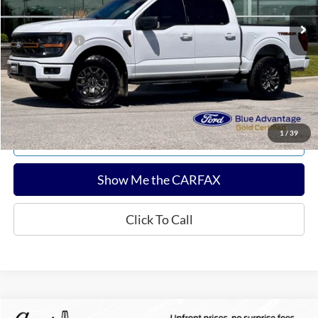
Sale Price:
$55,322
Documentation Fee:
$180
Any Surprises?
Absolutely None
Total Upfront Price:
$55,502
Confirm Availability
1
/
39
Explore Payments
Show Me the CARFAX
Click To Call
Compare Vehicle