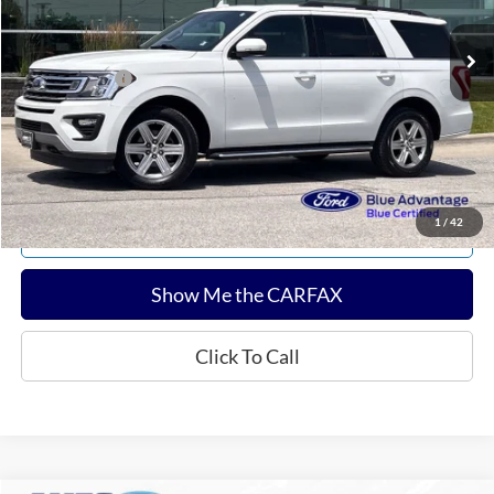
Sale Price:
$28,936
Documentation Fee:
$180
Any Surprises?
Absolutely None
Total Upfront Price:
$29,116
Confirm Availability
1
/
42
Explore Payments
Show Me the CARFAX
Click To Call