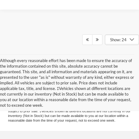
Show: 24
Although every reasonable effort has been made to ensure the accuracy of
the information contained on this site, absolute accuracy cannot be
guaranteed. This site, and all information and materials appearing on it, are
presented to the user "as is" without warranty of any kind, either express or
implied. All vehicles are subject to prior sale. Price does not include
applicable tax, title, and license. ‡Vehicles shown at different locations are
Although every reasonable effort has been made to ensure the accuracy of the
not currently in our inventory (Not in Stock) but can be made available to
information contained on this site, absolute accuracy cannot be guaranteed. This
you at our location within a reasonable date from the time of your request,
site, and all information and materials appearing on it, are presented to the user
not to exceed one week.
"as is" without warranty of any kind, either express or implied. All vehicles are
subject to prior sale. ‡Vehicles shown at different locations are not currently in our
inventory (Not in Stock) but can be made available to you at our location within a
reasonable date from the time of your request, not to exceed one week.