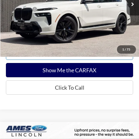
Documentation Fee:
$180
Any Surprises?
Absolutely None
Total Upfront Price:
$53,813
Confirm Availability
1
/
75
Explore Payments
Show Me the CARFAX
Click To Call
Compare Vehicle
$60,143
2025
Ford F-150
Tremor