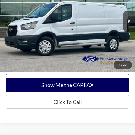
Less
12,777 mi
Ext.
Int.
Available
Sale Price:
$34,280
Documentation Fee:
$180
Any Surprises?
Absolutely None
Total Upfront Price:
$34,460
Confirm Availability
1
/
32
Explore Payments
Show Me the CARFAX
Click To Call