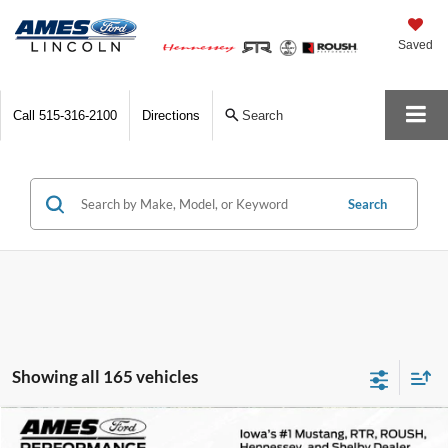
Saved
Call
515-316-2100
Directions
Search
Search
Showing all 165 vehicles
Comments
Compare Vehicle
$172,800
1978
Porsche 911
Turbo