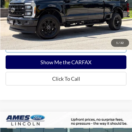
Any Surprises?
Absolutely None
Total Upfront Price:
$69,604
Confirm Availability
1
/
32
Explore Payments
Show Me the CARFAX
Click To Call
Compare Vehicle
$55,102
2024
Ford F-150
Tremor
TOTAL UPFRONT PRICE