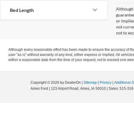
Although 
Bed Length
guaranteed
or implied
not curre
not to ex
Although every reasonable effort has been made to ensure the accuracy of the 
user "as is" without warranty of any kind, either express or implied. All vehicle
within a reasonable date from the time of your request, not to exceed one wee
Copyright © 2026
by DealerOn
|
Sitemap
|
Privacy
|
Additional 
Ames Ford
|
123 Airport Road,
Ames,
IA
50010
| Sales:
515-316