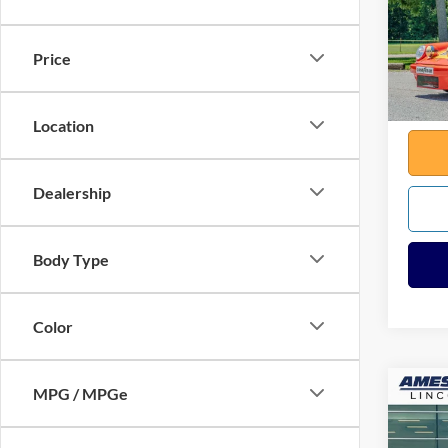
VIN:
9
Sale Pr
645 m
Docume
Price
Any Su
Total
Location
Dealership
Body Type
Color
MPG / MPGe
Co
2025