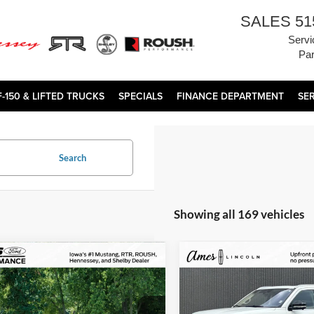
SALES
51
Servi
Par
F-150 & LIFTED TRUCKS
SPECIALS
FINANCE DEPARTMENT
SE
Search
Showing all 169 vehicles
mpare Vehicle
Compare Vehicle
Comments
$172,800
$83,97
2025
Lincoln Navigator
Porsche 911
Turbo
TOTAL UPFRONT PRICE
Reserve
TOTAL UPFRONT 
Less
Less