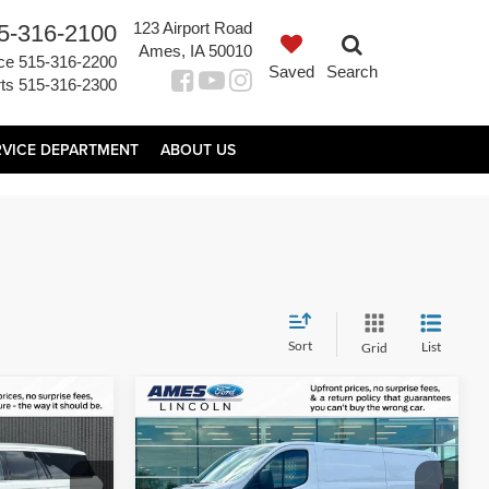
123 Airport Road
5-316-2100
Ames, IA 50010
ce
515-316-2200
Saved
Search
ts
515-316-2300
RVICE DEPARTMENT
ABOUT US
Sort
List
Grid
Compare Vehicle
2
$34,960
 L
2025
Ford Transit-250
PRICE
TOTAL UPFRONT PRICE
Less