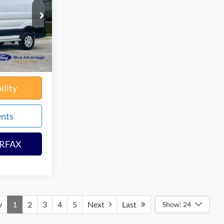
k:
65569X
$34,280
$180
Ext.
Int.
solutely None
$34,460
ility
ents
ARFAX
v
1
2
3
4
5
Next
Last
Show: 24