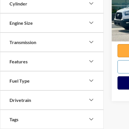
Cylinder
VIN:
1
Sale Pr
Model:
Docume
Engine Size
Availa
Any Su
Total
Transmission
Features
Fuel Type
Drivetrain
Tags