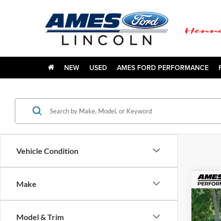
NEW
USED
AMES FORD PERFORMANCE
Vehicle Condition
Co
Make
1978
Model & Trim