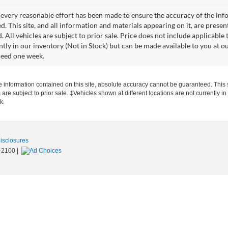
every reasonable effort has been made to ensure the accuracy of the info
. This site, and all information and materials appearing on it, are presen
. All vehicles are subject to prior sale. Price does not include applicable 
ntly in our inventory (Not in Stock) but can be made available to you at o
ceed one week.
information contained on this site, absolute accuracy cannot be guaranteed. This si
s are subject to prior sale. ‡Vehicles shown at different locations are not currently 
k.
Disclosures
-2100
|