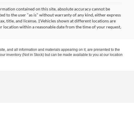
rmation contained on this site, absolute accuracy cannot be
ted to the user "as is" without warranty of any kind, either express
tax, title, and license. ‡Vehicles shown at different locations are
ur location within a reasonable date from the time of your request,
te, and all information and materials appearing on it, are presented to the
in our inventory (Not in Stock) but can be made available to you at our location